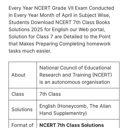
Every Year NCERT Grade VII Exam Conducted
in Every Year Month of April in Subject Wise,
Students Download NCERT 7th Class Books
Solutions 2025 for English our Web portal,
Solution for Class 7 are Detailed to the Point
that Makes Preparing Completing homework
tasks much easier.
National Council of Educational
About
Research and Training (NCERT)
is an autonomous organisation
Class
7th Class
English (Honeycomb, The Alian
Solutions
Hand Supplementry)
Format of
NCERT 7th Class Solutions