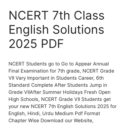
NCERT 7th Class
English Solutions
2025 PDF
NCERT Students go to Go to Appear Annual
Final Examination for 7th grade, NCERT Grade
VII Vary Important in Students Career, 6th
Standard Complete After Students Jump in
Grede VIIAfter Summer Holidays Fresh Open
High Schools, NCERT Grade VII Students get
your new NCERT 7th English Solutions 2025 for
English, Hindi, Urdu Medium Pdf Format
Chapter Wise Download our Website,