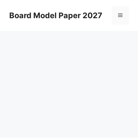
Skip
to
Board Model Paper 2027
Menu
content