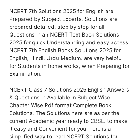
NCERT 7th Solutions 2025 for English are
Prepared by Subject Experts, Solutions are
prepared detailed, step by step for all
Questions in an NCERT Text Book Solutions
2025 for quick Understanding and easy access.
NCERT 7th English Books Solutions 2025 for
English, Hindi, Urdu Medium. are very helpful
for Students in home works, when Preparing for
Examination.
NCERT Class 7 Solutions 2025 English Answers
& Questions in Available in Subject Wise
Chapter Wise Pdf format Complete Book
Solutions. The Solutions here are as per the
current Academic year ready to CBSE. to make
it easy and Convenient for you, here is a
simplified way to read NCERT Solutions for