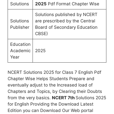
Solutions
2025
Pdf Format Chapter Wise
Solutions published by NCERT
Solutions
are prescribed by the Central
Publisher
Board of Secondary Education
CBSE)
Education
Academic
2025
Year
NCERT Solutions 2025 for Class 7 English Pdf
Chapter Wise Helps Students Prepare and
eventually adjust to the Increased load of
Chapters and Topics, by Clearing their Doubts
from the very basics.
NCERT 7th
Solutions 2025
for English Providing the Download Latest
Edition you can Download Our Web portal