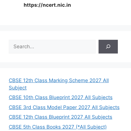
https://ncert.nic.in
S
e
a
r
c
h
CBSE 12th Class Marking Scheme 2027 All
Subject
CBSE 10th Class Blueprint 2027 All Subjects
CBSE 3rd Class Model Paper 2027 All Subjects
CBSE 12th Class Blueprint 2027 All Subjects
CBSE 5th Class Books 2027 (*All Subject)