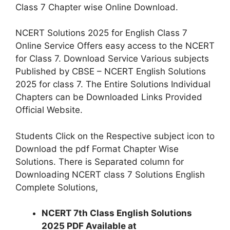
Class 7 Chapter wise Online Download.
NCERT Solutions 2025 for English Class 7
Online Service Offers easy access to the NCERT
for Class 7. Download Service Various subjects
Published by CBSE – NCERT English Solutions
2025 for class 7. The Entire Solutions Individual
Chapters can be Downloaded Links Provided
Official Website.
Students Click on the Respective subject icon to
Download the pdf Format Chapter Wise
Solutions. There is Separated column for
Downloading NCERT class 7 Solutions English
Complete Solutions,
NCERT 7th Class English Solutions
2025 PDF Available at