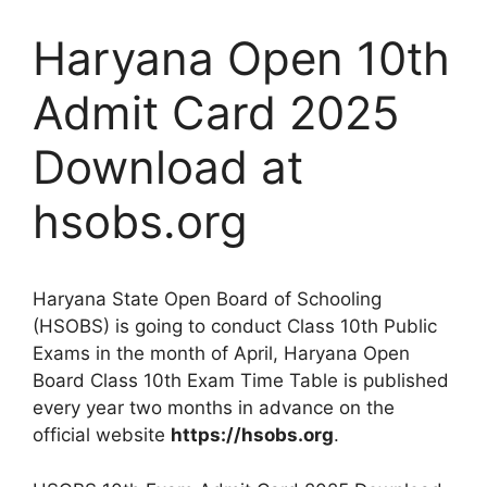
Haryana Open 10th
Admit Card 2025
Download at
hsobs.org
Haryana State Open Board of Schooling
(HSOBS) is going to conduct Class 10th Public
Exams in the month of April, Haryana Open
Board Class 10th Exam Time Table is published
every year two months in advance on the
official website
https://hsobs.org
.