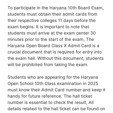
To participate in the Haryana 10th Board Exam,
students must obtain their admit cards from
their respective colleges 11 days before the
exam begins. It is important to note that
students must arrive at the exam center 30
minutes prior to the start of the exam, The
Haryana Open Board Class X Admit Card is a
crucial document that is required for entry into
the exam hall. Without this document, students
will be prohibited from taking the exam.
Students who are appearing for the Haryana
Open School 10th Class examination in 2025
must know their Admit Card number and keep it
handy for future reference. The hall ticket
number is essential to check the result, All
details related to the hall ticket can be found on