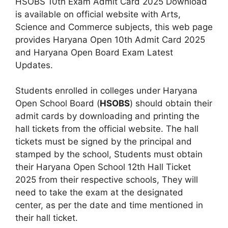
HSOBS 10th Exam Admit Card 2025 Download
is available on official website with Arts,
Science and Commerce subjects, this web page
provides Haryana Open 10th Admit Card 2025
and Haryana Open Board Exam Latest
Updates.
Students enrolled in colleges under Haryana
Open School Board (
HSOBS
) should obtain their
admit cards by downloading and printing the
hall tickets from the official website. The hall
tickets must be signed by the principal and
stamped by the school, Students must obtain
their Haryana Open School 12th Hall Ticket
2025 from their respective schools, They will
need to take the exam at the designated
center, as per the date and time mentioned in
their hall ticket.