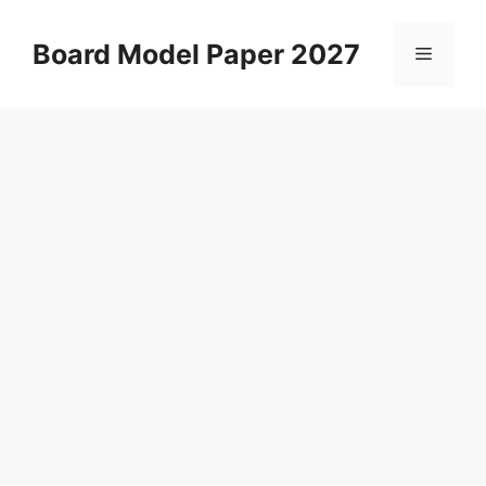
Skip
to
Board Model Paper 2027
Menu
content