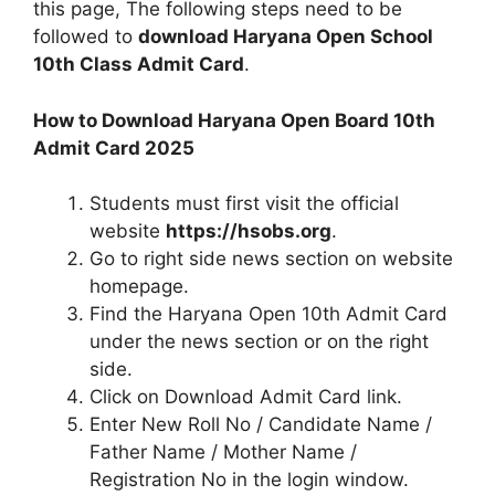
this page, The following steps need to be
followed to
download Haryana Open School
10th Class Admit Card
.
How to Download Haryana Open Board 10th
Admit Card 2025
Students must first visit the official
website
https://hsobs.org
.
Go to right side news section on website
homepage.
Find the Haryana Open 10th Admit Card
under the news section or on the right
side.
Click on Download Admit Card link.
Enter New Roll No / Candidate Name /
Father Name / Mother Name /
Registration No in the login window.