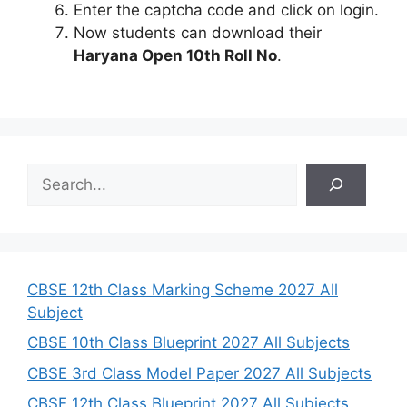
Enter the captcha code and click on login.
Now students can download their
Haryana Open 10th Roll No
.
S
e
a
r
c
h
CBSE 12th Class Marking Scheme 2027 All
Subject
CBSE 10th Class Blueprint 2027 All Subjects
CBSE 3rd Class Model Paper 2027 All Subjects
CBSE 12th Class Blueprint 2027 All Subjects