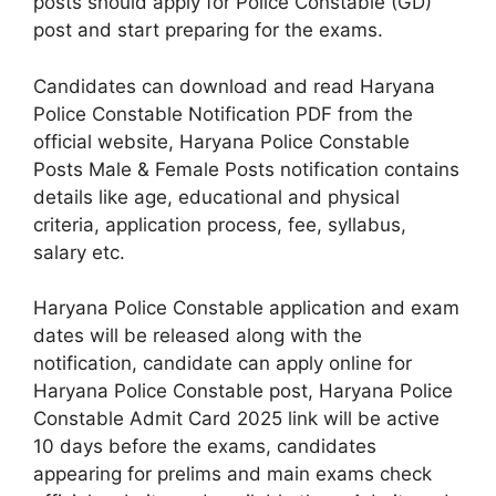
posts should apply for Police Constable (GD)
post and start preparing for the exams.
Candidates can download and read Haryana
Police Constable Notification PDF from the
official website, Haryana Police Constable
Posts Male & Female Posts notification contains
details like age, educational and physical
criteria, application process, fee, syllabus,
salary etc.
Haryana Police Constable application and exam
dates will be released along with the
notification, candidate can apply online for
Haryana Police Constable post, Haryana Police
Constable Admit Card 2025 link will be active
10 days before the exams, candidates
appearing for prelims and main exams check