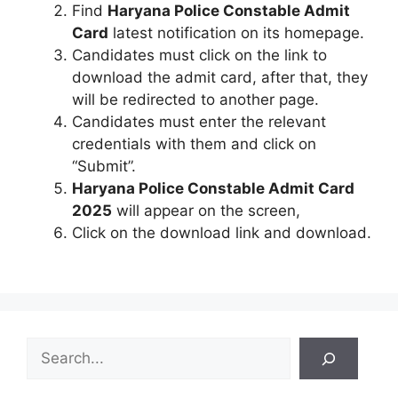
Find
Haryana Police Constable Admit
Card
latest notification on its homepage.
Candidates must click on the link to
download the admit card, after that, they
will be redirected to another page.
Candidates must enter the relevant
credentials with them and click on
“Submit”.
Haryana Police Constable Admit Card
2025
will appear on the screen,
Click on the download link and download.
S
e
a