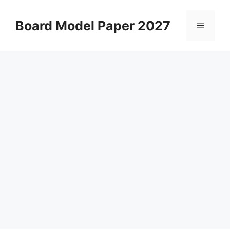
Skip
to
Board Model Paper 2027
Menu
content