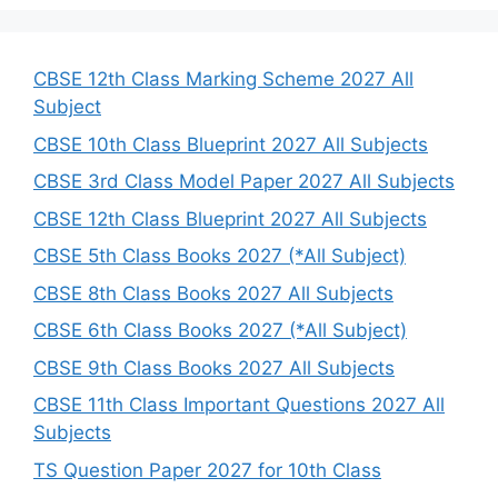
r
c
h
CBSE 12th Class Marking Scheme 2027 All
Subject
CBSE 10th Class Blueprint 2027 All Subjects
CBSE 3rd Class Model Paper 2027 All Subjects
CBSE 12th Class Blueprint 2027 All Subjects
CBSE 5th Class Books 2027 (*All Subject)
CBSE 8th Class Books 2027 All Subjects
CBSE 6th Class Books 2027 (*All Subject)
CBSE 9th Class Books 2027 All Subjects
CBSE 11th Class Important Questions 2027 All
Subjects
TS Question Paper 2027 for 10th Class