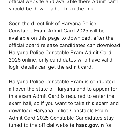
official website and available there Admit card
should be downloaded from the link.
Soon the direct link of Haryana Police
Constable Exam Admit Card 2025 will be
available on this page to download, after the
official board release candidates can download
Haryana Police Constable Exam Admit Card
2025 online, only candidates who have valid
login details can get the admit card.
Haryana Police Constable Exam is conducted
all over the state of Haryana and to appear for
this exam Admit Card is required to enter the
exam hall, so if you want to take this exam and
download Haryana Police Constable Exam
Admit Card 2025 Constable Candidates stay
tuned to the official website
hssc.gov.in
for