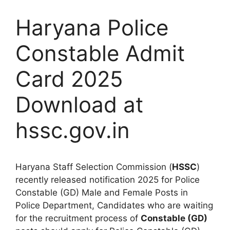
Haryana Police
Constable Admit
Card 2025
Download at
hssc.gov.in
Haryana Staff Selection Commission (
HSSC
)
recently released notification 2025 for Police
Constable (GD) Male and Female Posts in
Police Department, Candidates who are waiting
for the recruitment process of
Constable (GD)