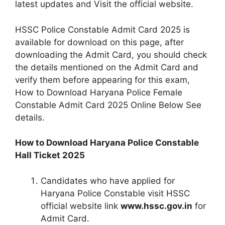
latest updates and Visit the official website.
HSSC Police Constable Admit Card 2025 is
available for download on this page, after
downloading the Admit Card, you should check
the details mentioned on the Admit Card and
verify them before appearing for this exam,
How to Download Haryana Police Female
Constable Admit Card 2025 Online Below See
details.
How to Download Haryana Police Constable
Hall Ticket 2025
Candidates who have applied for
Haryana Police Constable visit HSSC
official website link
www.hssc.gov.in
for
Admit Card.