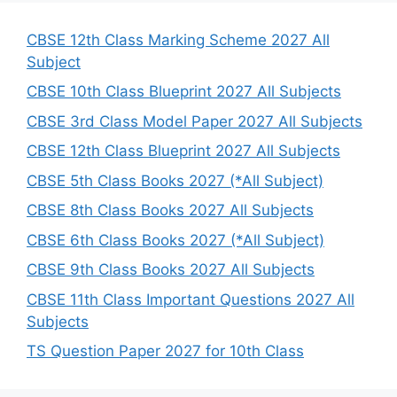
c
h
CBSE 12th Class Marking Scheme 2027 All
Subject
CBSE 10th Class Blueprint 2027 All Subjects
CBSE 3rd Class Model Paper 2027 All Subjects
CBSE 12th Class Blueprint 2027 All Subjects
CBSE 5th Class Books 2027 (*All Subject)
CBSE 8th Class Books 2027 All Subjects
CBSE 6th Class Books 2027 (*All Subject)
CBSE 9th Class Books 2027 All Subjects
CBSE 11th Class Important Questions 2027 All
Subjects
TS Question Paper 2027 for 10th Class