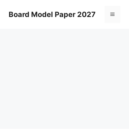
Skip
to
Board Model Paper 2027
Menu
content