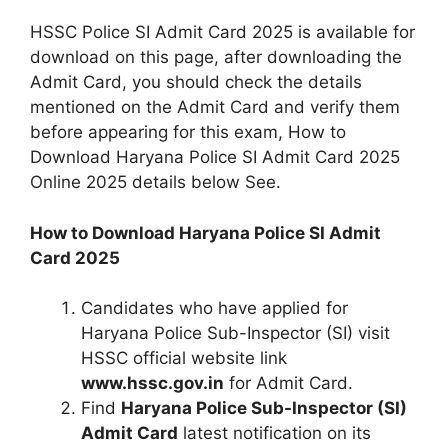
HSSC Police SI Admit Card 2025 is available for
download on this page, after downloading the
Admit Card, you should check the details
mentioned on the Admit Card and verify them
before appearing for this exam, How to
Download Haryana Police SI Admit Card 2025
Online 2025 details below See.
How to Download Haryana Police SI Admit
Card 2025
Candidates who have applied for
Haryana Police Sub-Inspector (SI) visit
HSSC official website link
www.hssc.gov.in
for Admit Card.
Find
Haryana Police Sub-Inspector (SI)
Admit Card
latest notification on its