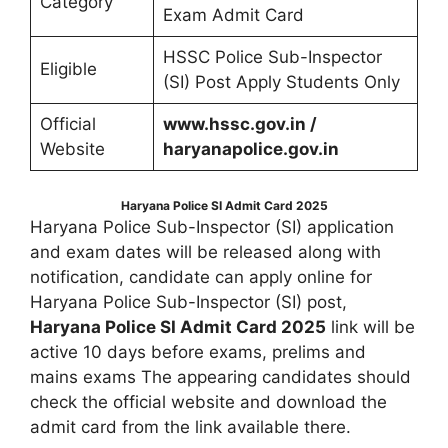
Category
Exam Admit Card
HSSC Police Sub-Inspector
Eligible
(SI) Post Apply Students Only
Official
www.hssc.gov.in /
Website
haryanapolice.gov.in
Haryana Police SI Admit Card 2025
Haryana Police Sub-Inspector (SI) application
and exam dates will be released along with
notification, candidate can apply online for
Haryana Police Sub-Inspector (SI) post,
Haryana Police SI Admit Card 2025
link will be
active 10 days before exams, prelims and
mains exams The appearing candidates should
check the official website and download the
admit card from the link available there.