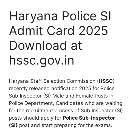
Haryana Police SI
Admit Card 2025
Download at
hssc.gov.in
Haryana Staff Selection Commission (
HSSC
)
recently released notification 2025 for Police
Sub Inspector (SI) Male and Female Posts in
Police Department, Candidates who are waiting
for the recruitment process of Sub Inspector (SI)
posts should apply for
Police Sub-Inspector
(SI)
post and start preparing for the exams.