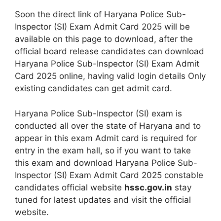
Soon the direct link of Haryana Police Sub-
Inspector (SI) Exam Admit Card 2025 will be
available on this page to download, after the
official board release candidates can download
Haryana Police Sub-Inspector (SI) Exam Admit
Card 2025 online, having valid login details Only
existing candidates can get admit card.
Haryana Police Sub-Inspector (SI) exam is
conducted all over the state of Haryana and to
appear in this exam Admit card is required for
entry in the exam hall, so if you want to take
this exam and download Haryana Police Sub-
Inspector (SI) Exam Admit Card 2025 constable
candidates official website
hssc.gov.in
stay
tuned for latest updates and visit the official
website.