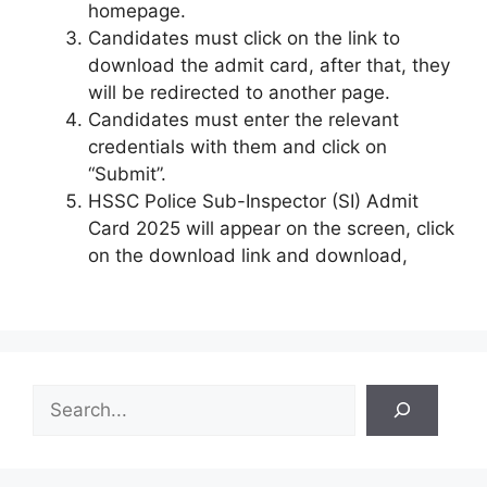
homepage.
Candidates must click on the link to
download the admit card, after that, they
will be redirected to another page.
Candidates must enter the relevant
credentials with them and click on
“Submit”.
HSSC Police Sub-Inspector (SI) Admit
Card 2025 will appear on the screen, click
on the download link and download,
S
e
a
r