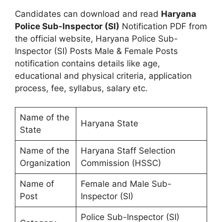
Candidates can download and read
Haryana
Police Sub-Inspector (SI)
Notification PDF from
the official website, Haryana Police Sub-
Inspector (SI) Posts Male & Female Posts
notification contains details like age,
educational and physical criteria, application
process, fee, syllabus, salary etc.
Name of the
Haryana State
State
Name of the
Haryana Staff Selection
Organization
Commission (HSSC)
Name of
Female and Male Sub-
Post
Inspector (SI)
Police Sub-Inspector (SI)