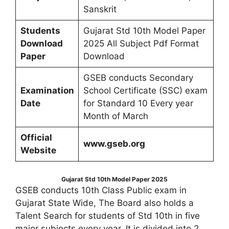
Sanskrit
Students
Gujarat Std 10th Model Paper
Download
2025 All Subject Pdf Format
Paper
Download
GSEB conducts Secondary
Examination
School Certificate (SSC) exam
Date
for Standard 10 Every year
Month of March
Official
www.gseb.org
Website
Gujarat Std 10th Model Paper 2025
GSEB conducts 10th Class Public exam in
Gujarat State Wide, The Board also holds a
Talent Search for students of Std 10th in five
major subjects every year, It is divided into 2