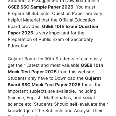
Students are Suggested to Download these
GSEB SSC Sample Paper 2025
, You must
Prepare all Subjects. Question Paper are very
helpful Material that the Official Education
Board provides,
GSEB 10th Exam Question
Paper 2025
is very important for the
Preparation of Public Exam of Secondary
Education,
Gujarat Board for 10th Students of can easily
get their Latest and most valuable
GSEB 10th
Mock Test Paper 2025
from this website,
Students only have to Download the
Gujarat
Board SSC Mock Test Paper 2025
for all the
important subjects are available, including
Science, English, Mathematics, and social
science etc. Students Should self-evaluate their
knowledge of the Subjects and Analyse Their