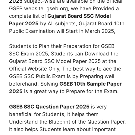
2025
subject-wise are available on the official
GSEB website, gseb.org, we have Provided a
complete list of
Gujarat Board SSC Model
Paper 2025
by All subjects, Gujarat Board 10th
Public Examination will Start in March 2025,
Students to Plan their Preparation for GSEB
SSC Exam 2025, Students can Download the
Gujarat Board SSC Model Paper 2025 at the
Official Website Only, The best way to ace the
GSEB SSC Public Exam is by Preparing well
beforehand. Solving
GSEB 10th Sample Paper
2025
is a great way to Prepare for the Exam.
GSEB SSC Question Paper 2025
is very
beneficial for Students, It helps them
Understand the Blueprint of the Question Paper,
It also helps Students learn about important