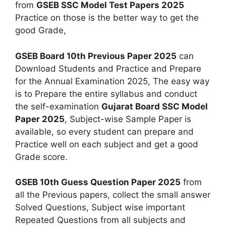
from
GSEB SSC Model Test Papers 2025
Practice on those is the better way to get the
good Grade,
GSEB Board 10th Previous Paper 2025
can
Download Students and Practice and Prepare
for the Annual Examination 2025, The easy way
is to Prepare the entire syllabus and conduct
the self-examination
Gujarat Board SSC Model
Paper 2025
, Subject-wise Sample Paper is
available, so every student can prepare and
Practice well on each subject and get a good
Grade score.
GSEB 10th Guess Question Paper 2025
from
all the Previous papers, collect the small answer
Solved Questions, Subject wise important
Repeated Questions from all subjects and