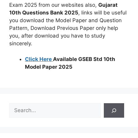
Exam 2025 from our websites also,
Gujarat
10th Questions Bank 2025
, links will be useful
you download the Model Paper and Question
Pattern, Download Previous Paper only help
you, after download you have to study
sincerely.
Click Here
Available GSEB Std 10th
Model Paper 2025
S
e
a
r
c