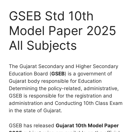
GSEB Std 10th
Model Paper 2025
All Subjects
The Gujarat Secondary and Higher Secondary
Education Board (
GSEB
) is a government of
Gujarat body responsible for Education
Determining the policy-related, administrative,
GSEB is responsible for the registration and
administration and Conducting 10th Class Exam
in the state of Gujarat.
GSEB has released
Gujarat 10th Model Paper