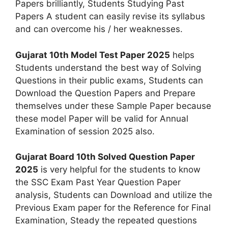
Papers brilliantly, Students Studying Past
Papers A student can easily revise its syllabus
and can overcome his / her weaknesses.
Gujarat 10th Model Test Paper 2025
helps
Students understand the best way of Solving
Questions in their public exams, Students can
Download the Question Papers and Prepare
themselves under these Sample Paper because
these model Paper will be valid for Annual
Examination of session 2025 also.
Gujarat Board 10th Solved Question Paper
2025
is very helpful for the students to know
the SSC Exam Past Year Question Paper
analysis, Students can Download and utilize the
Previous Exam paper for the Reference for Final
Examination, Steady the repeated questions