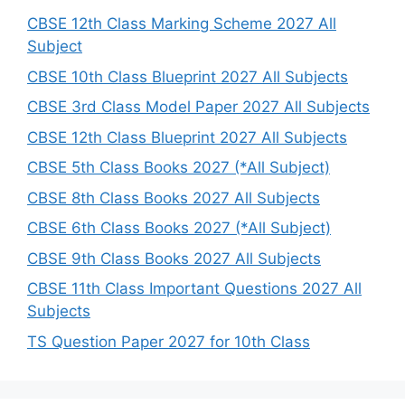
h
CBSE 12th Class Marking Scheme 2027 All
Subject
CBSE 10th Class Blueprint 2027 All Subjects
CBSE 3rd Class Model Paper 2027 All Subjects
CBSE 12th Class Blueprint 2027 All Subjects
CBSE 5th Class Books 2027 (*All Subject)
CBSE 8th Class Books 2027 All Subjects
CBSE 6th Class Books 2027 (*All Subject)
CBSE 9th Class Books 2027 All Subjects
CBSE 11th Class Important Questions 2027 All
Subjects
TS Question Paper 2027 for 10th Class