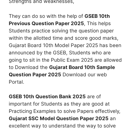
Strengths and weaknesses,
They can do so with the help of
GSEB 10th
Previous Question Paper 2025
, This helps
Students practice solving the question paper
within the allotted time and score good marks,
Gujarat Board 10th Model Paper 2025 has been
announced by the GSEB, Students who are
going to sit in the Public Exam 2025 are allowed
to Download the
Gujarat Board 10th Sample
Question Paper 2025
Download our web
Portal.
GSEB 10th Question Bank 2025
are of
important for Students as they are good at
Practicing Examples to solve Papers effectively,
Gujarat SSC Model Question Paper 2025
an
excellent way to understand the way to solve