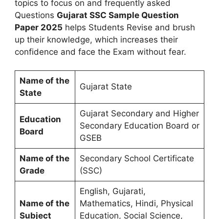
topics to focus on and frequently asked
Questions
Gujarat SSC Sample Question
Paper 2025
helps Students Revise and brush
up their knowledge, which increases their
confidence and face the Exam without fear.
Name of the
Gujarat State
State
Gujarat Secondary and Higher
Education
Secondary Education Board or
Board
GSEB
Name of the
Secondary School Certificate
Grade
(SSC)
English, Gujarati,
Name of the
Mathematics, Hindi, Physical
Subject
Education, Social Science,