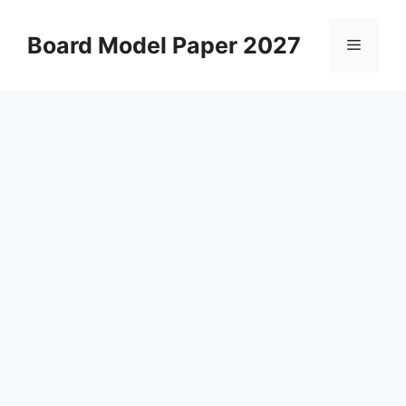
Skip
to
Board Model Paper 2027
Menu
content