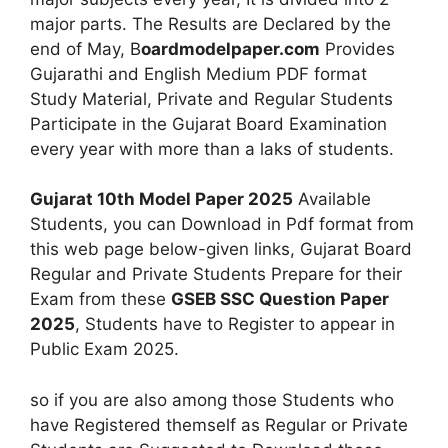
major parts. The Results are Declared by the
end of May, B
oardmodelpaper.com
Provides
Gujarathi and English Medium PDF format
Study Material, Private and Regular Students
Participate in the Gujarat Board Examination
every year with more than a laks of students.
Gujarat 10th Model Paper 2025
Available
Students, you can Download in Pdf format from
this web page below-given links, Gujarat Board
Regular and Private Students Prepare for their
Exam from these
GSEB SSC Question Paper
2025
, Students have to Register to appear in
Public Exam 2025.
so if you are also among those Students who
have Registered themself as Regular or Private