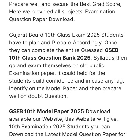
Prepare well and secure the Best Grad Score,
Here we provided all subjects’ Examination
Question Paper Download.
Gujarat Board 10th Class Exam 2025 Students
have to plan and Prepare Accordingly. Once
they can complete the entire Guessed
GSEB
10th Class Question Bank 2025
, Syllabus then
go and exam themselves on old public
Examination paper, It could help for the
students build confidence and in case any lag,
identify on the Model Paper and then prepare
well on doubt Question.
GSEB 10th Model Paper 2025
Download
available our Website, this Website will give.
10th Examination 2025 Students you can
Download the Latest Model Question Paper for