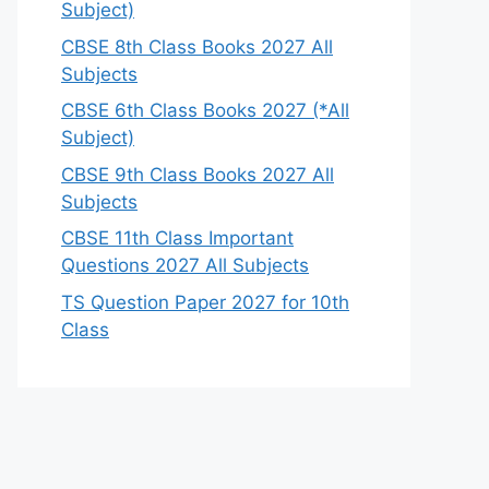
Subject)
CBSE 8th Class Books 2027 All
Subjects
CBSE 6th Class Books 2027 (*All
Subject)
CBSE 9th Class Books 2027 All
Subjects
CBSE 11th Class Important
Questions 2027 All Subjects
TS Question Paper 2027 for 10th
Class