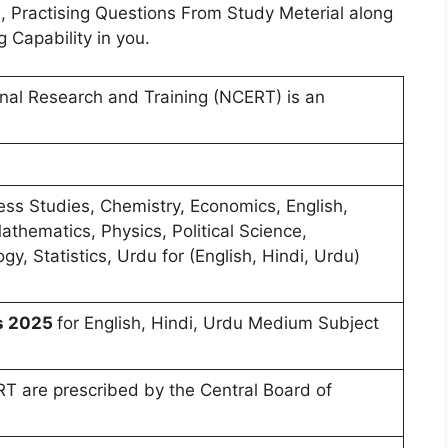
, Practising Questions From Study Meterial along
g Capability in you.
onal Research and Training (NCERT) is an
ess Studies, Chemistry, Economics, English,
athematics, Physics, Political Science,
gy, Statistics, Urdu for (English, Hindi, Urdu)
ns 2025
for English, Hindi, Urdu Medium Subject
T are prescribed by the Central Board of