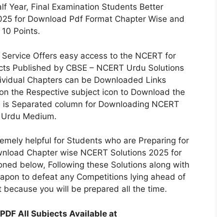
f Year, Final Examination Students Better
025 for Download Pdf Format Chapter Wise and
 10 Points.
 Service Offers easy access to the NCERT for
ects Published by CBSE – NCERT Urdu Solutions
ndividual Chapters can be Downloaded Links
 on the Respective subject icon to Download the
e is Separated column for Downloading NCERT
i, Urdu Medium.
emely helpful for Students who are Preparing for
wnload Chapter wise NCERT Solutions 2025 for
oned below, Following these Solutions along with
eapon to defeat any Competitions lying ahead of
t because you will be prepared all the time.
PDF All Subjects Available at