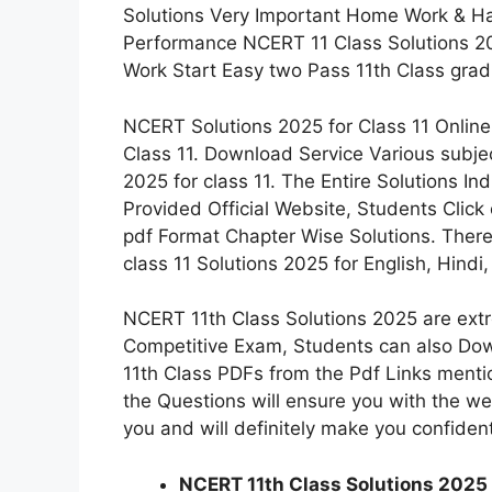
Solutions Very Important Home Work & Hal
Performance NCERT 11 Class Solutions 2
Work Start Easy two Pass 11th Class grad
NCERT Solutions 2025 for Class 11 Online
Class 11. Download Service Various subj
2025 for class 11. The Entire Solutions I
Provided Official Website, Students Click
pdf Format Chapter Wise Solutions. Ther
class 11 Solutions 2025 for English, Hind
NCERT 11th Class Solutions 2025 are extr
Competitive Exam, Students can also Do
11th Class PDFs from the Pdf Links menti
the Questions will ensure you with the w
you and will definitely make you confiden
NCERT 11th Class Solutions 2025 