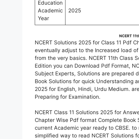
Education
Academic
2025
Year
NCERT 11th
NCERT Solutions 2025 for Class 11 Pdf C
eventually adjust to the Increased load o
from the very basics. NCERT 11th Class S
Edition you can Download Pdf Format, NC
Subject Experts, Solutions are prepared de
Book Solutions for quick Understanding 
2025 for English, Hindi, Urdu Medium. ar
Preparing for Examination.
NCERT Class 11 Solutions 2025 for Answer
Chapter Wise Pdf format Complete Book So
current Academic year ready to CBSE. to 
simplified way to read NCERT Solutions f