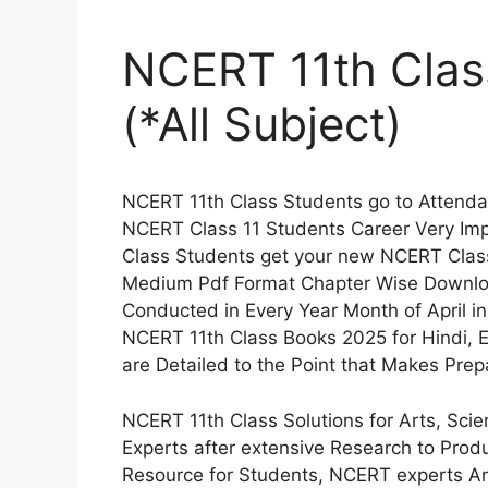
NCERT 11th Clas
(*All Subject)
NCERT 11th Class Students go to Attenda
NCERT Class 11 Students Career Very Im
Class Students get your new NCERT Class 
Medium Pdf Format Chapter Wise Downlo
Conducted in Every Year Month of April i
NCERT 11th Class Books 2025 for Hindi, E
are Detailed to the Point that Makes Pre
NCERT 11th Class Solutions for Arts, Sc
Experts after extensive Research to Prod
Resource for Students, NCERT experts 