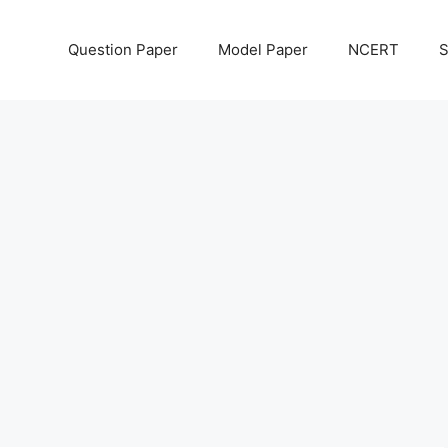
Question Paper
Model Paper
NCERT
S