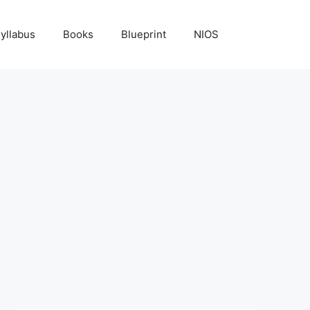
yllabus
Books
Blueprint
NIOS