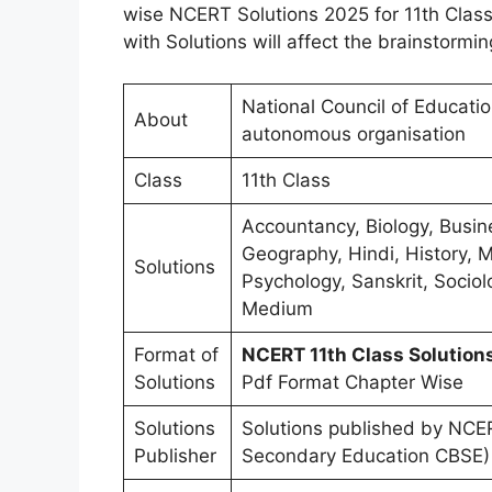
wise NCERT Solutions 2025 for 11th Class
with Solutions will affect the brainstormin
National Council of Educati
About
autonomous organisation
Class
11th Class
Accountancy, Biology, Busin
Geography, Hindi, History, M
Solutions
Psychology, Sanskrit, Sociolo
Medium
Format of
NCERT 11th Class Solutio
Solutions
Pdf Format Chapter Wise
Solutions
Solutions published by NCER
Publisher
Secondary Education CBSE)