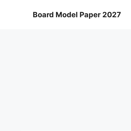
Skip
to
Board Model Paper 2027
content