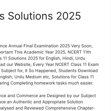
s Solutions 2025
nce Annual Final Examination 2025 Very Soon,
portant This Academic Year 2025, NCERT 11th
11 Solutions 2025 for English, Hindi, Urdu
ad our Website, Every Year NCERT Class 11 Exam
n Subject for, It So Happened, Students Download
nglish, Urdu Medium etc, Solutions for Class 11
paring Completing homework tasks much easier.
ience and Commerce are Designed by our Subject
uce an Authentic and Appropriate Solution
Analysed and Reviewed Comprehensive Chapter-