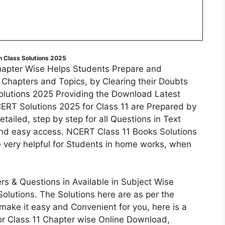
 Class Solutions 2025
hapter Wise Helps Students Prepare and
f Chapters and Topics, by Clearing their Doubts
olutions 2025 Providing the Download Latest
ERT Solutions 2025 for Class 11 are Prepared by
tailed, step by step for all Questions in Text
and easy access. NCERT Class 11 Books Solutions
e very helpful for Students in home works, when
s & Questions in Available in Subject Wise
lutions. The Solutions here are as per the
make it easy and Convenient for you, here is a
or Class 11 Chapter wise Online Download,