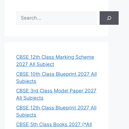
S
e
a
r
c
h
CBSE 12th Class Marking Scheme
2027 All Subject
CBSE 10th Class Blueprint 2027 All
Subjects
CBSE 3rd Class Model Paper 2027
All Subjects
CBSE 12th Class Blueprint 2027 All
Subjects
CBSE 5th Class Books 2027 (*All