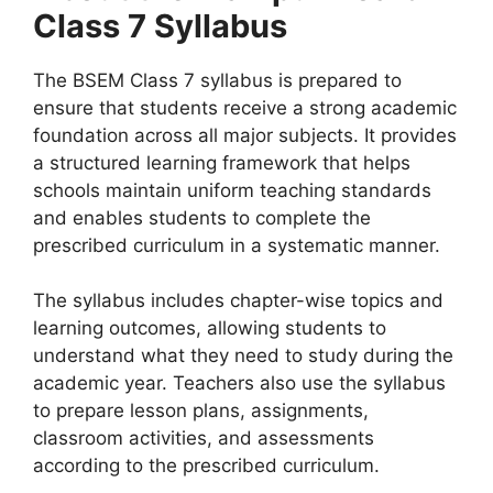
Class 7 Syllabus
The BSEM Class 7 syllabus is prepared to
ensure that students receive a strong academic
foundation across all major subjects. It provides
a structured learning framework that helps
schools maintain uniform teaching standards
and enables students to complete the
prescribed curriculum in a systematic manner.
The syllabus includes chapter-wise topics and
learning outcomes, allowing students to
understand what they need to study during the
academic year. Teachers also use the syllabus
to prepare lesson plans, assignments,
classroom activities, and assessments
according to the prescribed curriculum.