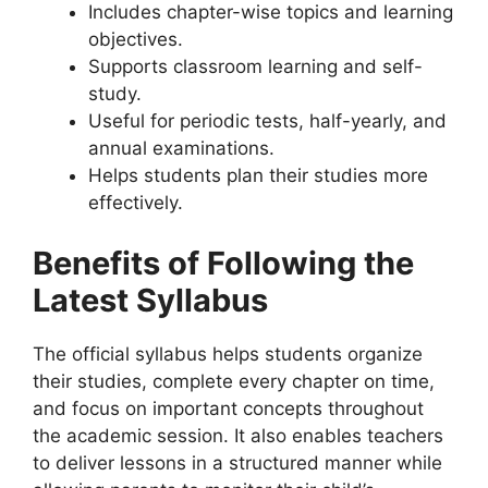
Includes chapter-wise topics and learning
objectives.
Supports classroom learning and self-
study.
Useful for periodic tests, half-yearly, and
annual examinations.
Helps students plan their studies more
effectively.
Benefits of Following the
Latest Syllabus
The official syllabus helps students organize
their studies, complete every chapter on time,
and focus on important concepts throughout
the academic session. It also enables teachers
to deliver lessons in a structured manner while