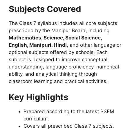
Subjects Covered
The Class 7 syllabus includes all core subjects
prescribed by the Manipur Board, including
Mathematics, Science, Social Science,
English, Manipuri, Hindi
, and other language or
optional subjects offered by schools. Each
subject is designed to improve conceptual
understanding, language proficiency, numerical
ability, and analytical thinking through
classroom learning and practical activities.
Key Highlights
Prepared according to the latest BSEM
curriculum.
Covers all prescribed Class 7 subjects.