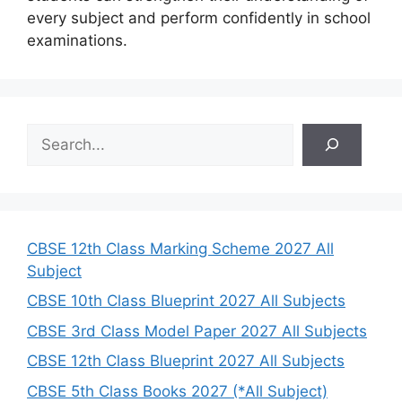
every subject and perform confidently in school
examinations.
S
e
a
r
c
h
CBSE 12th Class Marking Scheme 2027 All
Subject
CBSE 10th Class Blueprint 2027 All Subjects
CBSE 3rd Class Model Paper 2027 All Subjects
CBSE 12th Class Blueprint 2027 All Subjects
CBSE 5th Class Books 2027 (*All Subject)