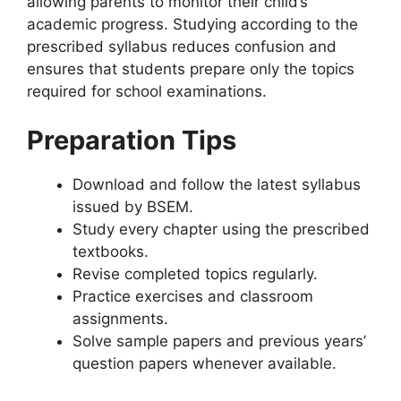
allowing parents to monitor their child’s
academic progress. Studying according to the
prescribed syllabus reduces confusion and
ensures that students prepare only the topics
required for school examinations.
Preparation Tips
Download and follow the latest syllabus
issued by BSEM.
Study every chapter using the prescribed
textbooks.
Revise completed topics regularly.
Practice exercises and classroom
assignments.
Solve sample papers and previous years’
question papers whenever available.