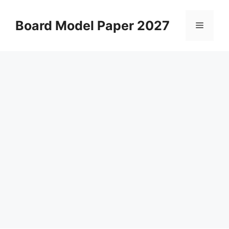
Skip
to
Board Model Paper 2027
Menu
content