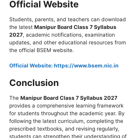
Official Website
Students, parents, and teachers can download
the latest
Manipur Board Class 7 Syllabus
2027
, academic notifications, examination
updates, and other educational resources from
the official BSEM website.
Official Website: https://www.bsem.nic.in
Conclusion
The
Manipur Board Class 7 Syllabus 2027
provides a comprehensive learning framework
for students throughout the academic year. By
following the latest curriculum, completing the
prescribed textbooks, and revising regularly,
students can strengthen their understanding of