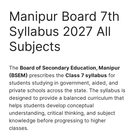
Manipur Board 7th
Syllabus 2027 All
Subjects
The
Board of Secondary Education, Manipur
(BSEM)
prescribes the
Class 7 syllabus
for
students studying in government, aided, and
private schools across the state. The syllabus is
designed to provide a balanced curriculum that
helps students develop conceptual
understanding, critical thinking, and subject
knowledge before progressing to higher
classes.