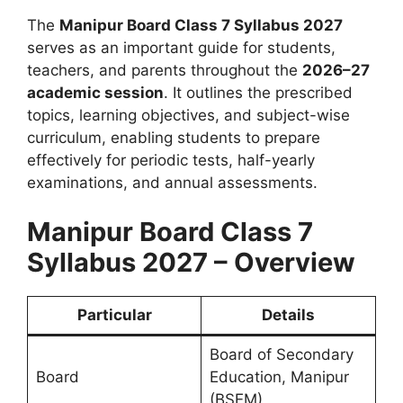
The
Manipur Board Class 7 Syllabus 2027
serves as an important guide for students,
teachers, and parents throughout the
2026–27
academic session
. It outlines the prescribed
topics, learning objectives, and subject-wise
curriculum, enabling students to prepare
effectively for periodic tests, half-yearly
examinations, and annual assessments.
Manipur Board Class 7
Syllabus 2027 – Overview
Particular
Details
Board of Secondary
Board
Education, Manipur
(BSEM)