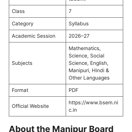
Class
7
Category
Syllabus
Academic Session
2026–27
Mathematics,
Science, Social
Subjects
Science, English,
Manipuri, Hindi &
Other Languages
Format
PDF
https://www.bsem.ni
Official Website
c.in
About the Manipur Board