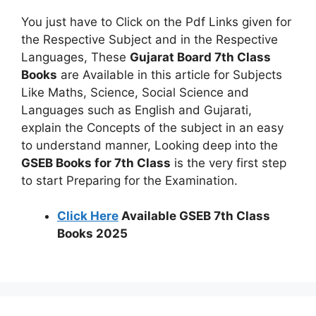
You just have to Click on the Pdf Links given for
the Respective Subject and in the Respective
Languages, These
Gujarat Board 7th Class
Books
are Available in this article for Subjects
Like Maths, Science, Social Science and
Languages such as English and Gujarati,
explain the Concepts of the subject in an easy
to understand manner, Looking deep into the
GSEB Books for 7th Class
is the very first step
to start Preparing for the Examination.
Click Here
Available GSEB 7th Class
Books 2025