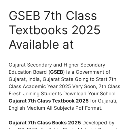
GSEB 7th Class
Textbooks 2025
Available at
Gujarat Secondary and Higher Secondary
Education Board (
GSEB
) is a Government of
Gujarat, India, Gujarat State Going to Start 7th
Class Academic Year 2025 Very Soon, 7th Class
Fresh Joining Students Download Your School
Gujarat 7th Class Textbook 2025
for Gujarati,
English Medium All Subjects Pdf Format.
Gujarat 7th Class Books 2025
Developed by