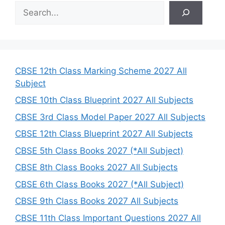
S
e
a
r
c
h
CBSE 12th Class Marking Scheme 2027 All
Subject
CBSE 10th Class Blueprint 2027 All Subjects
CBSE 3rd Class Model Paper 2027 All Subjects
CBSE 12th Class Blueprint 2027 All Subjects
CBSE 5th Class Books 2027 (*All Subject)
CBSE 8th Class Books 2027 All Subjects
CBSE 6th Class Books 2027 (*All Subject)
CBSE 9th Class Books 2027 All Subjects
CBSE 11th Class Important Questions 2027 All