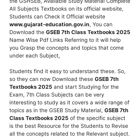
the GSHSEB, Available Study Material Complete
All Subjects Textbooks on its official website,
Students can Check it Official website
www.gujarat-education.gov.in
, You can
Download the
GSEB 7th Class Textbooks 2025
Name Wise Pdf Links Referring to it will help
you Grasp the concepts and topics that come
under each Subject,
Students find it easy to understand these. So,
so they can now Download these
GSEB 7th
Textbooks 2025
and start Studying for the
Exam, 7th Class Subjects can be very
interesting to study as it covers a wide range of
topics as in the GSEB Study Material,
GSEB 7th
Class Textbooks 2025
of the specific subject
is the best Resource for the Students to Revise
all the concepts related to the Relevant subject.