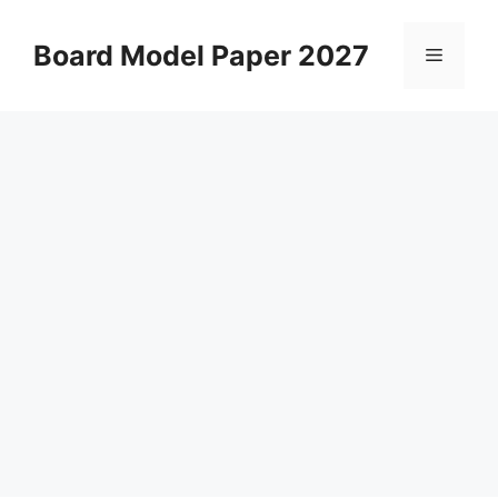
Skip
to
Board Model Paper 2027
Menu
content