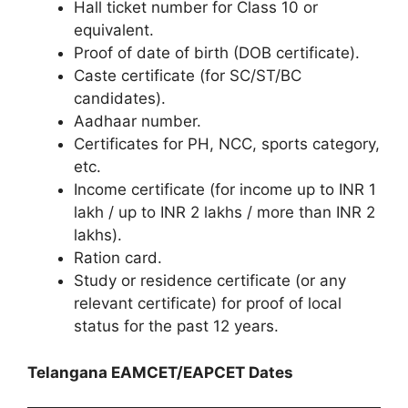
Hall ticket number for Class 10 or
equivalent.
Proof of date of birth (DOB certificate).
Caste certificate (for SC/ST/BC
candidates).
Aadhaar number.
Certificates for PH, NCC, sports category,
etc.
Income certificate (for income up to INR 1
lakh / up to INR 2 lakhs / more than INR 2
lakhs).
Ration card.
Study or residence certificate (or any
relevant certificate) for proof of local
status for the past 12 years.
Telangana EAMCET/EAPCET Dates