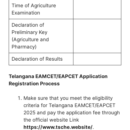
Time of Agriculture
Examination
Declaration of
Preliminary Key
(Agriculture and
Pharmacy)
Declaration of Results
Telangana EAMCET/EAPCET Application
Registration Process
Make sure that you meet the eligibility
criteria for Telangana EAMCET/EAPCET
2025 and pay the application fee through
the official website Link
https://www.tsche.website/
.