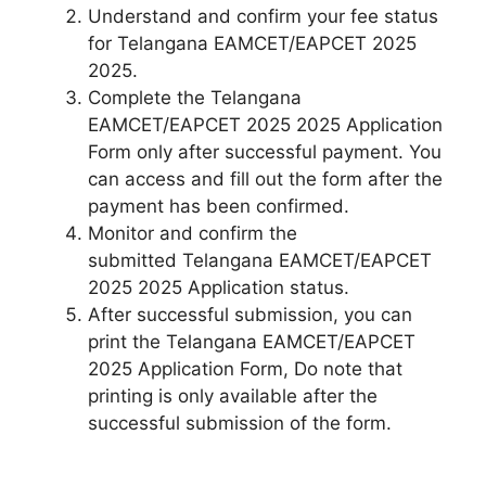
Understand and confirm your fee status
for Telangana EAMCET/EAPCET 2025
2025.
Complete the Telangana
EAMCET/EAPCET 2025 2025 Application
Form only after successful payment. You
can access and fill out the form after the
payment has been confirmed.
Monitor and confirm the
submitted Telangana EAMCET/EAPCET
2025 2025 Application status.
After successful submission, you can
print the Telangana EAMCET/EAPCET
2025 Application Form, Do note that
printing is only available after the
successful submission of the form.