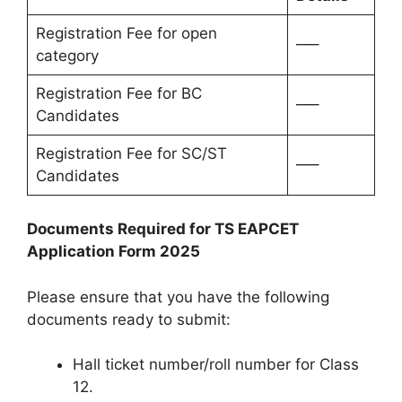
Registration Fee for open
—–
category
Registration Fee for BC
—–
Candidates
Registration Fee for SC/ST
—–
Candidates
Documents Required for TS EAPCET
Application Form 2025
Please ensure that you have the following
documents ready to submit:
Hall ticket number/roll number for Class
12.