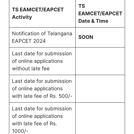
TS
TS EAMCET/EAPCET
EAMCET/EAPCET
Activity
Date & Time
Notification of Telangana
SOON
EAPCET 2024
Last date for submission
of online applications
without late fee
Last date for submission
of online applications
with late fee of Rs. 500/-
Last date for submission
of online applications
with late fee of Rs.
1000/-