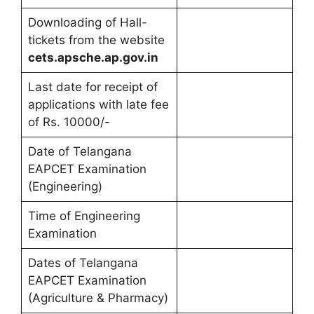
Downloading of Hall-
tickets from the website
cets.apsche.ap.gov.in
Last date for receipt of
applications with late fee
of Rs. 10000/-
Date of Telangana
EAPCET Examination
(Engineering)
Time of Engineering
Examination
Dates of Telangana
EAPCET Examination
(Agriculture & Pharmacy)