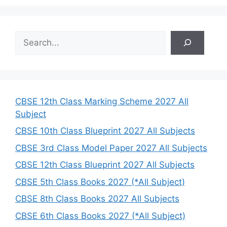
S
e
a
r
c
h
CBSE 12th Class Marking Scheme 2027 All
Subject
CBSE 10th Class Blueprint 2027 All Subjects
CBSE 3rd Class Model Paper 2027 All Subjects
CBSE 12th Class Blueprint 2027 All Subjects
CBSE 5th Class Books 2027 (*All Subject)
CBSE 8th Class Books 2027 All Subjects
CBSE 6th Class Books 2027 (*All Subject)