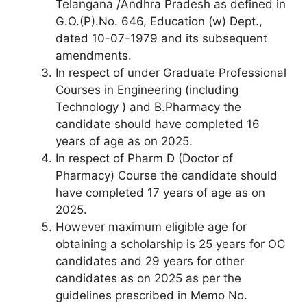
Telangana /Andhra Pradesh as defined in
G.O.(P).No. 646, Education (w) Dept.,
dated 10-07-1979 and its subsequent
amendments.
In respect of under Graduate Professional
Courses in Engineering (including
Technology ) and B.Pharmacy the
candidate should have completed 16
years of age as on 2025.
In respect of Pharm D (Doctor of
Pharmacy) Course the candidate should
have completed 17 years of age as on
2025.
However maximum eligible age for
obtaining a scholarship is 25 years for OC
candidates and 29 years for other
candidates as on 2025 as per the
guidelines prescribed in Memo No.