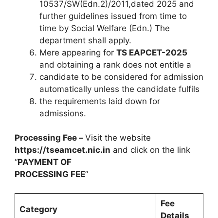
10537/SW(Edn.2)/2011,dated 2025 and
further guidelines issued from time to
time by Social Welfare (Edn.) The
department shall apply.
Mere appearing for
TS EAPCET-2025
and obtaining a rank does not entitle a
candidate to be considered for admission
automatically unless the candidate fulfils
the requirements laid down for
admissions.
Processing Fee –
Visit the website
https://tseamcet.nic.in
and click on the link
“
PAYMENT OF
PROCESSING FEE
”
Fee
Category
Details