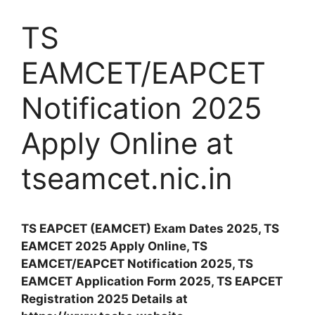
TS
EAMCET/EAPCET
Notification 2025
Apply Online at
tseamcet.nic.in
TS EAPCET (EAMCET) Exam Dates 2025, TS
EAMCET 2025 Apply Online, TS
EAMCET/EAPCET Notification 2025, TS
EAMCET Application Form 2025, TS EAPCET
Registration 2025 Details at