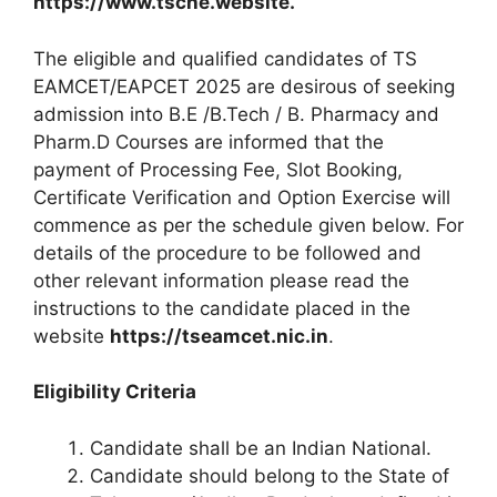
https://www.tsche.website.
The eligible and qualified candidates of TS
EAMCET/EAPCET 2025 are desirous of seeking
admission into B.E /B.Tech / B. Pharmacy and
Pharm.D Courses are informed that the
payment of Processing Fee, Slot Booking,
Certificate Verification and Option Exercise will
commence as per the schedule given below. For
details of the procedure to be followed and
other relevant information please read the
instructions to the candidate placed in the
website
https://tseamcet.nic.in
.
Eligibility Criteria
Candidate shall be an Indian National.
Candidate should belong to the State of