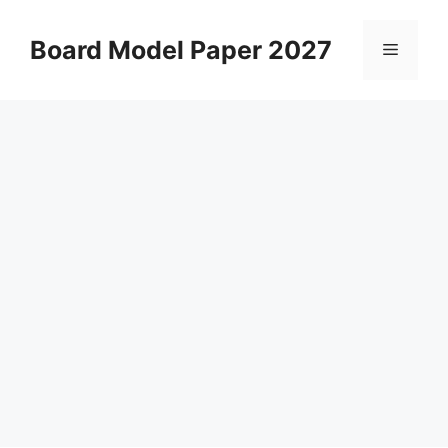
Skip
to
Board Model Paper 2027
Menu
content