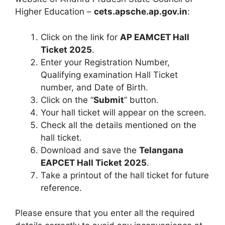
Higher Education –
cets.apsche.ap.gov.in
:
Click on the link for
AP EAMCET Hall
Ticket 2025
.
Enter your Registration Number,
Qualifying examination Hall Ticket
number, and Date of Birth.
Click on the “
Submit
” button.
Your hall ticket will appear on the screen.
Check all the details mentioned on the
hall ticket.
Download and save the
Telangana
EAPCET Hall Ticket 2025
.
Take a printout of the hall ticket for future
reference.
Please ensure that you enter all the required