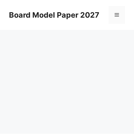
Skip
to
Board Model Paper 2027
Menu
content