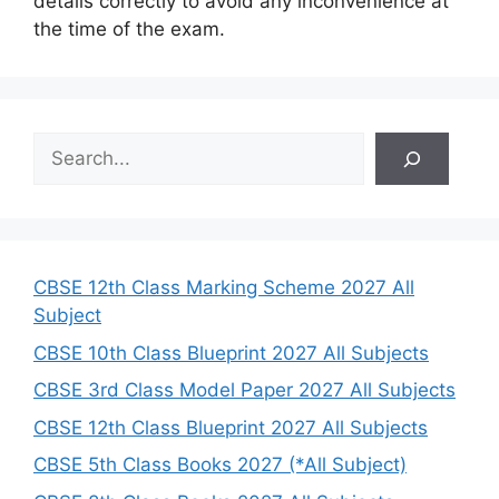
details correctly to avoid any inconvenience at
the time of the exam.
S
e
a
r
c
h
CBSE 12th Class Marking Scheme 2027 All
Subject
CBSE 10th Class Blueprint 2027 All Subjects
CBSE 3rd Class Model Paper 2027 All Subjects
CBSE 12th Class Blueprint 2027 All Subjects
CBSE 5th Class Books 2027 (*All Subject)