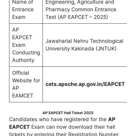
Name of
Engineering, Agriculture and
Entrance
Pharmacy Common Entrance
Exam
Test (AP EAPCET – 2025)
AP
EAPCET
Jawaharlal Nehru Technological
Exam
University Kakinada (JNTUK)
Conducting
Authority
Official
Website for
cets.apsche.ap.gov.in/EAPCET
AP
EAMCET
AP EAPCET Hall Ticket 2025
Candidates who have registered for the
AP
EAPCET
Exam can now download their hall
tickets by entering their Registration Number,