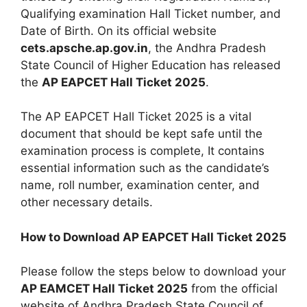
Qualifying examination Hall Ticket number, and
Date of Birth. On its official website
cets.apsche.ap.gov.in
, the Andhra Pradesh
State Council of Higher Education has released
the
AP EAPCET Hall Ticket 2025
.
The AP EAPCET Hall Ticket 2025 is a vital
document that should be kept safe until the
examination process is complete, It contains
essential information such as the candidate’s
name, roll number, examination center, and
other necessary details.
How to Download AP EAPCET Hall Ticket 2025
Please follow the steps below to download your
AP EAMCET Hall Ticket 2025
from the official
website of Andhra Pradesh State Council of