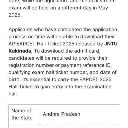
date, while the agriculture and medical stream
exam will be held on a different day in May
2025.
Applicants who have completed the application
process on time will be able to download their
AP EAPCET Hall Ticket 2025 released by
JNTU
Kakinada
, To download the admit card,
candidates will be required to provide their
registration number or payment reference ID,
qualifying exam hall ticket number, and date of
birth. It’s essential to carry the EAPCET 2025
Hall Ticket to gain entry into the examination
hall.
Name of
Andhra Pradesh
the State