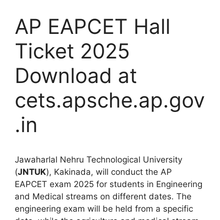
AP EAPCET Hall
Ticket 2025
Download at
cets.apsche.ap.gov
.in
Jawaharlal Nehru Technological University
(
JNTUK
), Kakinada, will conduct the AP
EAPCET exam 2025 for students in Engineering
and Medical streams on different dates. The
engineering exam will be held from a specific