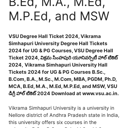
B.Ed, M.A., M.Ed,
M.P.Ed, and MSW
VSU Degree Hall Ticket 2024, Vikrama
Simhapuri University Degree Hall Tickets
2024 for UG & PG Courses, VSU Degree Hall
Ticket 2024, విక్రమ సింహపురి యూనివర్సిటీ హాల్ టికెట్
2024,
Vikrama Simhapuri University Hall
Tickets 2024 for UG & PG Courses B.Sc.,
B.Com, B.A., M.Sc., M.Com, MBA, PGDM, Ph.D,
MCA, B.Ed, M.A., M.Ed, M.P.Ed, and MSW, VSU
డిగ్రీ హాల్ టికెట్ 2024 Download at www.vsu.ac.in.
Vikrama Simhapuri University is a university in
Nellore district of Andhra Pradesh state in India,
this university offers six courses in the