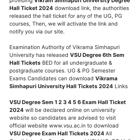
providing
Vikram Simhapuri University Degree
Hall Ticket 2024
download link, the authorities
released the hall ticket for any of the UG, PG
courses, Then, we will activate the link and
notify you via our site.
Examination Authority of Vikrama Simhapuri
University has released
VSU Degree 6th Sem
Hall Tickets
BED for all undergraduate &
postgraduate courses. UG & PG Semester
Exams Candidates can download
Vikrama
Simhapuri University Hall Tickets 2024
Links
VSU Degree Sem 1 2 3 4 5 6 Exam Hall Ticket
2024
will be declared online on university
website so candidates are advised to visit
official website www.vsu.ac.in to download
VSU Degree Exam Hall Tickets 2024
All