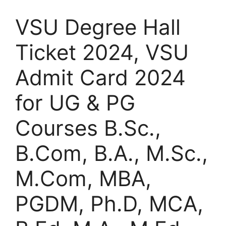
VSU Degree Hall
Ticket 2024, VSU
Admit Card 2024
for UG & PG
Courses B.Sc.,
B.Com, B.A., M.Sc.,
M.Com, MBA,
PGDM, Ph.D, MCA,