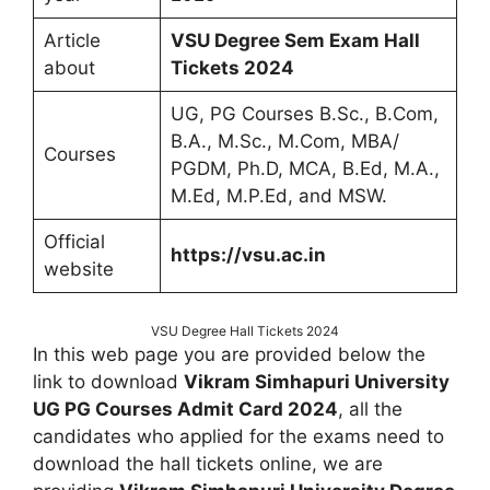
Article
VSU Degree Sem Exam Hall
about
Tickets 2024
UG, PG Courses B.Sc., B.Com,
B.A., M.Sc., M.Com, MBA/
Courses
PGDM, Ph.D, MCA, B.Ed, M.A.,
M.Ed, M.P.Ed, and MSW.
Official
https://vsu.ac.in
website
VSU Degree Hall Tickets 2024
In this web page you are provided below the
link to download
Vikram Simhapuri University
UG PG Courses Admit Card 2024
, all the
candidates who applied for the exams need to
download the hall tickets online, we are