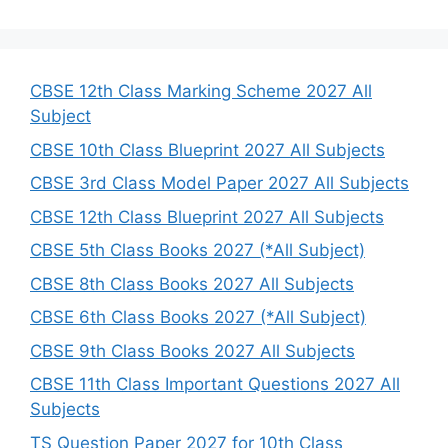
a
r
c
h
CBSE 12th Class Marking Scheme 2027 All
Subject
CBSE 10th Class Blueprint 2027 All Subjects
CBSE 3rd Class Model Paper 2027 All Subjects
CBSE 12th Class Blueprint 2027 All Subjects
CBSE 5th Class Books 2027 (*All Subject)
CBSE 8th Class Books 2027 All Subjects
CBSE 6th Class Books 2027 (*All Subject)
CBSE 9th Class Books 2027 All Subjects
CBSE 11th Class Important Questions 2027 All
Subjects
TS Question Paper 2027 for 10th Class