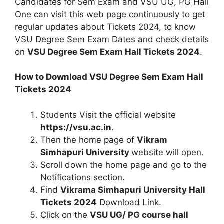
Candidates for Sem Exam and VSU UG, PG Hall
One can visit this web page continuously to get
regular updates about Tickets 2024, to know
VSU Degree Sem Exam Dates and check details
on
VSU Degree Sem Exam Hall Tickets 2024
.
How to Download VSU Degree Sem Exam Hall
Tickets 2024
Students Visit the official website
https://vsu.ac.in
.
Then the home page of
Vikram
Simhapuri University
website will open.
Scroll down the home page and go to the
Notifications section.
Find
Vikrama Simhapuri University Hall
Tickets 2024
Download Link.
Click on the
VSU UG/ PG course hall