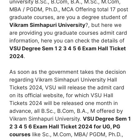
university B.Sc., B.Com, B.A., M.Sc., M.Com,
MBA / PGDM, Ph.D., MCA Offering total 17 post
graduate courses, are you a degree student of
Vikram Simhapuri University
?, but here we
are providing you graduate courses admit card
information, here you can check the details of
VSU Degree Sem 1 2 3 4 5 6 Exam Hall Ticket
2024
.
As soon as the government takes the decision
regarding Vikram Simhapuri University Hall
Tickets 2024, VSU will release the admit card
on its official website, for which VSU Hall
Tickets 2024 will be released one month in
advance, all B.Sc., B.Com, B.A., M offered by
Vikram Simhapuri University.
VSU Degree Sem 1
2 3 4 5 6 Exam Hall Ticket 2024 for UG, PG
courses
like Sc., M.Com, MBA/ PGDM, Ph.D.,