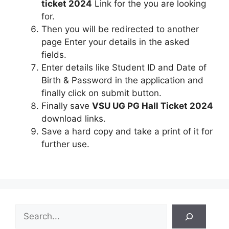
ticket 2024
Link for the you are looking
for.
Then you will be redirected to another
page Enter your details in the asked
fields.
Enter details like Student ID and Date of
Birth & Password in the application and
finally click on submit button.
Finally save
VSU UG PG Hall Ticket 2024
download links.
Save a hard copy and take a print of it for
further use.
S
e