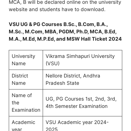
MCA, B will be declared online on the university
website and students have to download.
VSU UG & PG Courses B.Sc., B.Com, B.A.,
M.Sc., M.Com, MBA, PGDM, Ph.D, MCA, B.Ed,
M.A., M.Ed, M.P.Ed, and MSW Hall Ticket 2024
University
Vikrama Simhapuri University
Name
(VSU)
District
Nellore District, Andhra
Name
Pradesh State
Name of
UG, PG Courses 1st, 2nd, 3rd,
the
4th Semester Examination
Examination
Academic
VSU Academic year 2024-
year
2025