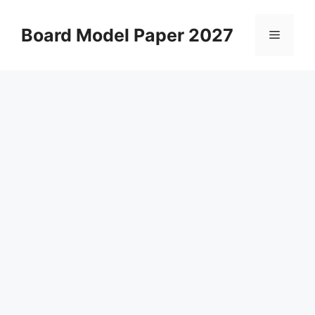
Skip
to
Board Model Paper 2027
Menu
content