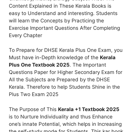
Content Explained in These Kerala Books is
easy to Understand and interesting. Students
will learn the Concepts by Practicing the
Exercise Important Questions After Completing
Every Chapter
To Prepare for DHSE Kerala Plus One Exam, you
Must have in-Depth knowledge of the
Kerala
Plus One Textbook 2025
. The Important
Questions Paper for Higher Secondary Exam for
All the Subjects are Prepared by the DHSE
Kerala. Therefore to help Students Shine in the
Plus Two Exam 2025
The Purpose of This
Kerala +1 Textbook 2025
is to Nurture Individuality and thus Enhance
one’s innate Potential, which helps in Increasing
the self-study mode for Students. This kar book