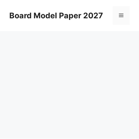
Skip
to
Board Model Paper 2027
Menu
content