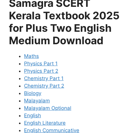
Samagra SCERT
Kerala Textbook 2025
for Plus Two English
Medium Download
Maths
Physics Part 1
Physics Part 2
Chemistry Part 1
Chemistry Part 2
Biology
Malayalam
Malayalam Optional
English
English Literature
English Communicative