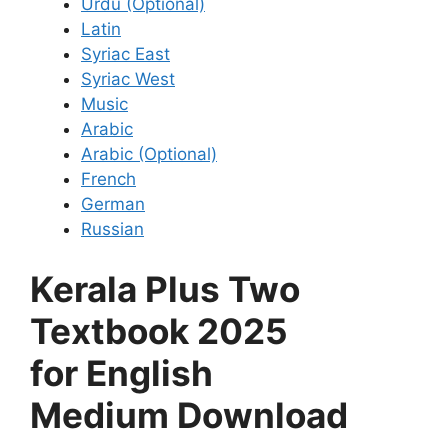
Urdu (Optional)
Latin
Syriac East
Syriac West
Music
Arabic
Arabic (Optional)
French
German
Russian
Kerala Plus Two
Textbook 2025
for English
Medium Download