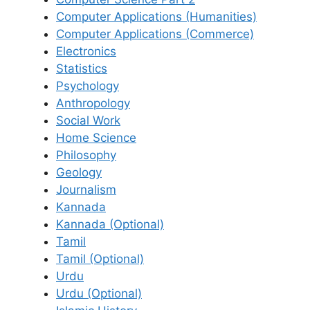
Computer Applications (Humanities)
Computer Applications (Commerce)
Electronics
Statistics
Psychology
Anthropology
Social Work
Home Science
Philosophy
Geology
Journalism
Kannada
Kannada (Optional)
Tamil
Tamil (Optional)
Urdu
Urdu (Optional)