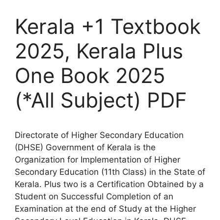
Kerala +1 Textbook
2025, Kerala Plus
One Book 2025
(*All Subject) PDF
Directorate of Higher Secondary Education
(DHSE) Government of Kerala is the
Organization for Implementation of Higher
Secondary Education (11th Class) in the State of
Kerala. Plus two is a Certification Obtained by a
Student on Successful Completion of an
Examination at the end of Study at the Higher