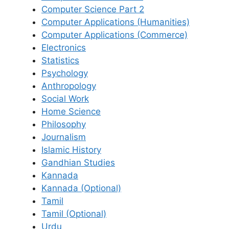
Computer Science Part 2
Computer Applications (Humanities)
Computer Applications (Commerce)
Electronics
Statistics
Psychology
Anthropology
Social Work
Home Science
Philosophy
Journalism
Islamic History
Gandhian Studies
Kannada
Kannada (Optional)
Tamil
Tamil (Optional)
Urdu