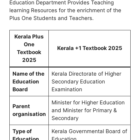
Education Department Provides Teaching
learning Resources for the enrichment of the
Plus One Students and Teachers.
Kerala Plus
One
Kerala +1 Textbook 2025
Textbook
2025
Name of the
Kerala Directorate of Higher
Education
Secondary Education
Board
Examination
Minister for Higher Education
Parent
and Minister for Primary &
organisation
Secondary
Type of
Kerala Governmental Board of
Education
Education