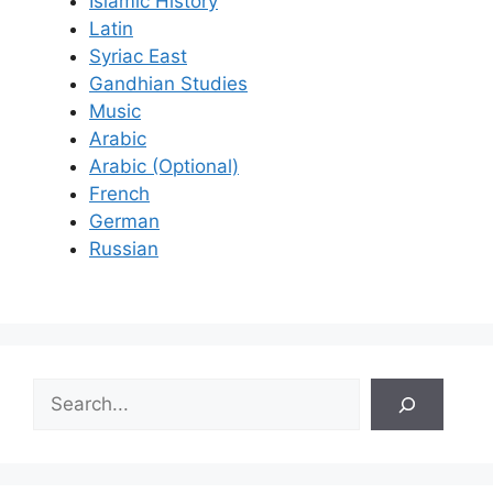
Islamic History
Latin
Syriac East
Gandhian Studies
Music
Arabic
Arabic (Optional)
French
German
Russian
S
e
a
r