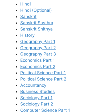
Hindi
Hindi (Optional)
Sanskrit
Sanskrit Sasthra
Sanskrit Shithya
History
Geography Part 1
Geography Part 2
Geography Part 3
Economics Part 1
Economics Part 2
Political Science Part 1
Political Science Part 2
Accountancy
Business Studies
Sociology Part 1
Sociology Part 2
Computer Science Part 1