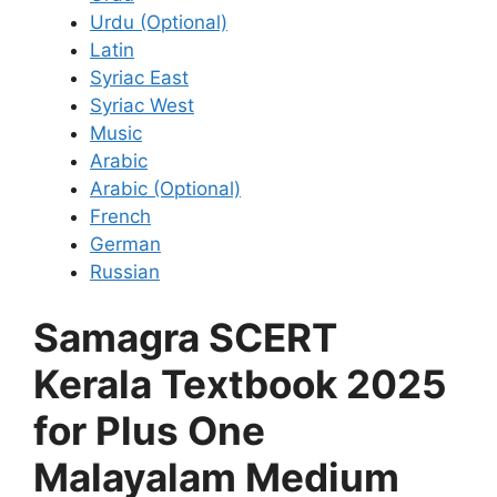
Urdu (Optional)
Latin
Syriac East
Syriac West
Music
Arabic
Arabic (Optional)
French
German
Russian
Samagra SCERT
Kerala Textbook 2025
for Plus One
Malayalam Medium