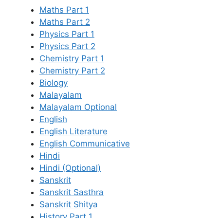
Maths Part 1
Maths Part 2
Physics Part 1
Physics Part 2
Chemistry Part 1
Chemistry Part 2
Biology
Malayalam
Malayalam Optional
English
English Literature
English Communicative
Hindi
Hindi (Optional)
Sanskrit
Sanskrit Sasthra
Sanskrit Shitya
History Part 1