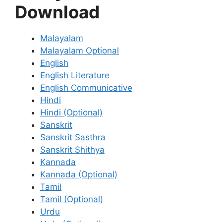
Download
Malayalam
Malayalam Optional
English
English Literature
English Communicative
Hindi
Hindi (Optional)
Sanskrit
Sanskrit Sasthra
Sanskrit Shithya
Kannada
Kannada (Optional)
Tamil
Tamil (Optional)
Urdu