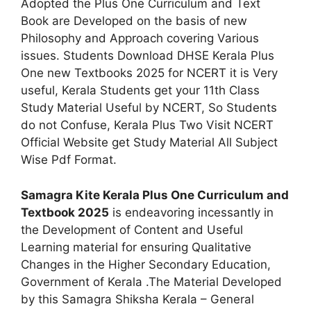
Adopted the Plus One Curriculum and Text
Book are Developed on the basis of new
Philosophy and Approach covering Various
issues. Students Download DHSE Kerala Plus
One new Textbooks 2025 for NCERT it is Very
useful, Kerala Students get your 11th Class
Study Material Useful by NCERT, So Students
do not Confuse, Kerala Plus Two Visit NCERT
Official Website get Study Material All Subject
Wise Pdf Format.
Samagra Kite Kerala Plus One Curriculum and
Textbook 2025
is endeavoring incessantly in
the Development of Content and Useful
Learning material for ensuring Qualitative
Changes in the Higher Secondary Education,
Government of Kerala .The Material Developed
by this Samagra Shiksha Kerala – General