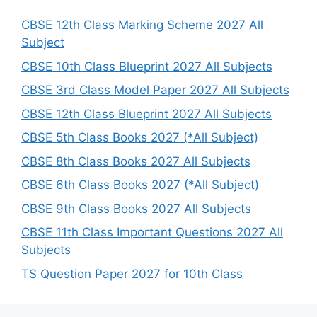
c
h
CBSE 12th Class Marking Scheme 2027 All
Subject
CBSE 10th Class Blueprint 2027 All Subjects
CBSE 3rd Class Model Paper 2027 All Subjects
CBSE 12th Class Blueprint 2027 All Subjects
CBSE 5th Class Books 2027 (*All Subject)
CBSE 8th Class Books 2027 All Subjects
CBSE 6th Class Books 2027 (*All Subject)
CBSE 9th Class Books 2027 All Subjects
CBSE 11th Class Important Questions 2027 All
Subjects
TS Question Paper 2027 for 10th Class