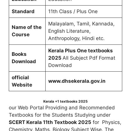
Standard
11th Class / Plus One
Malayalam, Tamil, Kannada,
Name of the
English Literature,
Course
Anthropology, Hindi etc.
Kerala Plus One textbooks
Books
2025
All Subject Pdf Format
Download
Download
official
www.dhsekerala.gov.in
Website
Kerala +1 textbooks 2025
our Web Portal Providing and Recommended
Textbooks for the Students Studying under
SCERT Kerala 11th Textbook 2025
for Physics,
Chemistry, Maths, Biology Subject Wise. The