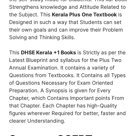
Strengthens knowledge and Attitude Related to
the Subject. This
Kerala Plus One Textbook
is
Designed in such a way that Students can set
their own goals and can improve their Problem
Solving and Thinking Skills.
This
DHSE Kerala +1 Books
is Strictly as per the
Latest Blueprint and syllabus for the Plus Two
Annual Examination. It contains a variety of
Questions from Textbooks. It Contains all Types
of Questions Necessary for Exam Oriented
Preparation. A Synopsis is given for Every
Chapter, which Contains Important points From
that Chapter. Each Chapter has high-Quality
figures wherever Required for better, faster and
clearer Understanding.