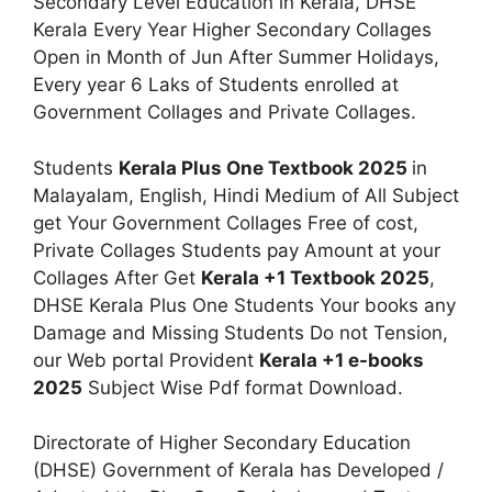
Secondary Level Education in Kerala, DHSE
Kerala Every Year Higher Secondary Collages
Open in Month of Jun After Summer Holidays,
Every year 6 Laks of Students enrolled at
Government Collages and Private Collages.
Students
Kerala Plus One Textbook 2025
in
Malayalam, English, Hindi Medium of All Subject
get Your Government Collages Free of cost,
Private Collages Students pay Amount at your
Collages After Get
Kerala +1 Textbook 2025
,
DHSE Kerala Plus One Students Your books any
Damage and Missing Students Do not Tension,
our Web portal Provident
Kerala +1 e-books
2025
Subject Wise Pdf format Download.
Directorate of Higher Secondary Education
(DHSE) Government of Kerala has Developed /