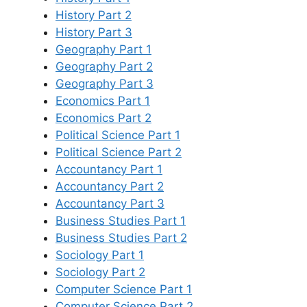
History Part 2
History Part 3
Geography Part 1
Geography Part 2
Geography Part 3
Economics Part 1
Economics Part 2
Political Science Part 1
Political Science Part 2
Accountancy Part 1
Accountancy Part 2
Accountancy Part 3
Business Studies Part 1
Business Studies Part 2
Sociology Part 1
Sociology Part 2
Computer Science Part 1
Computer Science Part 2