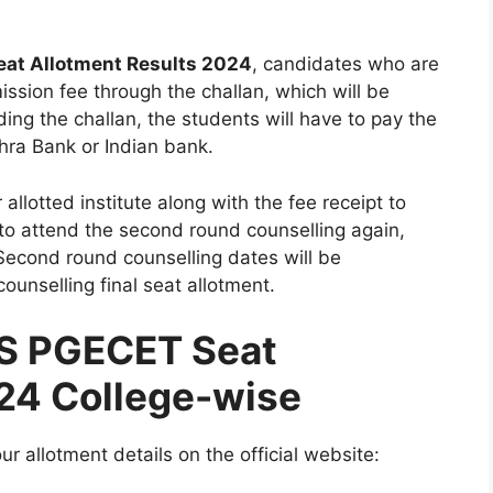
at Allotment Results 2024
, candidates who are
ission fee through the challan, which will be
ing the challan, the students will have to pay the
dhra Bank or Indian bank.
 allotted institute along with the fee receipt to
 to attend the second round counselling again,
Second round counselling dates will be
ounselling final seat allotment.
S PGECET Seat
024 College-wise
r allotment details on the official website: