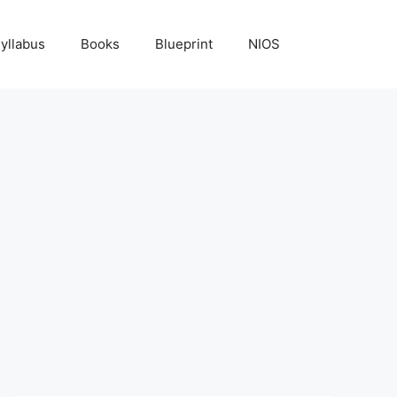
yllabus
Books
Blueprint
NIOS