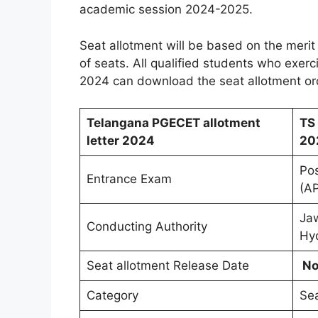
academic session 2024-2025.
Seat allotment will be based on the merit i
of seats. All qualified students who exerci
2024 can download the seat allotment orde
Telangana PGECET allotment
TS
letter 2024
20
Po
Entrance Exam
(A
Jaw
Conducting Authority
Hy
Seat allotment Release Date
No
Category
Sea