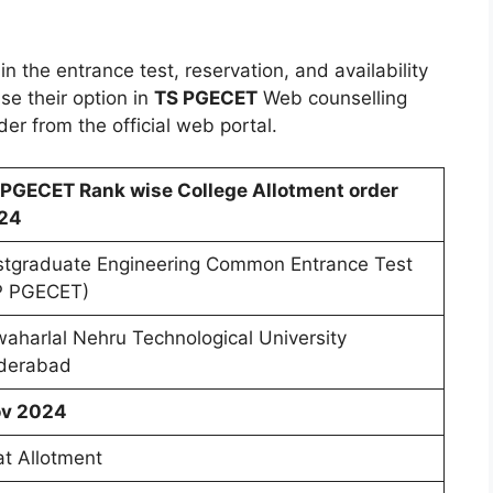
n the entrance test, reservation, and availability
se their option in
TS PGECET
Web counselling
r from the official web portal.
 PGECET Rank wise College Allotment order
24
stgraduate Engineering Common Entrance Test
P PGECET)
aharlal Nehru Technological University
derabad
v 2024
t Allotment