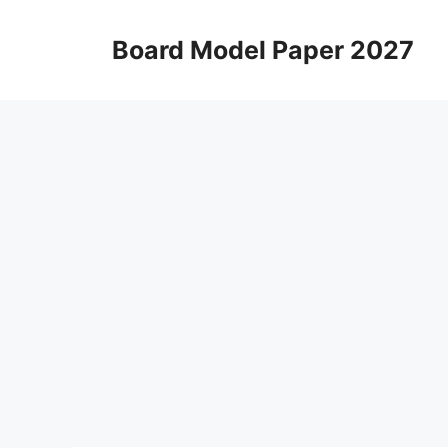
Skip
to
Board Model Paper 2027
content