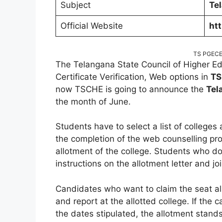
Subject
Te
Official Website
htt
TS PGECET
The Telangana State Council of Higher E
Certificate Verification, Web options in
TS
now TSCHE is going to announce the
Tel
the month of June.
Students have to select a list of colleges
the completion of the web counselling pro
allotment of the college. Students who d
instructions on the allotment letter and jo
Candidates who want to claim the seat al
and report at the allotted college. If the c
the dates stipulated, the allotment stand