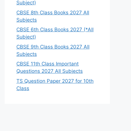
Subject)
CBSE 8th Class Books 2027 All
Subjects
CBSE 6th Class Books 2027 (*All
Subject)
CBSE 9th Class Books 2027 All
Subjects
CBSE 11th Class Important
Questions 2027 All Subjects
TS Question Paper 2027 for 10th
Class