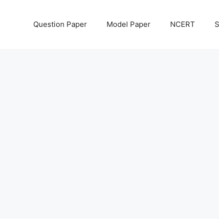
Question Paper
Model Paper
NCERT
S