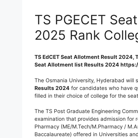
TS PGECET Seat 
2025 Rank Colle
TS EdCET Seat Allotment Result 2024, 
Seat Allotment list Results 2024 https:
The Osmania University, Hyderabad will 
Results 2024
for candidates who have qu
filled in their choice of college for the se
The TS Post Graduate Engineering Common
examination that provides admission for r
Pharmacy (ME/M.Tech/M.Pharmacy / M.Arc
Baccalaureate) offered in Universities and