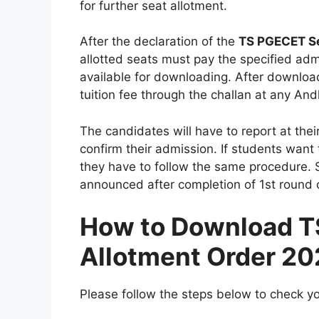
for further seat allotment.
After the declaration of the
TS PGECET Se
allotted seats must pay the specified adm
available for downloading. After download
tuition fee through the challan at any An
The candidates will have to report at their
confirm their admission. If students want
they have to follow the same procedure. 
announced after completion of 1st round c
How to Download T
Allotment Order 2
Please follow the steps below to check you