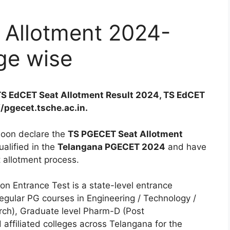
Allotment 2024-
ge wise
TS EdCET Seat Allotment Result 2024, TS EdCET
//pgecet.tsche.ac.in.
soon declare the
TS PGECET Seat Allotment
alified in the
Telangana PGECET 2024
and have
at allotment process.
 Entrance Test is a state-level entrance
egular PG courses in Engineering / Technology /
h), Graduate level Pharm-D (Post
 affiliated colleges across Telangana for the