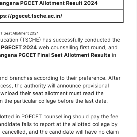
langana PGCET Allotment Result 2024
ps://pgecet.tsche.ac.in/
 Seat Allotment 2024
ducation (TSCHE) has successfully conducted the
 PGECET 2024
web counselling first round, and
angana PGCET Final Seat Allotment Results
in
 and branches according to their preference. After
cess, the authority will announce provisional
ownload their seat allotment must read the
in the particular college before the last date.
lotted in PGECET counselling should pay the fee
andidate fails to report at the allotted college by
s cancelled, and the candidate will have no claim