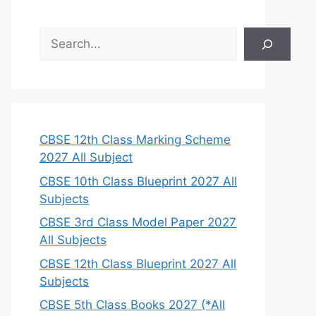
S
e
a
r
c
h
CBSE 12th Class Marking Scheme
2027 All Subject
CBSE 10th Class Blueprint 2027 All
Subjects
CBSE 3rd Class Model Paper 2027
All Subjects
CBSE 12th Class Blueprint 2027 All
Subjects
CBSE 5th Class Books 2027 (*All