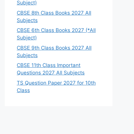
Subject)
CBSE 8th Class Books 2027 All
Subjects
CBSE 6th Class Books 2027 (*All
Subject)
CBSE 9th Class Books 2027 All
Subjects
CBSE 11th Class Important
Questions 2027 All Subjects
TS Question Paper 2027 for 10th
Class