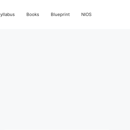
yllabus
Books
Blueprint
NIOS