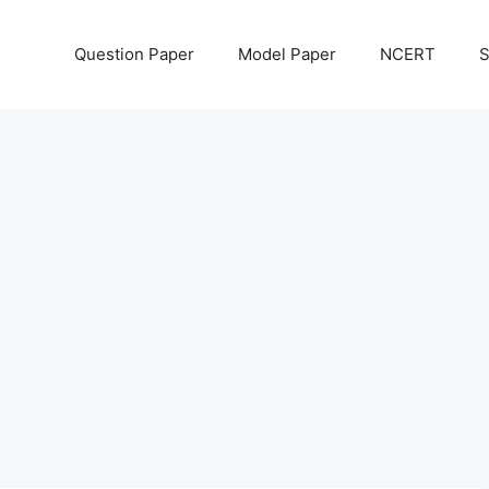
Question Paper
Model Paper
NCERT
S