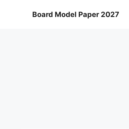
Skip
to
Board Model Paper 2027
content