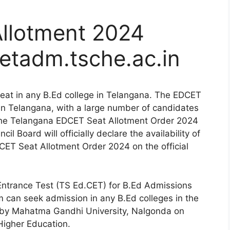
llotment 2024
etadm.tsche.ac.in
eat in any B.Ed college in Telangana. The EDCET
in Telangana, with a large number of candidates
 the Telangana EDCET Seat Allotment Order 2024
l Board will officially declare the availability of
ET Seat Allotment Order 2024 on the official
ntrance Test (TS Ed.CET) for B.Ed Admissions
m can seek admission in any B.Ed colleges in the
 by Mahatma Gandhi University, Nalgonda on
Higher Education.