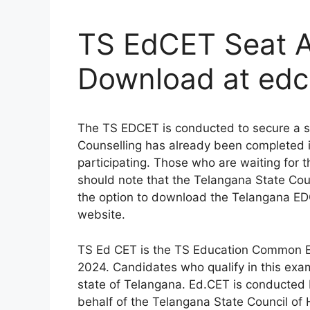
TS EdCET Seat A
Download at edc
The TS EDCET is conducted to secure a s
Counselling has already been completed 
participating. Those who are waiting for
should note that the Telangana State Counci
the option to download the Telangana EDC
website.
TS Ed CET is the TS Education Common E
2024. Candidates who qualify in this exa
state of Telangana. Ed.CET is conducted
behalf of the Telangana State Council of 