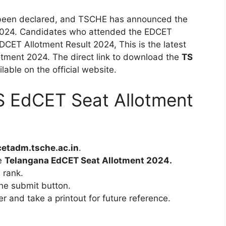
been declared, and TSCHE has announced the
2024. Candidates who attended the EDCET
DCET Allotment Result 2024, This is the latest
tment 2024. The direct link to download the
TS
ilable on the official website.
 EdCET Seat Allotment
etadm.tsche.ac.in
.
he
Telangana EdCET Seat Allotment 2024.
 rank.
 the submit button.
er and take a printout for future reference.