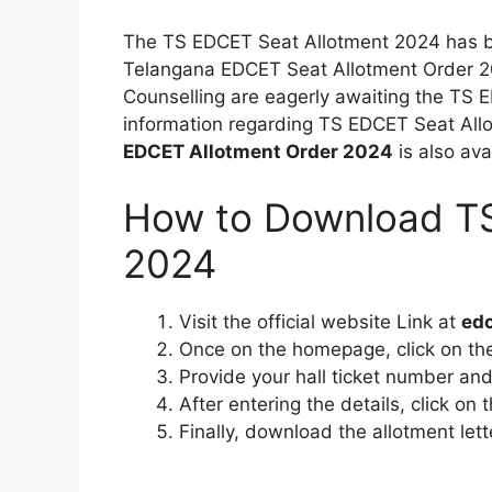
The TS EDCET Seat Allotment 2024 has 
Telangana EDCET Seat Allotment Order 
Counselling are eagerly awaiting the TS E
information regarding TS EDCET Seat Allo
EDCET Allotment Order 2024
is also ava
How to Download TS
2024
Visit the official website Link at
edc
Once on the homepage, click on t
Provide your hall ticket number and
After entering the details, click on
Finally, download the allotment lett