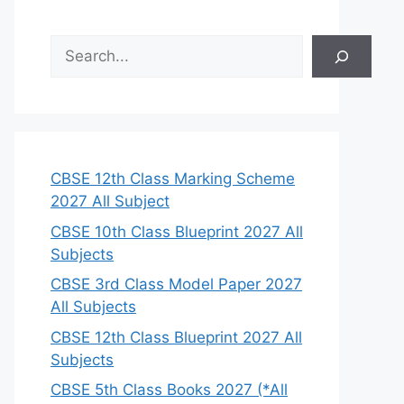
S
e
a
r
c
h
CBSE 12th Class Marking Scheme
2027 All Subject
CBSE 10th Class Blueprint 2027 All
Subjects
CBSE 3rd Class Model Paper 2027
All Subjects
CBSE 12th Class Blueprint 2027 All
Subjects
CBSE 5th Class Books 2027 (*All