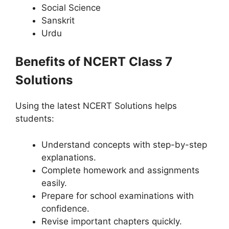
Social Science
Sanskrit
Urdu
Benefits of NCERT Class 7
Solutions
Using the latest NCERT Solutions helps
students:
Understand concepts with step-by-step
explanations.
Complete homework and assignments
easily.
Prepare for school examinations with
confidence.
Revise important chapters quickly.