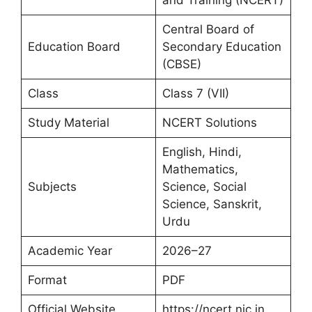
and Training (NCERT)
Central Board of
Education Board
Secondary Education
(CBSE)
Class
Class 7 (VII)
Study Material
NCERT Solutions
English, Hindi,
Mathematics,
Subjects
Science, Social
Science, Sanskrit,
Urdu
Academic Year
2026–27
Format
PDF
Official Website
https://ncert.nic.in