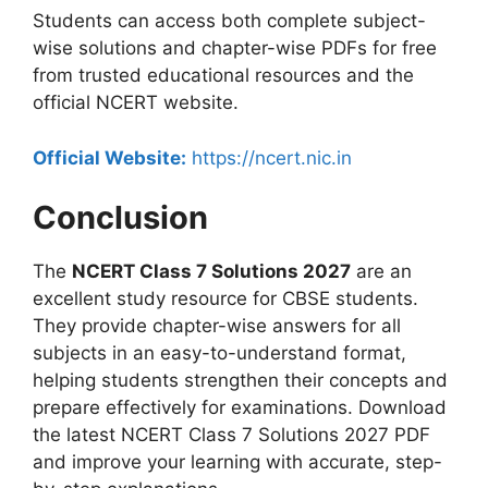
Students can access both complete subject-
wise solutions and chapter-wise PDFs for free
from trusted educational resources and the
official NCERT website.
Official Website:
https://ncert.nic.in
Conclusion
The
NCERT Class 7 Solutions 2027
are an
excellent study resource for CBSE students.
They provide chapter-wise answers for all
subjects in an easy-to-understand format,
helping students strengthen their concepts and
prepare effectively for examinations. Download
the latest NCERT Class 7 Solutions 2027 PDF
and improve your learning with accurate, step-