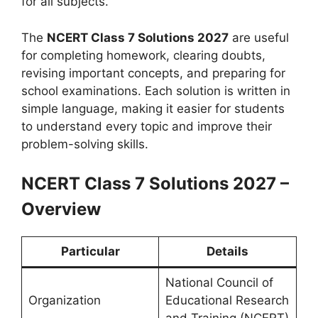
for all subjects.
The
NCERT Class 7 Solutions 2027
are useful
for completing homework, clearing doubts,
revising important concepts, and preparing for
school examinations. Each solution is written in
simple language, making it easier for students
to understand every topic and improve their
problem-solving skills.
NCERT Class 7 Solutions 2027 –
Overview
Particular
Details
National Council of
Organization
Educational Research