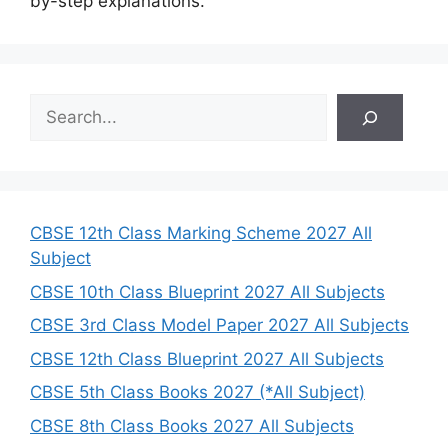
by-step explanations.
S
e
a
r
c
h
CBSE 12th Class Marking Scheme 2027 All
Subject
CBSE 10th Class Blueprint 2027 All Subjects
CBSE 3rd Class Model Paper 2027 All Subjects
CBSE 12th Class Blueprint 2027 All Subjects
CBSE 5th Class Books 2027 (*All Subject)
CBSE 8th Class Books 2027 All Subjects