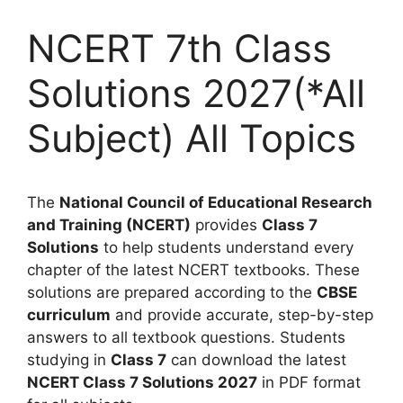
NCERT 7th Class
Solutions 2027(*All
Subject) All Topics
The
National Council of Educational Research
and Training (NCERT)
provides
Class 7
Solutions
to help students understand every
chapter of the latest NCERT textbooks. These
solutions are prepared according to the
CBSE
curriculum
and provide accurate, step-by-step
answers to all textbook questions. Students
studying in
Class 7
can download the latest
NCERT Class 7 Solutions 2027
in PDF format