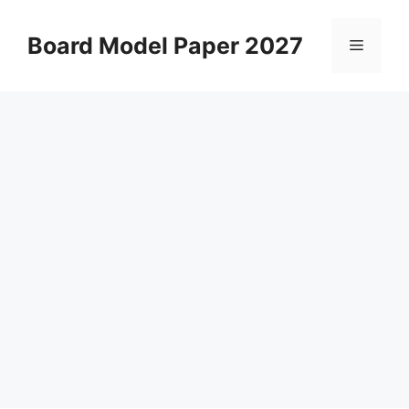
Skip
to
Board Model Paper 2027
Menu
content