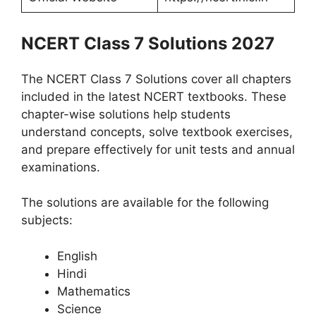
NCERT Class 7 Solutions 2027
The NCERT Class 7 Solutions cover all chapters
included in the latest NCERT textbooks. These
chapter-wise solutions help students
understand concepts, solve textbook exercises,
and prepare effectively for unit tests and annual
examinations.
The solutions are available for the following
subjects:
English
Hindi
Mathematics
Science