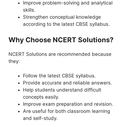
Improve problem-solving and analytical
skills.
Strengthen conceptual knowledge
according to the latest CBSE syllabus.
Why Choose NCERT Solutions?
NCERT Solutions are recommended because
they:
Follow the latest CBSE syllabus.
Provide accurate and reliable answers.
Help students understand difficult
concepts easily.
Improve exam preparation and revision.
Are useful for both classroom learning
and self-study.