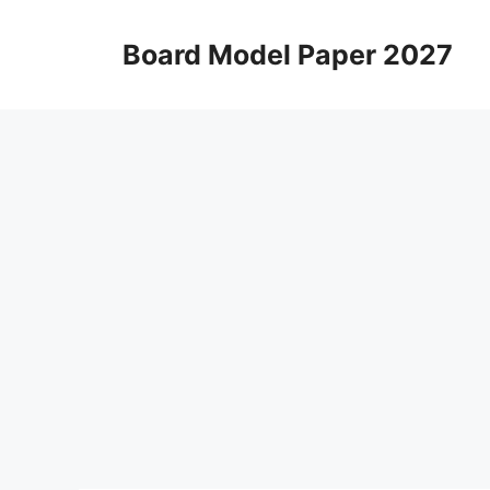
Skip
to
Board Model Paper 2027
content