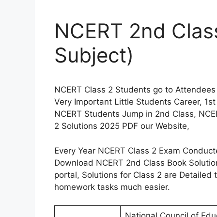
NCERT 2nd Class 
Subject)
NCERT Class 2 Students go to Attendees
Very Important Little Students Career, 1s
NCERT Students Jump in 2nd Class, NCE
2 Solutions 2025 PDF our Website,
Every Year NCERT Class 2 Exam Conducted
Download NCERT 2nd Class Book Solution
portal, Solutions for Class 2 are Detailed
homework tasks much easier.
National Council of Edu