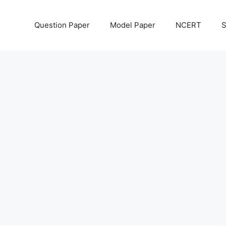
Question Paper
Model Paper
NCERT
S