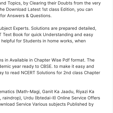
and Topics, by Clearing their Doubts from the very
he Download Latest 1st class Edition, you can
for Answers & Questions.
ject Experts. Solutions are prepared detailed,
RT Text Book for quick Understanding and easy
 helpful for Students in home works, when
 in Available in Chapter Wise Pdf format. The
ademic year ready to CBSE. to make it easy and
way to read NCERT Solutions for 2nd class Chapter
matics (Math-Magi, Ganit Ka Jaadu, Riyazi Ka
 raindrop), Urdu (Ibtedai-II) Online Service Offers
ownload Service Various subjects Published by