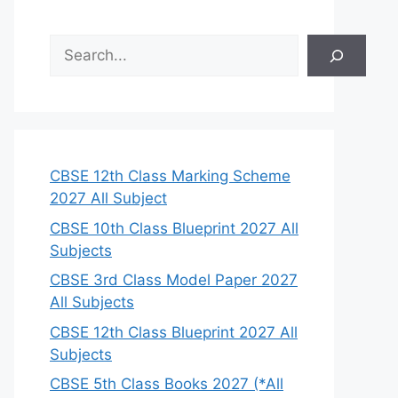
S
e
a
r
c
h
CBSE 12th Class Marking Scheme
2027 All Subject
CBSE 10th Class Blueprint 2027 All
Subjects
CBSE 3rd Class Model Paper 2027
All Subjects
CBSE 12th Class Blueprint 2027 All
Subjects
CBSE 5th Class Books 2027 (*All