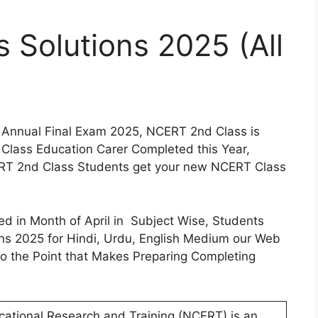
Solutions 2025 (All
 Annual Final Exam 2025, NCERT 2nd Class is
t Class Education Carer Completed this Year,
RT 2nd Class Students get your new NCERT Class
 in Month of April in Subject Wise, Students
s 2025 for Hindi, Urdu, English Medium our Web
 to the Point that Makes Preparing Completing
cational Research and Training (NCERT) is an