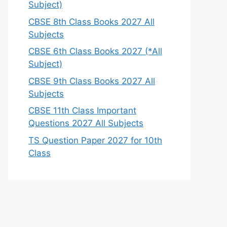
Subject)
CBSE 8th Class Books 2027 All
Subjects
CBSE 6th Class Books 2027 (*All
Subject)
CBSE 9th Class Books 2027 All
Subjects
CBSE 11th Class Important
Questions 2027 All Subjects
TS Question Paper 2027 for 10th
Class