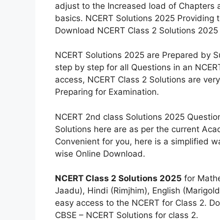
adjust to the Increased load of Chapters 
basics. NCERT Solutions 2025 Providing t
Download NCERT Class 2 Solutions 2025 
NCERT Solutions 2025 are Prepared by Sub
step by step for all Questions in an NCE
access, NCERT Class 2 Solutions are very
Preparing for Examination.
NCERT 2nd class Solutions 2025 Questions
Solutions here are as per the current Ac
Convenient for you, here is a simplified 
wise Online Download.
NCERT Class 2 Solutions 2025
for Mathe
Jaadu), Hindi (Rimjhim), English (Marigold,
easy access to the NCERT for Class 2. D
CBSE – NCERT Solutions for class 2.