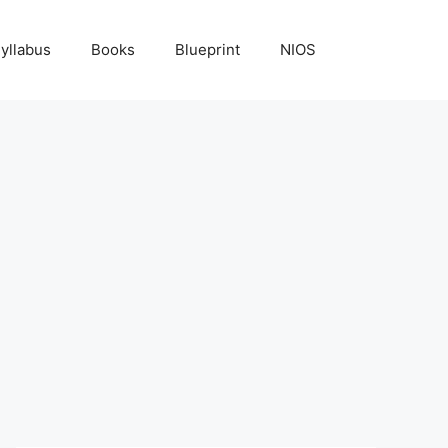
yllabus
Books
Blueprint
NIOS