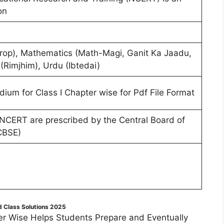
on
ndrop), Mathematics (Math-Magi, Ganit Ka Jaadu,
 (Rimjhim), Urdu (Ibtedai)
dium for Class I Chapter wise for Pdf File Format
 NCERT are prescribed by the Central Board of
CBSE)
 Class Solutions 2025
r Wise Helps Students Prepare and Eventually