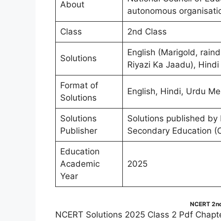
About
autonomous organisati
Class
2nd Class
English (Marigold, rai
Solutions
Riyazi Ka Jaadu), Hindi
Format of
English, Hindi, Urdu Me
Solutions
Solutions
Solutions published by
Publisher
Secondary Education (
Education
Academic
2025
Year
NCERT 2nd
NCERT Solutions 2025 Class 2 Pdf Chapte