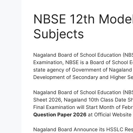
NBSE 12th Model
Subjects
Nagaland Board of School Education (NB
Examination, NBSE is a Board of School Ed
state agency of Government of Nagaland in
Development of Secondary and Higher Se
Nagaland Board of School Education (NBS
Sheet 2026, Nagaland 10th Class Date She
Final Examination will Start Month of F
Question Paper 2026
at Official Website
Nagaland Board Announce its HSSLC Res