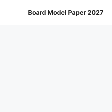
Skip
to
Board Model Paper 2027
content