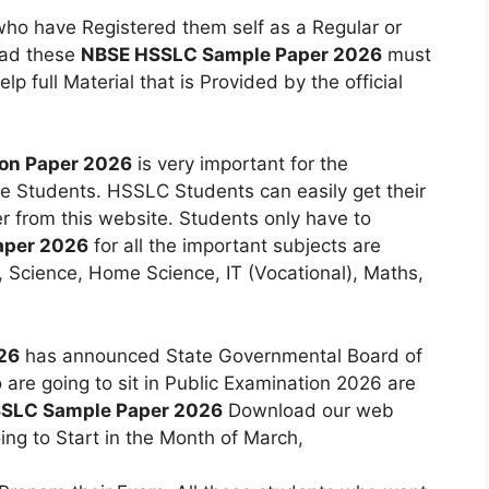
who have Registered them self as a Regular or
oad these
NBSE HSSLC Sample Paper 2026
must
p full Material that is Provided by the official
on Paper 2026
is very important for the
he Students. HSSLC Students can easily get their
 from this website. Students only have to
aper 2026
for all the important subjects are
h, Science, Home Science, IT (Vocational), Maths,
26
has announced State Governmental Board of
re going to sit in Public Examination 2026 are
SSLC Sample Paper 2026
Download our web
ng to Start in the Month of March,