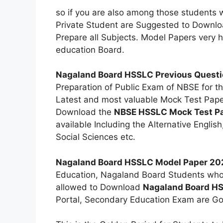
so if you are also among those students 
Private Student are Suggested to Downl
Prepare all Subjects. Model Papers very hel
education Board.
Nagaland Board HSSLC Previous Questi
Preparation of Public Exam of NBSE for t
Latest and most valuable Mock Test Paper
Download the
NBSE HSSLC Mock Test P
available Including the Alternative Englis
Social Sciences etc.
Nagaland Board HSSLC Model Paper 20
Education, Nagaland Board Students who a
allowed to Download
Nagaland Board H
Portal, Secondary Education Exam are Goi