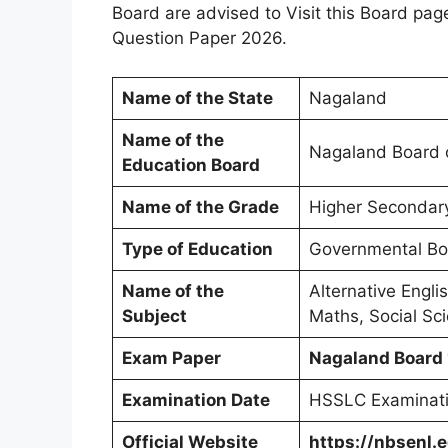
Board are advised to Visit this Board pag
Question Paper 2026.
Name of the State
Nagaland
Name of the
Nagaland Board o
Education Board
Name of the Grade
Higher Secondary
Type of Education
Governmental Boa
Name of the
Alternative Engli
Subject
Maths, Social Sci
Exam Paper
Nagaland Board
Examination Date
HSSLC Examinati
Official Website
https://nbsenl.e