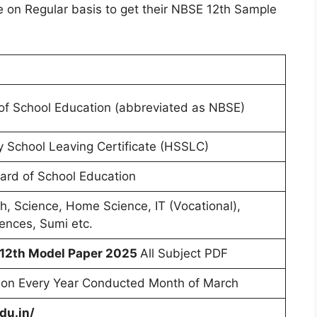
e on Regular basis to get their NBSE 12th Sample
f School Education (abbreviated as NBSE)
 School Leaving Certificate (HSSLC)
rd of School Education
sh, Science, Home Science, IT (Vocational),
ences, Sumi etc.
 12th Model Paper 2025
All Subject PDF
on Every Year Conducted Month of March
du.in/