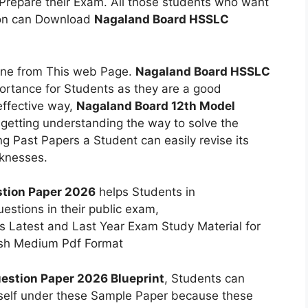
 Prepare their Exam. All those students who want
ion can Download
Nagaland Board HSSLC
ine from This web Page.
Nagaland Board HSSLC
ortance for Students as they are a good
effective way,
Nagaland Board 12th Model
getting understanding the way to solve the
ng Past Papers a Student can easily revise its
aknesses.
tion Paper 2026
helps Students in
estions in their public exam,
s Latest and Last Year Exam Study Material for
lish Medium Pdf Format
estion Paper 2026 Blueprint
, Students can
elf under these Sample Paper because these