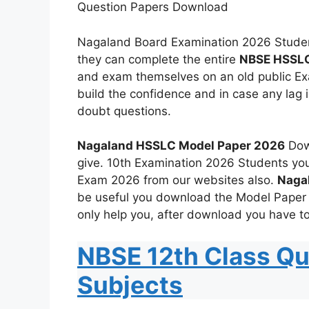
Question Papers Download
Nagaland Board Examination 2026 Studen
they can complete the entire
NBSE HSSLC
and exam themselves on an old public Exa
build the confidence and in case any lag 
doubt questions.
Nagaland HSSLC Model Paper 2026
Down
give. 10th Examination 2026 Students yo
Exam 2026 from our websites also.
Naga
be useful you download the Model Paper
only help you, after download you have to
NBSE 12th Class Qu
Subjects