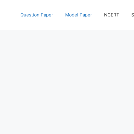
Question Paper
Model Paper
NCERT
S