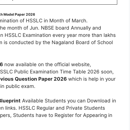
th Model Paper 2026
ination of HSSLC in Month of March.
the month of Jun. NBSE board Annually and
 in HSSLC Examination every year more than lakhs
 is conducted by the Nagaland Board of School
26
now available on the official website,
SLC Public Examination Time Table 2026 soon,
vious Question Paper 2026
which is help in your
in public exam.
lueprint
Available Students you can Download in
en links. HSSLC Regular and Private Students
ers, Students have to Register for Appearing in