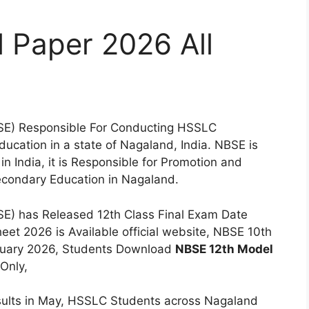
 Paper 2026 All
SE) Responsible For Conducting HSSLC
ucation in a state of Nagaland, India. NBSE is
 India, it is Responsible for Promotion and
condary Education in Nagaland.
E) has Released 12th Class Final Exam Date
et 2026 is Available official website, NBSE 10th
ebruary 2026, Students Download
NBSE 12th Model
 Only,
ults in May, HSSLC Students across Nagaland