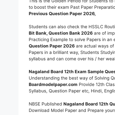
This is the Golden Period for Students to
to boost their exam Past Paper Preparat
Previous Question Paper 2026,
Students can also check the HSSLC Rout
Bit Bank, Question Bank 2026
are of imp
Practicing Example to solve Papers in an 
Question Paper 2026
are actual ways of 
Papers in a brilliant way, Students Studyi
syllabus and can come over his / her we
Nagaland Board 12th Exam Sample Ques
Understanding the best way of Solving Qu
Boardmodelpaper.com
Provide 12th Clas
Syllabus, Question Paper etc, Hindi, Eng
NBSE Published
Nagaland Board 12th Qu
Download Model Paper and Prepare yours