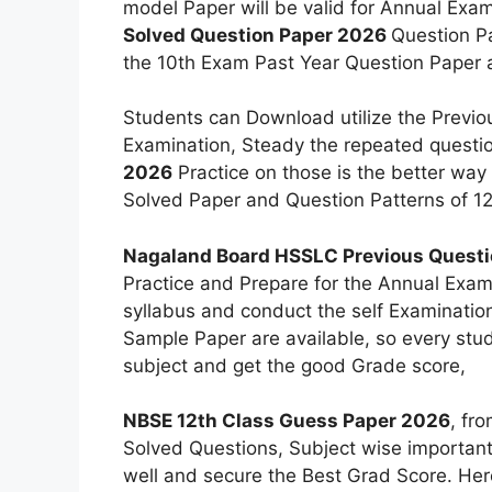
model Paper will be valid for Annual Exa
Solved Question Paper 2026
Question Pa
the 10th Exam Past Year Question Paper a
Students can Download utilize the Previou
Examination, Steady the repeated questi
2026
Practice on those is the better wa
Solved Paper and Question Patterns of 12
Nagaland Board HSSLC Previous Questi
Practice and Prepare for the Annual Exam
syllabus and conduct the self Examinati
Sample Paper are available, so every stu
subject and get the good Grade score,
NBSE 12th Class Guess Paper 2026
, fr
Solved Questions, Subject wise important
well and secure the Best Grad Score. Her