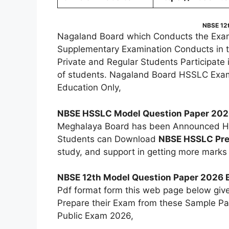
NBSE 12
Nagaland Board which Conducts the Exam
Supplementary Examination Conducts in 
Private and Regular Students Participate
of students. Nagaland Board HSSLC Exam
Education Only,
NBSE HSSLC Model Question Paper 20
Meghalaya Board has been Announced HS
Students can Download
NBSE HSSLC Pre
study, and support in getting more marks 
NBSE 12th Model Question Paper 2026 B
Pdf format form this web page below giv
Prepare their Exam from these Sample Pap
Public Exam 2026,