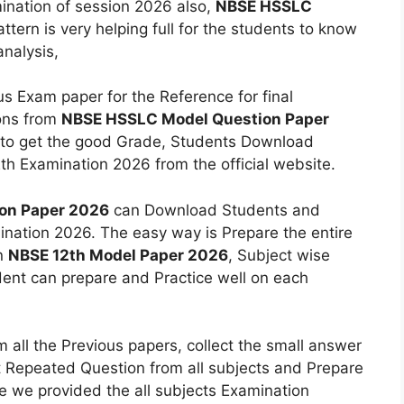
mination of session 2026 also,
NBSE HSSLC
ttern is very helping full for the students to know
nalysis,
s Exam paper for the Reference for final
ons from
NBSE HSSLC Model Question Paper
y to get the good Grade, Students Download
th Examination 2026 from the official website.
on Paper 2026
can Download Students and
ination 2026. The easy way is Prepare the entire
on
NBSE 12th Model Paper 2026
, Subject wise
dent can prepare and Practice well on each
om all the Previous papers, collect the small answer
 Repeated Question from all subjects and Prepare
e we provided the all subjects Examination