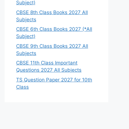
Subject)
CBSE 8th Class Books 2027 All
Subjects
CBSE 6th Class Books 2027 (*All
Subject)
CBSE 9th Class Books 2027 All
Subjects
CBSE 11th Class Important
Questions 2027 All Subjects
TS Question Paper 2027 for 10th
Class