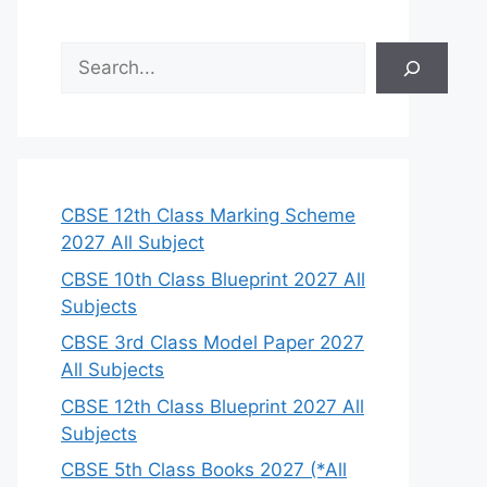
S
e
a
r
c
h
CBSE 12th Class Marking Scheme
2027 All Subject
CBSE 10th Class Blueprint 2027 All
Subjects
CBSE 3rd Class Model Paper 2027
All Subjects
CBSE 12th Class Blueprint 2027 All
Subjects
CBSE 5th Class Books 2027 (*All