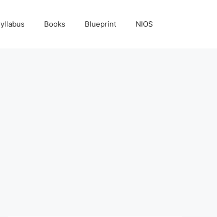
yllabus
Books
Blueprint
NIOS