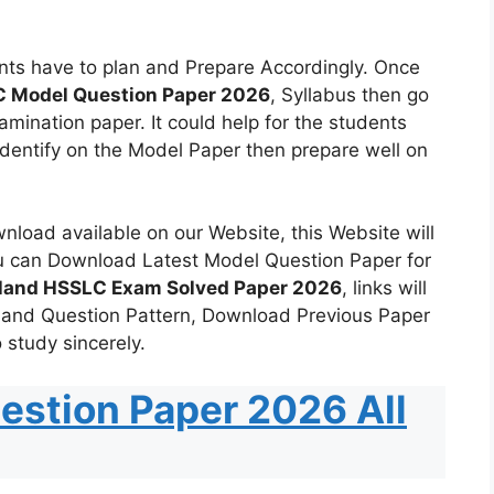
ts have to plan and Prepare Accordingly. Once
 Model Question Paper 2026
, Syllabus then go
mination paper. It could help for the students
identify on the Model Paper then prepare well on
load available on our Website, this Website will
u can Download Latest Model Question Paper for
land HSSLC Exam Solved Paper 2026
, links will
 and Question Pattern, Download Previous Paper
 study sincerely.
estion Paper 2026 All