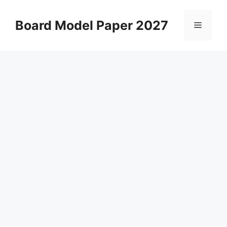
Skip
to
Board Model Paper 2027
Menu
content