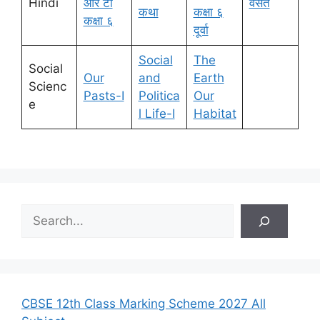
Hindi
आर टी
वसंत
कथा
कक्षा ६
कक्षा ६
दूर्वा
Social
The
Social
Our
and
Earth
Scienc
Pasts-I
Politica
Our
e
l Life-I
Habitat
S
e
a
r
c
h
CBSE 12th Class Marking Scheme 2027 All