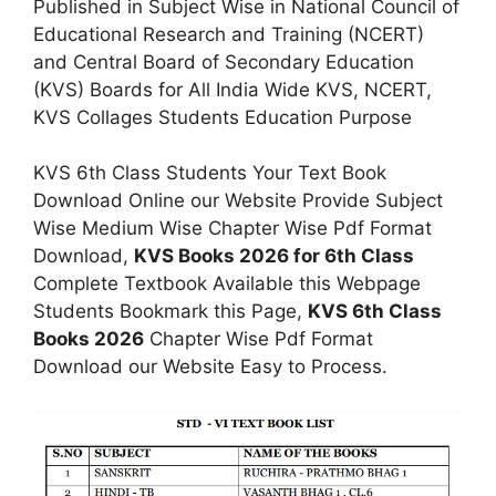
Published in Subject Wise in National Council of
Educational Research and Training (NCERT)
and Central Board of Secondary Education
(KVS) Boards for All India Wide KVS, NCERT,
KVS Collages Students Education Purpose
KVS 6th Class Students Your Text Book
Download Online our Website Provide Subject
Wise Medium Wise Chapter Wise Pdf Format
Download,
KVS Books 2026 for 6th Class
Complete Textbook Available this Webpage
Students Bookmark this Page,
KVS 6th Class
Books 2026
Chapter Wise Pdf Format
Download our Website Easy to Process.