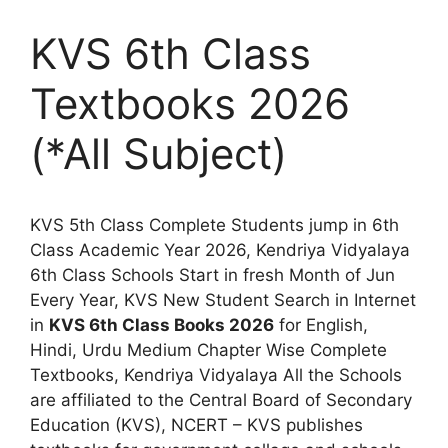
KVS 6th Class
Textbooks 2026
(*All Subject)
KVS 5th Class Complete Students jump in 6th
Class Academic Year 2026, Kendriya Vidyalaya
6th Class Schools Start in fresh Month of Jun
Every Year, KVS New Student Search in Internet
in
KVS 6th Class Books 2026
for English,
Hindi, Urdu Medium Chapter Wise Complete
Textbooks, Kendriya Vidyalaya All the Schools
are affiliated to the Central Board of Secondary
Education (KVS), NCERT – KVS publishes