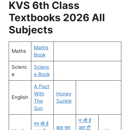
KVS 6th Class
Textbooks 2026 All
Subjects
Maths
Maths
Book
Scienc
Scienc
e
e Book
A Pact
With
Honey
English
The
Suckle
Sun
न सी ई
एन सी ई
बाल राम
आर टी