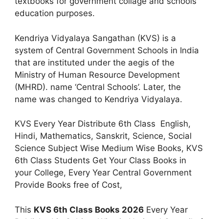
textbooks for government collage and schools
education purposes.
Kendriya Vidyalaya Sangathan (KVS) is a
system of Central Government Schools in India
that are instituted under the aegis of the
Ministry of Human Resource Development
(MHRD). name ‘Central Schools’. Later, the
name was changed to Kendriya Vidyalaya.
KVS Every Year Distribute 6th Class English,
Hindi, Mathematics, Sanskrit, Science, Social
Science Subject Wise Medium Wise Books, KVS
6th Class Students Get Your Class Books in
your College, Every Year Central Government
Provide Books free of Cost,
This
KVS 6th Class Books 2026
Every Year