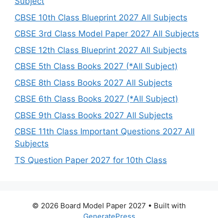
Subject
CBSE 10th Class Blueprint 2027 All Subjects
CBSE 3rd Class Model Paper 2027 All Subjects
CBSE 12th Class Blueprint 2027 All Subjects
CBSE 5th Class Books 2027 (*All Subject)
CBSE 8th Class Books 2027 All Subjects
CBSE 6th Class Books 2027 (*All Subject)
CBSE 9th Class Books 2027 All Subjects
CBSE 11th Class Important Questions 2027 All
Subjects
TS Question Paper 2027 for 10th Class
© 2026 Board Model Paper 2027
• Built with
GeneratePress