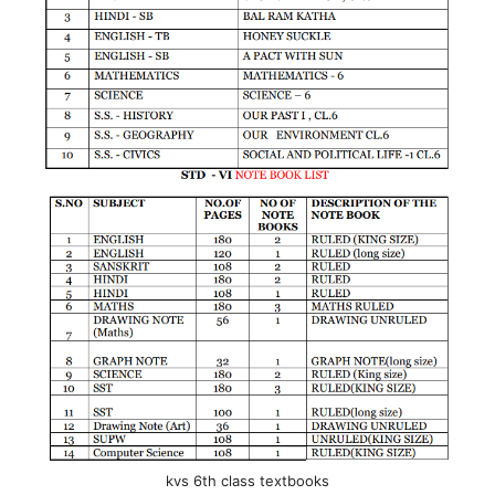
kvs 6th class textbooks