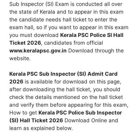
Sub Inspector (SI) Exam is conducted all over
the state of Kerala and to appear in this exam
the candidate needs hall ticket to enter the
exam hall, so if you want to appear in this exam
you must download
Kerala PSC Police SI Hall
Ticket 2026
, candidates from official
www.keralapsc.gov.in
Download through the
website.
Kerala PSC Sub Inspector (SI) Admit Card
2026
is available for download on this page,
after downloading the hall ticket, you should
check the details mentioned on the hall ticket
and verify them before appearing for this exam,
How to get
Kerala PSC Police Sub Inspector
(SI) Hall Ticket 2026
Download Online and
learn as explained below.