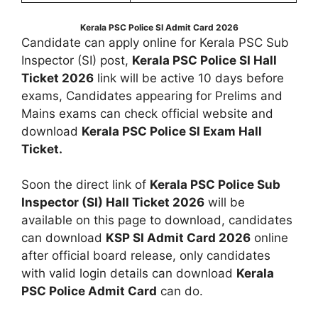
Kerala PSC Police SI Admit Card 2026
Candidate can apply online for Kerala PSC Sub
Inspector (SI) post,
Kerala PSC Police SI Hall
Ticket 2026
link will be active 10 days before
exams, Candidates appearing for Prelims and
Mains exams can check official website and
download
Kerala PSC Police SI Exam Hall
Ticket.
Soon the direct link of
Kerala PSC Police Sub
Inspector (SI) Hall Ticket 2026
will be
available on this page to download, candidates
can download
KSP SI Admit Card 2026
online
after official board release, only candidates
with valid login details can download
Kerala
PSC Police Admit Card
can do.