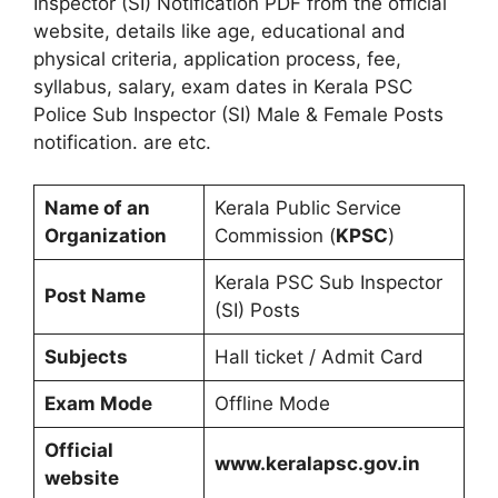
Inspector (SI) Notification PDF from the official
website, details like age, educational and
physical criteria, application process, fee,
syllabus, salary, exam dates in Kerala PSC
Police Sub Inspector (SI) Male & Female Posts
notification. are etc.
Name of an
Kerala Public Service
Organization
Commission (
KPSC
)
Kerala PSC Sub Inspector
Post Name
(SI) Posts
Subjects
Hall ticket / Admit Card
Exam Mode
Offline Mode
Official
www.keralapsc.gov.in
website