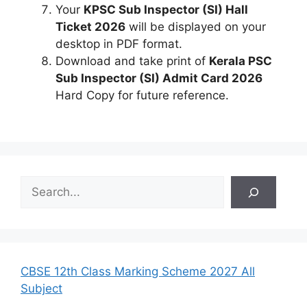
Your
KPSC Sub Inspector (SI) Hall
Ticket 2026
will be displayed on your
desktop in PDF format.
Download and take print of
Kerala PSC
Sub Inspector (SI) Admit Card 2026
Hard Copy for future reference.
S
e
a
r
c
h
CBSE 12th Class Marking Scheme 2027 All
Subject