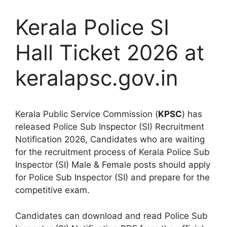
Kerala Police SI
Hall Ticket 2026 at
keralapsc.gov.in
Kerala Public Service Commission (
KPSC
) has
released Police Sub Inspector (SI) Recruitment
Notification 2026, Candidates who are waiting
for the recruitment process of Kerala Police Sub
Inspector (SI) Male & Female posts should apply
for Police Sub Inspector (SI) and prepare for the
competitive exam.
Candidates can download and read Police Sub