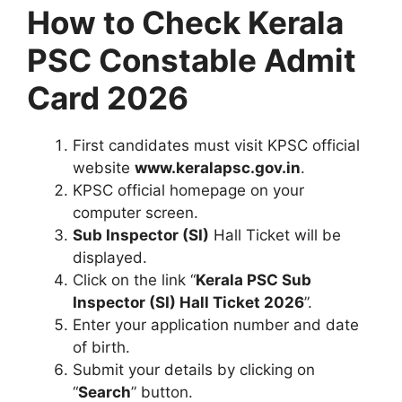
How to Check Kerala
PSC Constable Admit
Card 2026
First candidates must visit KPSC official
website
www.keralapsc.gov.in
.
KPSC official homepage on your
computer screen.
Sub Inspector (SI)
Hall Ticket will be
displayed.
Click on the link “
Kerala PSC
Sub
Inspector (SI)
Hall Ticket 2026
”.
Enter your application number and date
of birth.
Submit your details by clicking on
“
Search
” button.