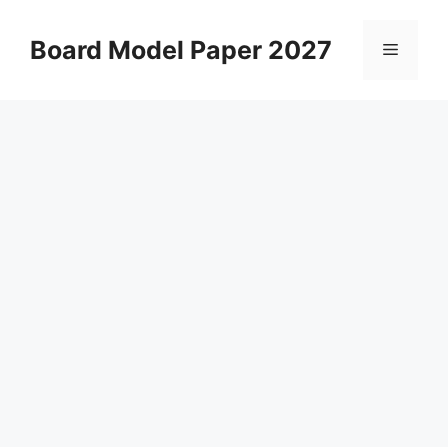
Skip
to
Board Model Paper 2027
Menu
content