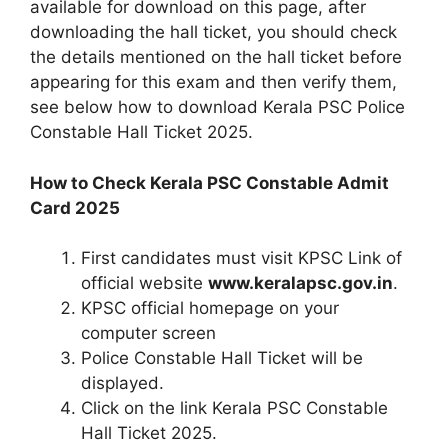
available for download on this page, after
downloading the hall ticket, you should check
the details mentioned on the hall ticket before
appearing for this exam and then verify them,
see below how to download Kerala PSC Police
Constable Hall Ticket 2025.
How to Check Kerala PSC Constable Admit
Card 2025
First candidates must visit KPSC Link of
official website
www.keralapsc.gov.in
.
KPSC official homepage on your
computer screen
Police Constable Hall Ticket will be
displayed.
Click on the link Kerala PSC Constable
Hall Ticket 2025.