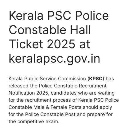
Kerala PSC Police
Constable Hall
Ticket 2025 at
keralapsc.gov.in
Kerala Public Service Commission (
KPSC
) has
released the Police Constable Recruitment
Notification 2025, candidates who are waiting
for the recruitment process of Kerala PSC Police
Constable Male & Female Posts should apply
for the Police Constable Post and prepare for
the competitive exam.