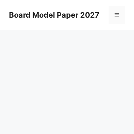
Skip
to
Board Model Paper 2027
Menu
content