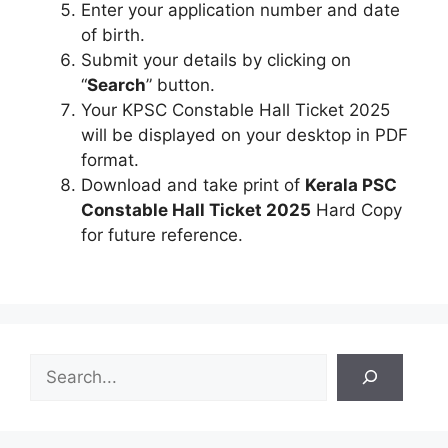
Enter your application number and date
of birth.
Submit your details by clicking on
“
Search
” button.
Your KPSC Constable Hall Ticket 2025
will be displayed on your desktop in PDF
format.
Download and take print of
Kerala PSC
Constable Hall Ticket 2025
Hard Copy
for future reference.
S
e
a
r