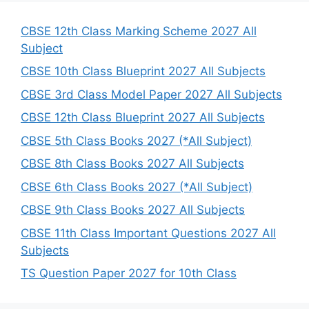
c
h
CBSE 12th Class Marking Scheme 2027 All
Subject
CBSE 10th Class Blueprint 2027 All Subjects
CBSE 3rd Class Model Paper 2027 All Subjects
CBSE 12th Class Blueprint 2027 All Subjects
CBSE 5th Class Books 2027 (*All Subject)
CBSE 8th Class Books 2027 All Subjects
CBSE 6th Class Books 2027 (*All Subject)
CBSE 9th Class Books 2027 All Subjects
CBSE 11th Class Important Questions 2027 All
Subjects
TS Question Paper 2027 for 10th Class