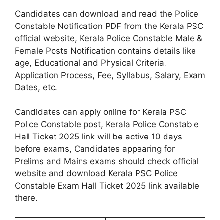
Candidates can download and read the Police
Constable Notification PDF from the Kerala PSC
official website, Kerala Police Constable Male &
Female Posts Notification contains details like
age, Educational and Physical Criteria,
Application Process, Fee, Syllabus, Salary, Exam
Dates, etc.
Candidates can apply online for Kerala PSC
Police Constable post, Kerala Police Constable
Hall Ticket 2025 link will be active 10 days
before exams, Candidates appearing for
Prelims and Mains exams should check official
website and download Kerala PSC Police
Constable Exam Hall Ticket 2025 link available
there.