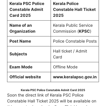
Kerala PSC Police
Kerala Police
Constable Admit
Constable Hall Ticket
Card 2025
2025
Name of an
Kerala Public Service
Organization
Commission (
KPSC
)
Post Name
Police Constable Posts
Hall ticket / Admit
Subjects
Card
Exam Mode
Offline Mode
Official website
www.keralapsc.gov.in
Kerala PSC Police Constable Admit Card 2025
Soon the direct link of Kerala PSC Police
Constable Hall Ticket 2025 will be available on