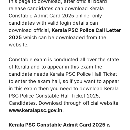
this page to download, after official board
release candidates can download Kerala
Constable Admit Card 2025 online, only
candidates with valid login details can
download official,
Kerala PSC Police Call Letter
2025
which can be downloaded from the
website,
Constable exam is conducted all over the state
of Kerala and to appear in this exam the
candidate needs Kerala PSC Police Hall Ticket
to enter the exam hall, so if you want to appear
in this exam then you need to download Kerala
PSC Police Constable Hall Ticket 2025,
Candidates. Download through official website
www.keralapsc.gov.in
.
Kerala PSC Constable Admit Card 2025
is