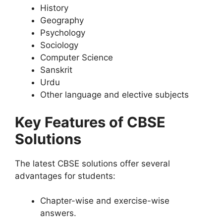
History
Geography
Psychology
Sociology
Computer Science
Sanskrit
Urdu
Other language and elective subjects
Key Features of CBSE
Solutions
The latest CBSE solutions offer several
advantages for students:
Chapter-wise and exercise-wise
answers.