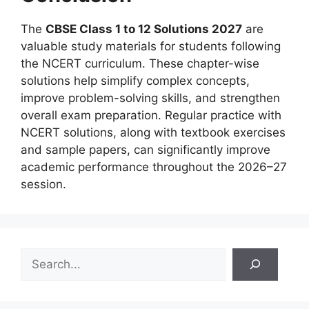
The
CBSE Class 1 to 12 Solutions 2027
are
valuable study materials for students following
the NCERT curriculum. These chapter-wise
solutions help simplify complex concepts,
improve problem-solving skills, and strengthen
overall exam preparation. Regular practice with
NCERT solutions, along with textbook exercises
and sample papers, can significantly improve
academic performance throughout the 2026–27
session.
S
e
a
r