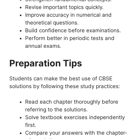
Revise important topics quickly.
Improve accuracy in numerical and
theoretical questions.
Build confidence before examinations.
Perform better in periodic tests and
annual exams.
Preparation Tips
Students can make the best use of CBSE
solutions by following these study practices:
Read each chapter thoroughly before
referring to the solutions.
Solve textbook exercises independently
first.
Compare your answers with the chapter-