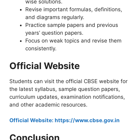
wise solutions.
Revise important formulas, definitions,
and diagrams regularly.
Practice sample papers and previous
years’ question papers.
Focus on weak topics and revise them
consistently.
Official Website
Students can visit the official CBSE website for
the latest syllabus, sample question papers,
curriculum updates, examination notifications,
and other academic resources.
Official Website: https://www.cbse.gov.in
Conclusion