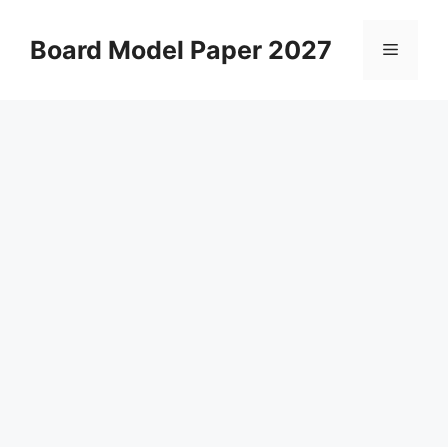
Skip
to
Board Model Paper 2027
Menu
content