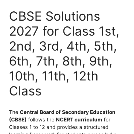
CBSE Solutions
2027 for Class 1st,
2nd, 3rd, 4th, 5th,
6th, 7th, 8th, 9th,
10th, 11th, 12th
Class
The
Central Board of Secondary Education
(CBSE)
follows the
NCERT curriculum
for
Classes 1 to 12 and provides a structured