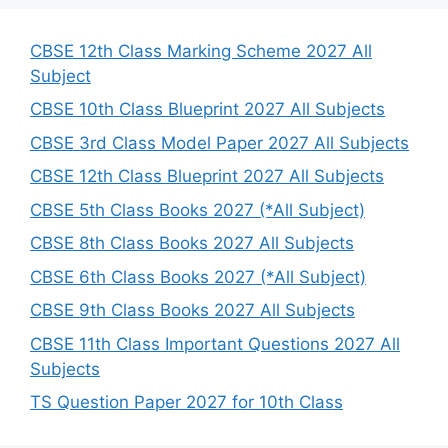
c
h
CBSE 12th Class Marking Scheme 2027 All
Subject
CBSE 10th Class Blueprint 2027 All Subjects
CBSE 3rd Class Model Paper 2027 All Subjects
CBSE 12th Class Blueprint 2027 All Subjects
CBSE 5th Class Books 2027 (*All Subject)
CBSE 8th Class Books 2027 All Subjects
CBSE 6th Class Books 2027 (*All Subject)
CBSE 9th Class Books 2027 All Subjects
CBSE 11th Class Important Questions 2027 All
Subjects
TS Question Paper 2027 for 10th Class