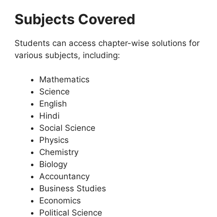
Subjects Covered
Students can access chapter-wise solutions for
various subjects, including:
Mathematics
Science
English
Hindi
Social Science
Physics
Chemistry
Biology
Accountancy
Business Studies
Economics
Political Science