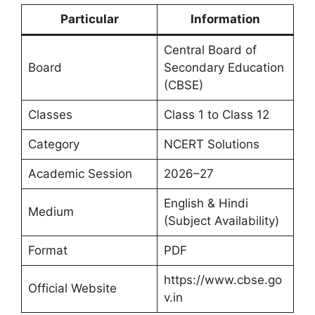
Particular
Information
Central Board of
Board
Secondary Education
(CBSE)
Classes
Class 1 to Class 12
Category
NCERT Solutions
Academic Session
2026–27
English & Hindi
Medium
(Subject Availability)
Format
PDF
https://www.cbse.go
Official Website
v.in