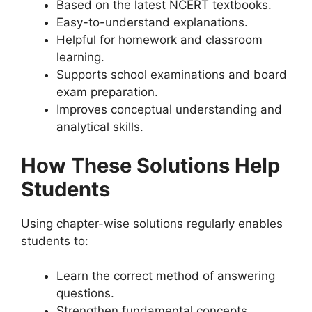
Based on the latest NCERT textbooks.
Easy-to-understand explanations.
Helpful for homework and classroom
learning.
Supports school examinations and board
exam preparation.
Improves conceptual understanding and
analytical skills.
How These Solutions Help
Students
Using chapter-wise solutions regularly enables
students to:
Learn the correct method of answering
questions.
Strengthen fundamental concepts.