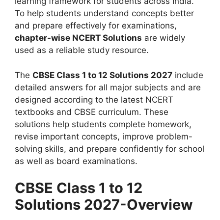
learning framework for students across India.
To help students understand concepts better
and prepare effectively for examinations,
chapter-wise NCERT Solutions
are widely
used as a reliable study resource.
The
CBSE Class 1 to 12 Solutions 2027
include
detailed answers for all major subjects and are
designed according to the latest NCERT
textbooks and CBSE curriculum. These
solutions help students complete homework,
revise important concepts, improve problem-
solving skills, and prepare confidently for school
as well as board examinations.
CBSE Class 1 to 12
Solutions 2027-Overview