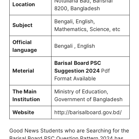
Notullaha Bad, Barishal
Location
8200, Bangladesh
Bengali, English,
Subject
Mathematics, Science, etc
Official
Bengali , English
language
Barisal
Board PSC
Meterial
Suggestion 2024
Pdf
Format Available
The Main
Ministry of Education,
Institution
Government of Bangladesh
Website
http://barisalboard.gov.bd/
Good News Students who are Searching for the
Barisal Board PSC Question Pattern 2024 has