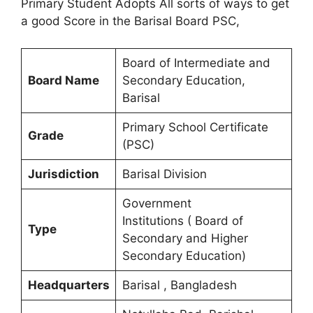
Primary Student Adopts All sorts of ways to get
a good Score in the Barisal Board PSC,
Board of Intermediate and
Board Name
Secondary Education,
Barisal
Primary School Certificate
Grade
(PSC)
Jurisdiction
Barisal Division
Government
Institutions ( Board of
Type
Secondary and Higher
Secondary Education)
Headquarters
Barisal , Bangladesh