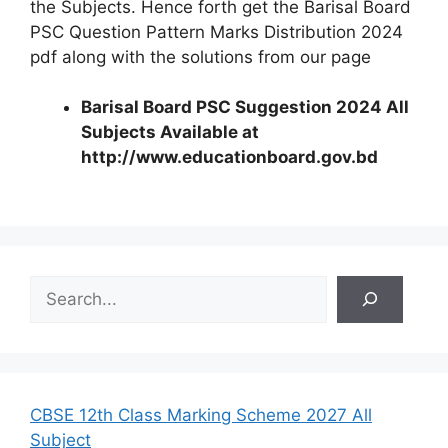
the Subjects. Hence forth get the Barisal Board
PSC Question Pattern Marks Distribution 2024
pdf along with the solutions from our page
Barisal Board PSC Suggestion 2024 All
Subjects Available at
http://www.educationboard.gov.bd
S
e
a
r
c
h
CBSE 12th Class Marking Scheme 2027 All
Subject