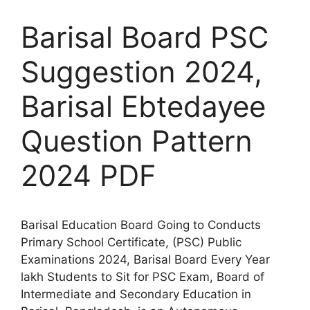
Barisal Board PSC
Suggestion 2024,
Barisal Ebtedayee
Question Pattern
2024 PDF
Barisal Education Board Going to Conducts
Primary School Certificate, (PSC) Public
Examinations 2024, Barisal Board Every Year
lakh Students to Sit for PSC Exam, Board of
Intermediate and Secondary Education in