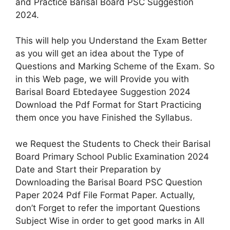
and Practice Barisal Board PSC Suggestion
2024.
This will help you Understand the Exam Better
as you will get an idea about the Type of
Questions and Marking Scheme of the Exam. So
in this Web page, we will Provide you with
Barisal Board Ebtedayee Suggestion 2024
Download the Pdf Format for Start Practicing
them once you have Finished the Syllabus.
we Request the Students to Check their Barisal
Board Primary School Public Examination 2024
Date and Start their Preparation by
Downloading the Barisal Board PSC Question
Paper 2024 Pdf File Format Paper. Actually,
don’t Forget to refer the important Questions
Subject Wise in order to get good marks in All