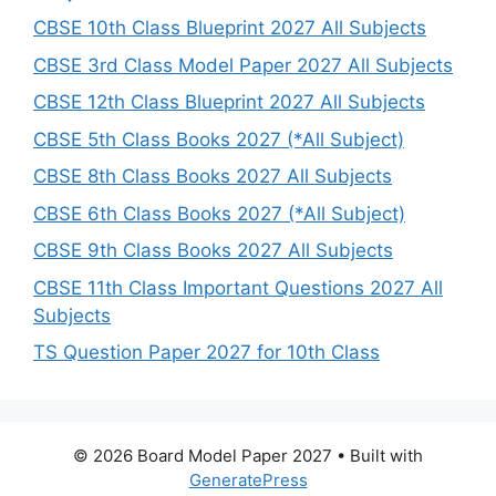
CBSE 10th Class Blueprint 2027 All Subjects
CBSE 3rd Class Model Paper 2027 All Subjects
CBSE 12th Class Blueprint 2027 All Subjects
CBSE 5th Class Books 2027 (*All Subject)
CBSE 8th Class Books 2027 All Subjects
CBSE 6th Class Books 2027 (*All Subject)
CBSE 9th Class Books 2027 All Subjects
CBSE 11th Class Important Questions 2027 All
Subjects
TS Question Paper 2027 for 10th Class
© 2026 Board Model Paper 2027
• Built with
GeneratePress