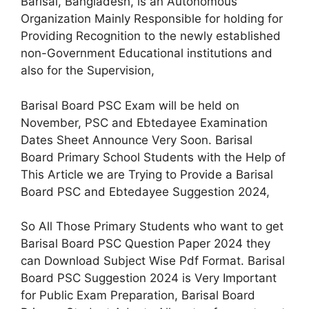
Barisal, Bangladesh, is an Autonomous
Organization Mainly Responsible for holding for
Providing Recognition to the newly established
non-Government Educational institutions and
also for the Supervision,
Barisal Board PSC Exam will be held on
November, PSC and Ebtedayee Examination
Dates Sheet Announce Very Soon. Barisal
Board Primary School Students with the Help of
This Article we are Trying to Provide a Barisal
Board PSC and Ebtedayee Suggestion 2024,
So All Those Primary Students who want to get
Barisal Board PSC Question Paper 2024 they
can Download Subject Wise Pdf Format. Barisal
Board PSC Suggestion 2024 is Very Important
for Public Exam Preparation, Barisal Board