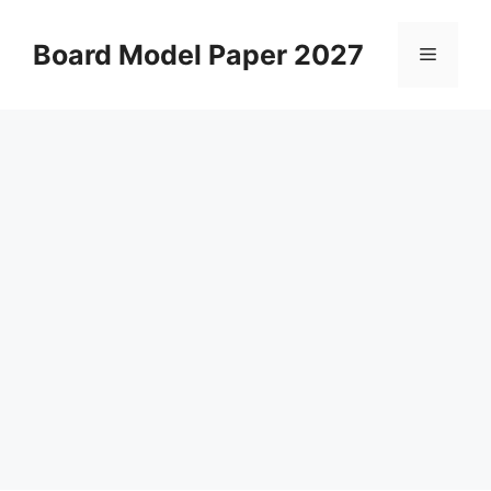
Skip
to
Board Model Paper 2027
Menu
content