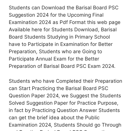
Students can Download the Barisal Board PSC
Suggestion 2024 for the Upcoming Final
Examination 2024 as Pdf Format this web page
Available here for Students Download, Barisal
Board Students Studying in Primary School
have to Participate in Examination for Better
Preparation, Students who are Going to
Participate Annual Exam for the Better
Preparation of Barisal Board PSC Exam 2024.
Students who have Completed their Preparation
can Start Practicing the Barisal Board PSC
Question Paper 2024, we Suggest the Students
Solved Suggestion Paper for Practice Purpose,
in fact by Practicing Question Answer Students
can get the brief idea about the Public
Examination 2024, Students Should go Through