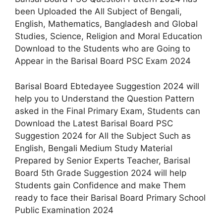
been Uploaded the All Subject of Bengali,
English, Mathematics, Bangladesh and Global
Studies, Science, Religion and Moral Education
Download to the Students who are Going to
Appear in the Barisal Board PSC Exam 2024
Barisal Board Ebtedayee Suggestion 2024 will
help you to Understand the Question Pattern
asked in the Final Primary Exam, Students can
Download the Latest Barisal Board PSC
Suggestion 2024 for All the Subject Such as
English, Bengali Medium Study Material
Prepared by Senior Experts Teacher, Barisal
Board 5th Grade Suggestion 2024 will help
Students gain Confidence and make Them
ready to face their Barisal Board Primary School
Public Examination 2024