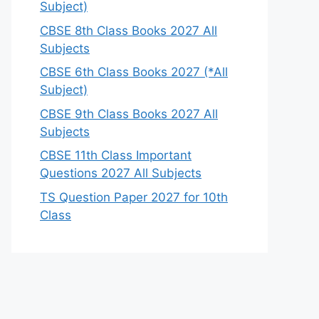
Subject)
CBSE 8th Class Books 2027 All
Subjects
CBSE 6th Class Books 2027 (*All
Subject)
CBSE 9th Class Books 2027 All
Subjects
CBSE 11th Class Important
Questions 2027 All Subjects
TS Question Paper 2027 for 10th
Class