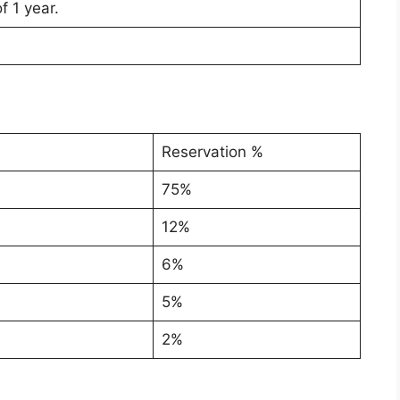
f 1 year.
Reservation %
75%
12%
6%
5%
2%