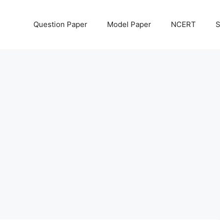
Question Paper
Model Paper
NCERT
S