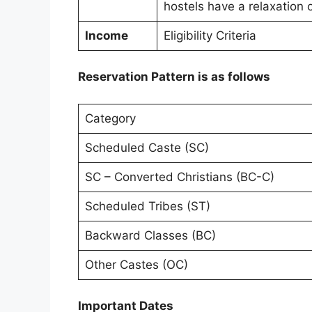
hostels have a relaxation o
Income
Eligibility Criteria
Reservation Pattern is as follows
Category
Scheduled Caste (SC)
SC – Converted Christians (BC-C)
Scheduled Tribes (ST)
Backward Classes (BC)
Other Castes (OC)
Important Dates