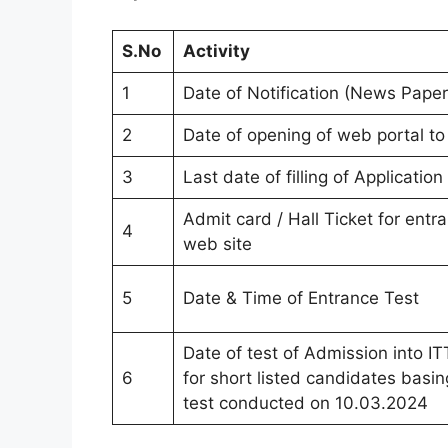
S.No
Activity
1
Date of Notification (News Paper
2
Date of opening of web portal to 
3
Last date of filling of Application
Admit card / Hall Ticket for entr
4
web site
5
Date & Time of Entrance Test
Date of test of Admission into 
6
for short listed candidates basin
test conducted on 10.03.2024