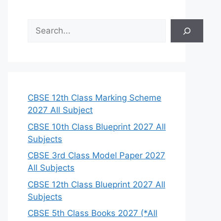
S
e
a
r
c
h
CBSE 12th Class Marking Scheme
2027 All Subject
CBSE 10th Class Blueprint 2027 All
Subjects
CBSE 3rd Class Model Paper 2027
All Subjects
CBSE 12th Class Blueprint 2027 All
Subjects
CBSE 5th Class Books 2027 (*All