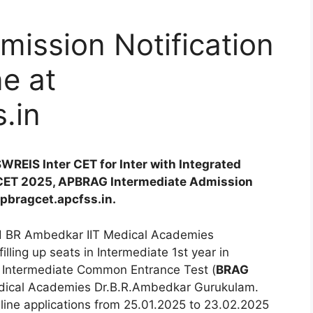
ission Notification
e at
.in
WREIS Inter CET for Inter with Integrated
CET 2025, APBRAG Intermediate Admission
apbragcet.apcfss.in.
d BR Ambedkar IIT Medical Academies
 filling up seats in Intermediate 1st year in
 Intermediate Common Entrance Test (
BRAG
dical Academies Dr.B.R.Ambedkar Gurukulam.
line applications from 25.01.2025 to 23.02.2025