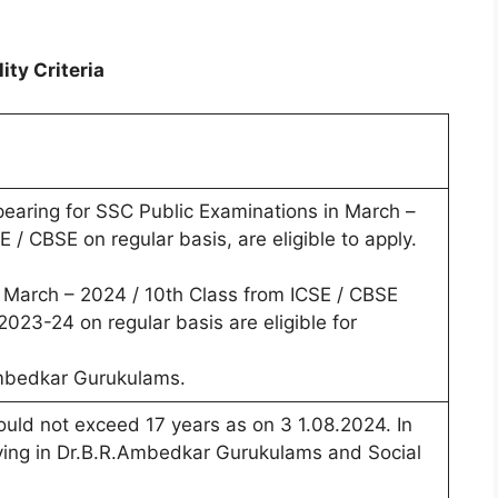
ty Criteria
earing for SSC Public Examinations in March –
 / CBSE on regular basis, are eligible to apply.
March – 2024 / 10th Class from ICSE / CBSE
023-24 on regular basis are eligible for
Ambedkar Gurukulams.
ould not exceed 17 years as on 3 1.08.2024. In
ying in Dr.B.R.Ambedkar Gurukulams and Social