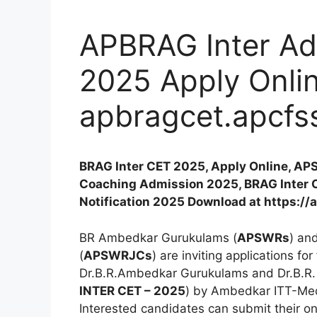
APBRAG Inter Adm
2025 Apply Onlin
apbragcet.apcfss
BRAG Inter CET 2025, Apply Online, APS
Coaching Admission 2025, BRAG Inter 
Notification 2025 Download at https://
BR Ambedkar Gurukulams (
APSWRs
) an
(
APSWRJCs
) are inviting applications for
Dr.B.R.Ambedkar Gurukulams and Dr.B.R.
INTER CET – 2025
) by Ambedkar ITT-Me
Interested candidates can submit their on