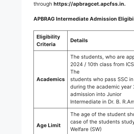
through
https://apbragcet.apcfss.in.
APBRAG Intermediate Admission Eligibili
Eligibility
Details
Criteria
The students, who are app
2024 / 10th class from ICSE
The
Academics
students who pass SSC in 
during the academic year 2
admission into Junior
Intermediate in Dr. B. R.
The age of the student sh
case of the students stud
Age Limit
Welfare (SW)