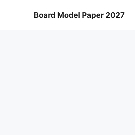
Skip
to
Board Model Paper 2027
content