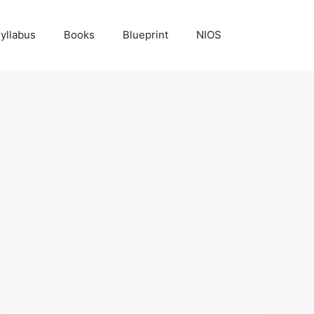
yllabus
Books
Blueprint
NIOS