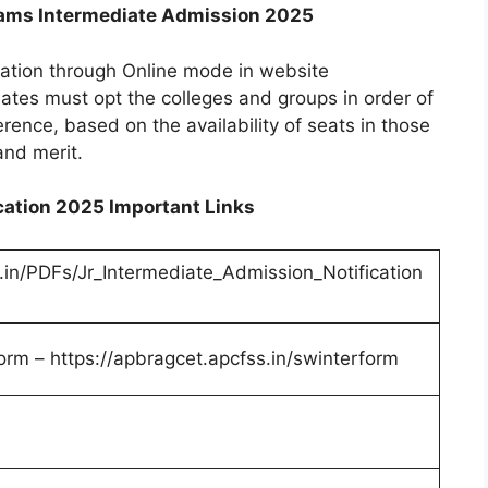
ams Intermediate Admission 2025
cation through Online mode in website
ates must opt the colleges and groups in order of
ference, based on the availability of seats in those
and merit.
ation 2025 Important Links
.in/PDFs/Jr_Intermediate_Admission_Notification
orm – https://apbragcet.apcfss.in/swinterform