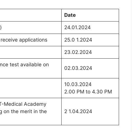
Date
)
24.01.2024
receive applications
25.0 1.2024
23.02.2024
ance test available on
02.03.2024
10.03.2024
2.00 PM to 4.30 PM
ITT-Medical Academy
g on the merit in the
2 1.04.2024