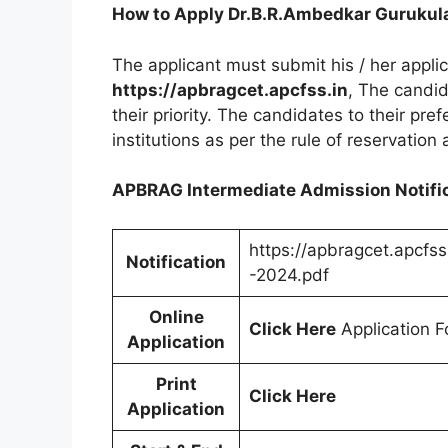
How to Apply Dr.B.R.Ambedkar Gurukul
The applicant must submit his / her appli
https://apbragcet.apcfss.in
, The candid
their priority. The candidates to their pre
institutions as per the rule of reservation 
APBRAG Intermediate Admission Notific
https://apbragcet.apcfss
Notification
-2024.pdf
Online
Click Here
Application F
Application
Print
Click Here
Application