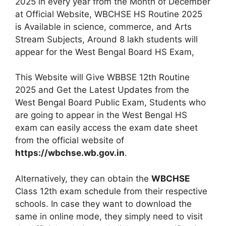
2025 in every year from the Month of December
at Official Website, WBCHSE HS Routine 2025
is Available in science, commerce, and Arts
Stream Subjects, Around 8 lakh students will
appear for the West Bengal Board HS Exam,
This Website will Give WBBSE 12th Routine
2025 and Get the Latest Updates from the
West Bengal Board Public Exam, Students who
are going to appear in the West Bengal HS
exam can easily access the exam date sheet
from the official website of
https://wbchse.wb.gov.in
.
Alternatively, they can obtain the
WBCHSE
Class 12th exam schedule from their respective
schools. In case they want to download the
same in online mode, they simply need to visit