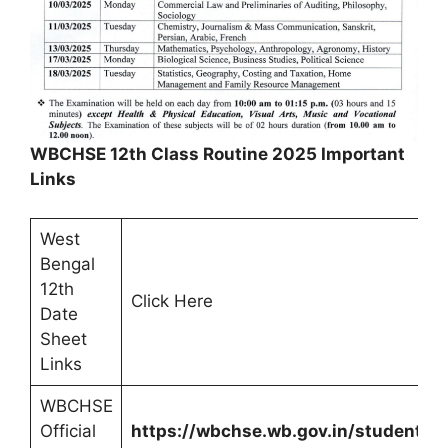
WBCHSE 12th Class Routine 2025 Important
Links
West
Bengal
12th
Click Here
Date
Sheet
Links
WBCHSE
Official
https://wbchse.wb.gov.in/student/