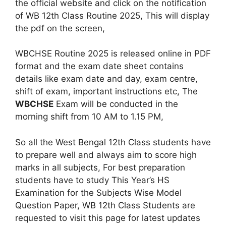
the official website and click on the notification
of WB 12th Class Routine 2025, This will display
the pdf on the screen,
WBCHSE Routine 2025 is released online in PDF
format and the exam date sheet contains
details like exam date and day, exam centre,
shift of exam, important instructions etc, The
WBCHSE
Exam will be conducted in the
morning shift from 10 AM to 1.15 PM,
So all the West Bengal 12th Class students have
to prepare well and always aim to score high
marks in all subjects, For best preparation
students have to study This Year’s HS
Examination for the Subjects Wise Model
Question Paper, WB 12th Class Students are
requested to visit this page for latest updates