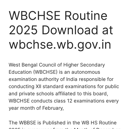
WBCHSE Routine
2025 Download at
wbchse.wb.gov.in
West Bengal Council of Higher Secondary
Education (WBCHSE) is an autonomous
examination authority of India responsible for
conducting XII standard examinations for public
and private schools affiliated to this board,
WBCHSE conducts class 12 examinations every
year month of February,
The WBBSE is Published in the WB HS Routine