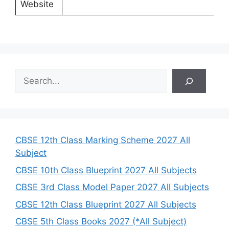
Website
S
e
a
r
c
h
CBSE 12th Class Marking Scheme 2027 All
Subject
CBSE 10th Class Blueprint 2027 All Subjects
CBSE 3rd Class Model Paper 2027 All Subjects
CBSE 12th Class Blueprint 2027 All Subjects
CBSE 5th Class Books 2027 (*All Subject)