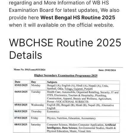
regarding and More Information of WB HS
Examination Board for latest updates, We also
provide here
West Bengal HS Routine 2025
when it will available on the official website.
WBCHSE Routine 2025
Details