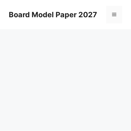
Skip
to
Board Model Paper 2027
Menu
content