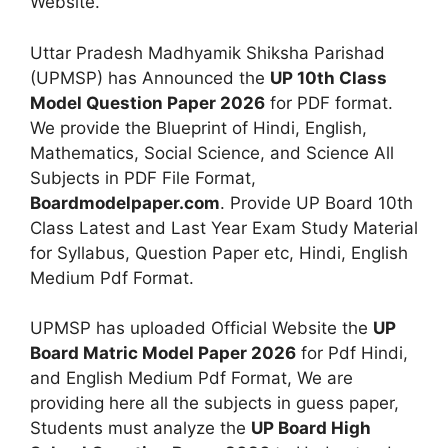
Website.
Uttar Pradesh Madhyamik Shiksha Parishad
(UPMSP) has Announced the
UP 10th Class
Model Question Paper 2026
for PDF format.
We provide the Blueprint of Hindi, English,
Mathematics, Social Science, and Science All
Subjects in PDF File Format,
Boardmodelpaper.com
. Provide UP Board 10th
Class Latest and Last Year Exam Study Material
for Syllabus, Question Paper etc, Hindi, English
Medium Pdf Format.
UPMSP has uploaded Official Website the
UP
Board Matric Model Paper 2026
for Pdf Hindi,
and English Medium Pdf Format, We are
providing here all the subjects in guess paper,
Students must analyze the
UP Board High