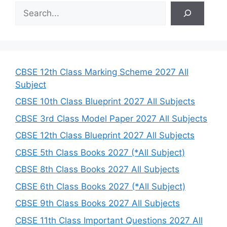
S
e
a
r
c
h
CBSE 12th Class Marking Scheme 2027 All
Subject
CBSE 10th Class Blueprint 2027 All Subjects
CBSE 3rd Class Model Paper 2027 All Subjects
CBSE 12th Class Blueprint 2027 All Subjects
CBSE 5th Class Books 2027 (*All Subject)
CBSE 8th Class Books 2027 All Subjects
CBSE 6th Class Books 2027 (*All Subject)
CBSE 9th Class Books 2027 All Subjects
CBSE 11th Class Important Questions 2027 All