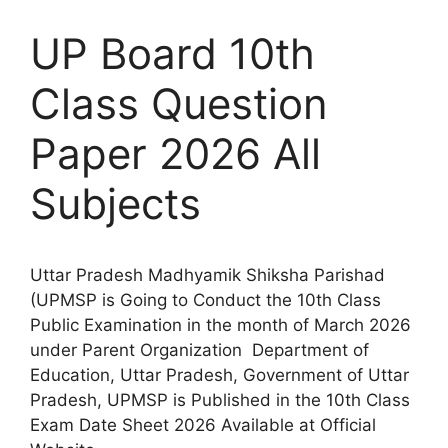
UP Board 10th
Class Question
Paper 2026 All
Subjects
Uttar Pradesh Madhyamik Shiksha Parishad
(UPMSP is Going to Conduct the 10th Class
Public Examination in the month of March 2026
under Parent Organization Department of
Education, Uttar Pradesh, Government of Uttar
Pradesh, UPMSP is Published in the 10th Class
Exam Date Sheet 2026 Available at Official