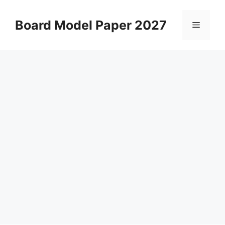
Skip
to
Board Model Paper 2027
Menu
content