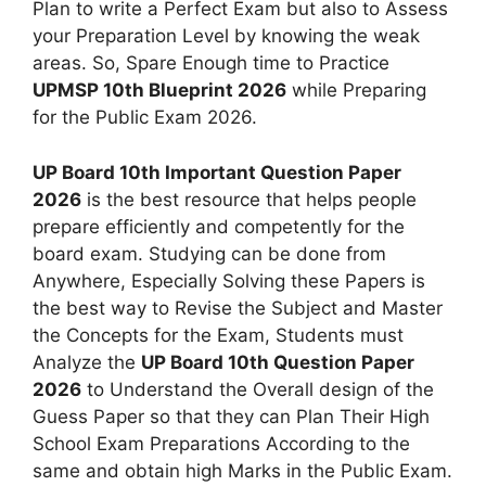
Plan to write a Perfect Exam but also to Assess
your Preparation Level by knowing the weak
areas. So, Spare Enough time to Practice
UPMSP 10th Blueprint 2026
while Preparing
for the Public Exam 2026.
UP Board 10th Important Question Paper
2026
is the best resource that helps people
prepare efficiently and competently for the
board exam. Studying can be done from
Anywhere, Especially Solving these Papers is
the best way to Revise the Subject and Master
the Concepts for the Exam, Students must
Analyze the
UP Board 10th Question Paper
2026
to Understand the Overall design of the
Guess Paper so that they can Plan Their High
School Exam Preparations According to the
same and obtain high Marks in the Public Exam.