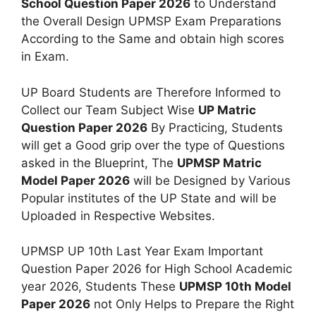
School Question Paper 2026
to Understand
the Overall Design UPMSP Exam Preparations
According to the Same and obtain high scores
in Exam.
UP Board Students are Therefore Informed to
Collect our Team Subject Wise
UP Matric
Question Paper 2026
By Practicing, Students
will get a Good grip over the type of Questions
asked in the Blueprint, The
UPMSP Matric
Model Paper 2026
will be Designed by Various
Popular institutes of the UP State and will be
Uploaded in Respective Websites.
UPMSP UP 10th Last Year Exam Important
Question Paper 2026 for High School Academic
year 2026, Students These
UPMSP 10th Model
Paper 2026
not Only Helps to Prepare the Right