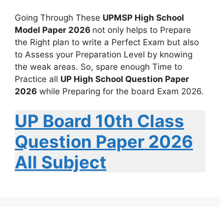
Going Through These
UPMSP High School
Model Paper 2026
not only helps to Prepare
the Right plan to write a Perfect Exam but also
to Assess your Preparation Level by knowing
the weak areas. So, spare enough Time to
Practice all
UP High School Question Paper
2026
while Preparing for the board Exam 2026.
UP Board 10th Class
Question Paper 2026
All Subject