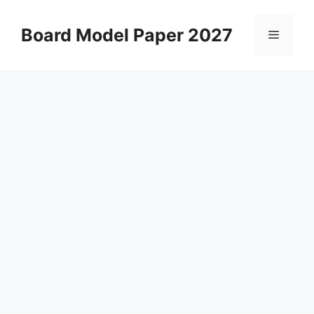
Skip
to
Board Model Paper 2027
Menu
content