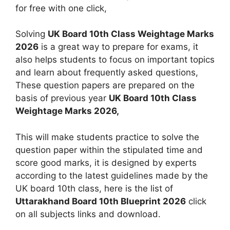
for free with one click,
Solving
UK Board 10th Class Weightage Marks
2026
is a great way to prepare for exams, it
also helps students to focus on important topics
and learn about frequently asked questions,
These question papers are prepared on the
basis of previous year
UK Board 10th Class
Weightage Marks 2026,
This will make students practice to solve the
question paper within the stipulated time and
score good marks, it is designed by experts
according to the latest guidelines made by the
UK board 10th class, here is the list of
Uttarakhand Board 10th Blueprint 2026
click
on all subjects links and download.