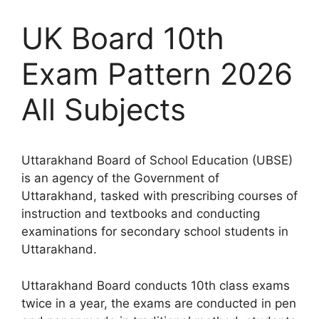
UK Board 10th
Exam Pattern 2026
All Subjects
Uttarakhand Board of School Education (UBSE)
is an agency of the Government of
Uttarakhand, tasked with prescribing courses of
instruction and textbooks and conducting
examinations for secondary school students in
Uttarakhand.
Uttarakhand Board conducts 10th class exams
twice in a year, the exams are conducted in pen