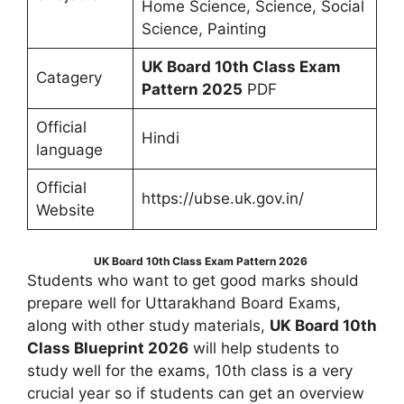
Home Science, Science, Social
Science, Painting
UK Board 10th Class Exam
Catagery
Pattern 2025
PDF
Official
Hindi
language
Official
https://ubse.uk.gov.in/
Website
UK Board 10th Class Exam Pattern 2026
Students who want to get good marks should
prepare well for Uttarakhand Board Exams,
along with other study materials,
UK Board 10th
Class Blueprint 2026
will help students to
study well for the exams, 10th class is a very
crucial year so if students can get an overview