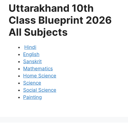
Uttarakhand 10th
Class Blueprint 2026
All Subjects
Hindi
English
Sanskrit
Mathematics
Home Science
Science
Social Science
Painting