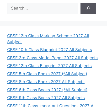
S
e
a
r
c
h
CBSE 12th Class Marking Scheme 2027 All
Subject
CBSE 10th Class Blueprint 2027 All Subjects
CBSE 3rd Class Model Paper 2027 All Subjects
CBSE 12th Class Blueprint 2027 All Subjects
CBSE 5th Class Books 2027 (*All Subject)
CBSE 8th Class Books 2027 All Subjects
CBSE 6th Class Books 2027 (*All Subject)
CBSE 9th Class Books 2027 All Subjects
CBSE 11th Class Important Questions 2027 All