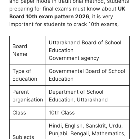
and paper mode in traditional method, students
preparing for final exams must know about
UK
Board 10th exam pattern 2026
, it is very
important for students to crack 10th exams,
Uttarakhand Board of School
Board
Education
Name
Government agency
Type of
Governmental Board of School
Education
Education
Parent
Department of School
organisation
Education, Uttarakhand
Class
10th Class
Hindi, English, Sanskrit, Urdu,
Punjabi, Bengali, Mathematics,
Subjects