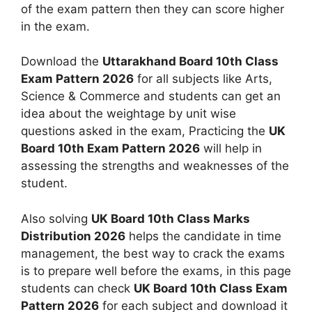
of the exam pattern then they can score higher
in the exam.
Download the
Uttarakhand Board 10th Class
Exam Pattern 2026
for all subjects like Arts,
Science & Commerce and students can get an
idea about the weightage by unit wise
questions asked in the exam, Practicing the
UK
Board 10th Exam Pattern 2026
will help in
assessing the strengths and weaknesses of the
student.
Also solving
UK Board 10th Class Marks
Distribution 2026
helps the candidate in time
management, the best way to crack the exams
is to prepare well before the exams, in this page
students can check
UK Board 10th Class Exam
Pattern 2026
for each subject and download it