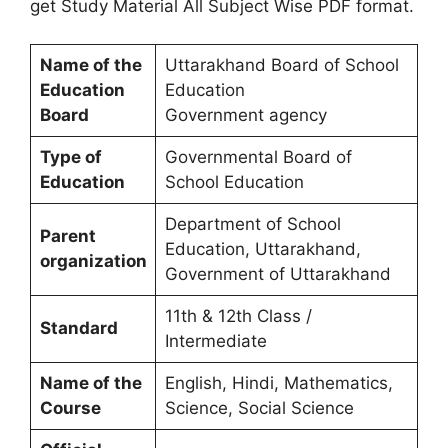
get Study Material All Subject Wise PDF format.
Name of the
Uttarakhand Board of School
Education
Education
Board
Government agency
Type of
Governmental Board of
Education
School Education
Department of School
Parent
Education, Uttarakhand,
organization
Government of Uttarakhand
11th & 12th Class /
Standard
Intermediate
Name of the
English, Hindi, Mathematics,
Course
Science, Social Science