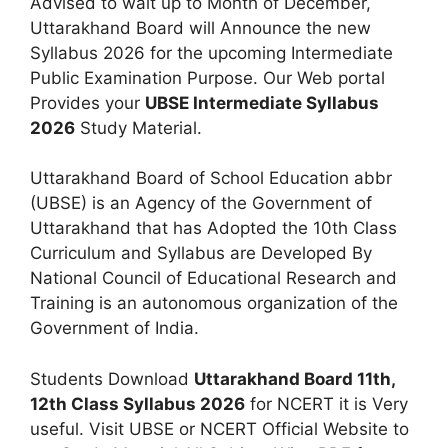
Advised to wait up to Month of December,
Uttarakhand Board will Announce the new
Syllabus 2026 for the upcoming Intermediate
Public Examination Purpose. Our Web portal
Provides your
UBSE Intermediate Syllabus
2026
Study Material.
Uttarakhand Board of School Education abbr
(UBSE) is an Agency of the Government of
Uttarakhand that has Adopted the 10th Class
Curriculum and Syllabus are Developed By
National Council of Educational Research and
Training is an autonomous organization of the
Government of India.
Students Download
Uttarakhand Board 11th,
12th Class Syllabus 2026
for NCERT it is Very
useful. Visit UBSE or NCERT Official Website to