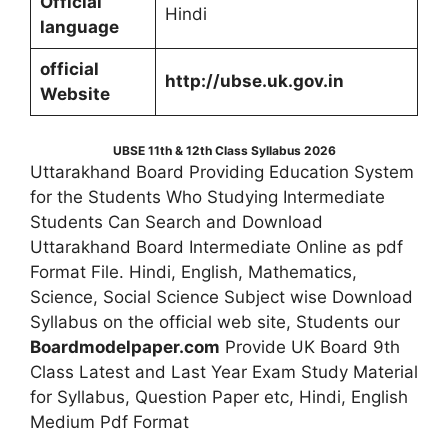
Official
Hindi
language
official
http://ubse.uk.gov.in
Website
UBSE 11th & 12th Class Syllabus 2026
Uttarakhand Board Providing Education System
for the Students Who Studying Intermediate
Students Can Search and Download
Uttarakhand Board Intermediate Online as pdf
Format File. Hindi, English, Mathematics,
Science, Social Science Subject wise Download
Syllabus on the official web site, Students our
Boardmodelpaper.com
Provide UK Board 9th
Class Latest and Last Year Exam Study Material
for Syllabus, Question Paper etc, Hindi, English
Medium Pdf Format