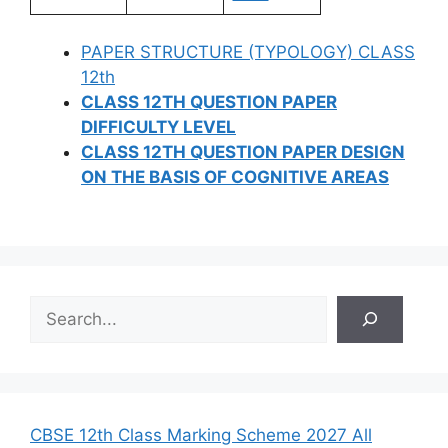
PAPER STRUCTURE (TYPOLOGY) CLASS
12th
CLASS 12TH QUESTION PAPER
DIFFICULTY LEVEL
CLASS 12TH QUESTION PAPER DESIGN
ON THE BASIS OF COGNITIVE AREAS
S
e
a
r
c
h
CBSE 12th Class Marking Scheme 2027 All