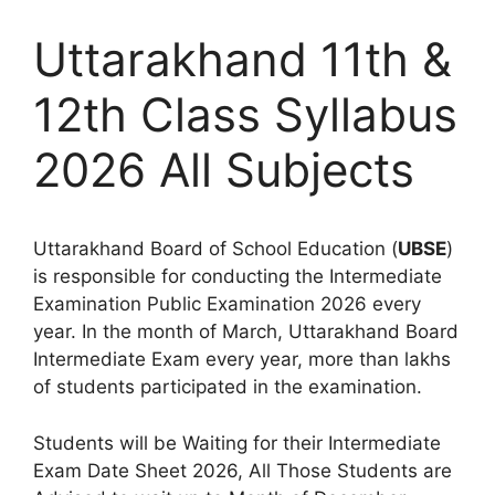
Uttarakhand 11th &
12th Class Syllabus
2026 All Subjects
Uttarakhand Board of School Education (
UBSE
)
is responsible for conducting the Intermediate
Examination Public Examination 2026 every
year. In the month of March, Uttarakhand Board
Intermediate Exam every year, more than lakhs
of students participated in the examination.
Students will be Waiting for their Intermediate
Exam Date Sheet 2026, All Those Students are