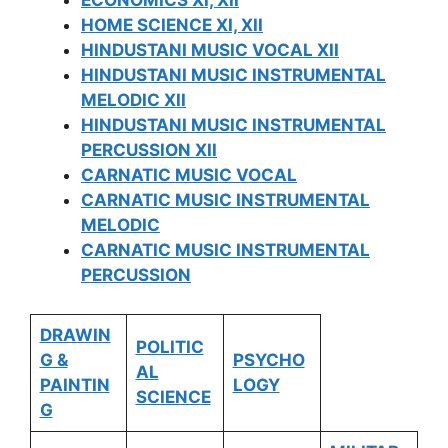
ECONOMICS XI, XII
HOME SCIENCE XI, XII
HINDUSTANI MUSIC VOCAL XII
HINDUSTANI MUSIC INSTRUMENTAL
MELODIC XII
HINDUSTANI MUSIC INSTRUMENTAL
PERCUSSION XII
CARNATIC MUSIC VOCAL
CARNATIC MUSIC INSTRUMENTAL
MELODIC
CARNATIC MUSIC INSTRUMENTAL
PERCUSSION
DRAWIN
POLITIC
G &
PSYCHO
AL
PAINTIN
LOGY
SCIENCE
G