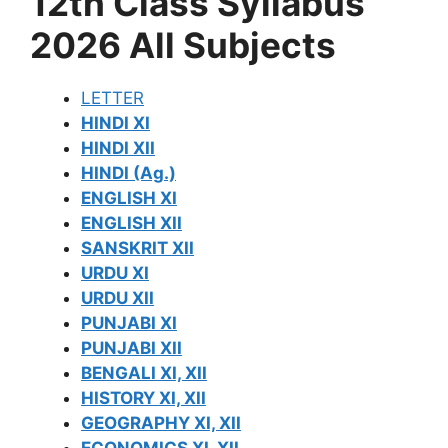
12th Class Syllabus
2026 All Subjects
LETTER
HINDI XI
HINDI XII
HINDI (Ag.)
ENGLISH XI
ENGLISH XII
SANSKRIT XII
URDU XI
URDU XII
PUNJABI XI
PUNJABI XII
BENGALI XI, XII
HISTORY XI, XII
GEOGRAPHY XI, XII