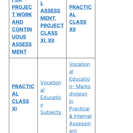
L
PROJEC
PRACTIC
ASSESS
T WORK
AL
MENT,
AND
CLASS
PROJECT
CONTIN
XII
CLASS
UOUS
XI, XII
ASSESS
MENT
Vocation
al
Educatio
Vocation
PRACTIC
n- Marks
al
AL
division
Educatio
CLASS
in
n
XI
Practical
Subjects
& Internal
Assessm
ent