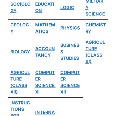
MILITAR
SOCIOLO
EDUCATI
LOGIC
Y
GY
ON
SCIENCE
GEOLOG
MATHEM
CHEMIST
PHYSICS
Y
ATICS
RY
AGRICUL
BUSINES
ACCOUN
TURE
BIOLOGY
S
TANCY
(CLASS
STUDIES
XI)
AGRICUL
COMPUT
COMPUT
TURE
ER
ER
(CLASS
SCIENCE
SCIENCE
XII
)
XI
XII
INSTRUC
TIONS
INTERNA
FOR