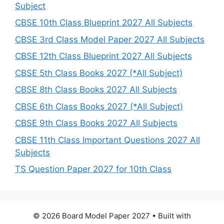
Subject
CBSE 10th Class Blueprint 2027 All Subjects
CBSE 3rd Class Model Paper 2027 All Subjects
CBSE 12th Class Blueprint 2027 All Subjects
CBSE 5th Class Books 2027 (*All Subject)
CBSE 8th Class Books 2027 All Subjects
CBSE 6th Class Books 2027 (*All Subject)
CBSE 9th Class Books 2027 All Subjects
CBSE 11th Class Important Questions 2027 All
Subjects
TS Question Paper 2027 for 10th Class
© 2026 Board Model Paper 2027
• Built with