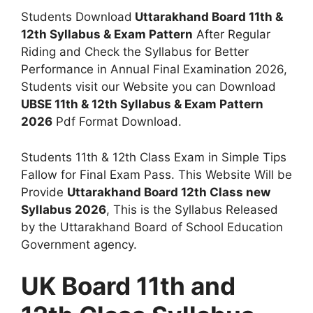
Students Download
Uttarakhand Board 11th &
12th Syllabus & Exam Pattern
After Regular
Riding and Check the Syllabus for Better
Performance in Annual Final Examination 2026,
Students visit our Website you can Download
UBSE 11th & 12th Syllabus & Exam Pattern
2026
Pdf Format Download.
Students 11th & 12th Class Exam in Simple Tips
Fallow for Final Exam Pass. This Website Will be
Provide
Uttarakhand Board 12th Class new
Syllabus 2026
, This is the Syllabus Released
by the Uttarakhand Board of School Education
Government agency.
UK Board 11th and