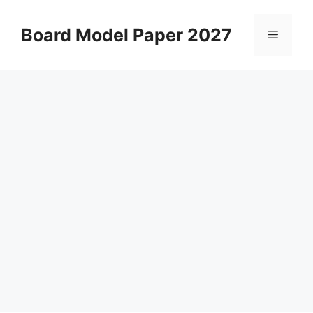
Skip
to
Board Model Paper 2027
Menu
content