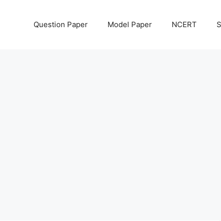
Question Paper
Model Paper
NCERT
S