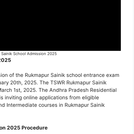
Sainik School Admission 2025
2025
ssion of the Rukmapur Sainik school entrance exam
ebruary 20th, 2025. The TSWR Rukmapur Sainik
March 1st, 2025. The Andhra Pradesh Residential
 is inviting online applications from eligible
and Intermediate courses in Rukmapur Sainik
ion 2025 Procedure