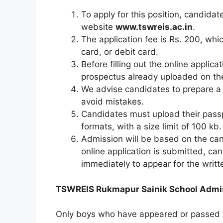
To apply for this position, candidat
website
www.tswreis.ac.in
.
The application fee is Rs. 200, whi
card, or debit card.
Before filling out the online applic
prospectus already uploaded on t
We advise candidates to prepare a ha
avoid mistakes.
Candidates must upload their passpo
formats, with a size limit of 100 kb.
Admission will be based on the can
online application is submitted, ca
immediately to appear for the writt
TSWREIS Rukmapur Sainik School Admissio
Only boys who have appeared or passed t