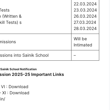
22.03.2024
Tests
23.03.2024
e (Written &
26.03.2024
ll Tests) s
27.03.2024
28.03.2024
Will be
dmissions
Intimated
ions into Sainik School
–
ainik School Notification
sion 2025-25 Important Links
 VI : Download
– XI : Download
in/