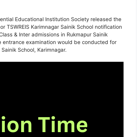
ntial Educational Institution Society released the
r TSWREIS Karimnagar Sainik School notification
Class & Inter admissions in Rukmapur Sainik
te entrance examination would be conducted for
 Sainik School, Karimnagar.