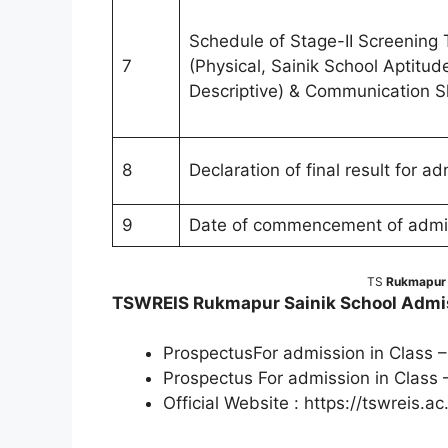
Schedule of Stage-II Screening 
7
(Physical, Sainik School Aptitud
Descriptive) & Communication Ski
8
Declaration of final result for a
9
Date of commencement of admiss
TS
Rukmapur S
TSWREIS Rukmapur Sainik School Admis
ProspectusFor admission in Class –
Prospectus For admission in Class 
Official Website : https://tswreis.ac.