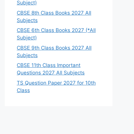
Subject)
CBSE 8th Class Books 2027 All
Subjects
CBSE 6th Class Books 2027 (*All
Subject)
CBSE 9th Class Books 2027 All
Subjects
CBSE 11th Class Important
Questions 2027 All Subjects
TS Question Paper 2027 for 10th
Class