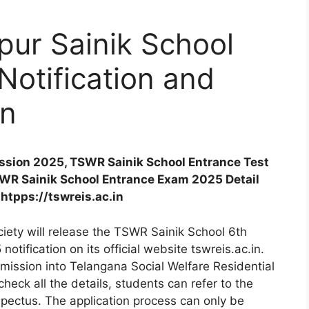
ur Sainik School
otification and
on
sion 2025, TSWR Sainik School Entrance Test
SWR Sainik School Entrance Exam 2025 Detail
 htpps://tswreis.ac.in
iety will release the TSWR Sainik School 6th
tification on its official website tswreis.ac.in.
dmission into Telangana Social Welfare Residential
eck all the details, students can refer to the
ectus. The application process can only be