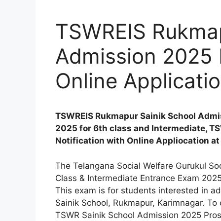
TSWREIS Rukmap
Admission 2025 N
Online Applicati
TSWREIS Rukmapur Sainik School Admis
2025 for 6th class and Intermediate, T
Notification with Online Appliocation at
The Telangana Social Welfare Gurukul Soc
Class & Intermediate Entrance Exam 2025 no
This exam is for students interested in a
Sainik School, Rukmapur, Karimnagar. To ch
TSWR Sainik School Admission 2025 Prosp