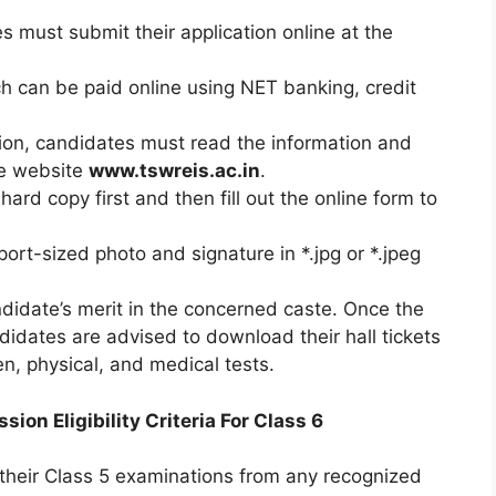
es must submit their application online at the
ch can be paid online using NET banking, credit
ation, candidates must read the information and
he website
www.tswreis.ac.in
.
rd copy first and then fill out the online form to
rt-sized photo and signature in *.jpg or *.jpeg
didate’s merit in the concerned caste. Once the
ndidates are advised to download their hall tickets
en, physical, and medical tests.
n Eligibility Criteria For Class 6
heir Class 5 examinations from any recognized