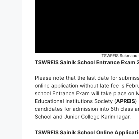
TSWREIS Rukmapur 
TSWREIS Sainik School Entrance Exam 
Please note that the last date for submi
online application without late fee is F
school Entrance Exam will take place on 
Educational Institutions Society (
APREIS
)
candidates for admission into 6th class 
School and Junior College Karimnagar.
TSWREIS Sainik School Online Applicat