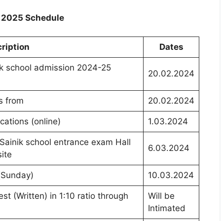
n 2025 Schedule
ription
Dates
ik school admission 2024-25
20.02.2024
ts from
20.02.2024
ications (online)
1.03.2024
ainik school entrance exam Hall
6.03.2024
ite
 (Sunday)
10.03.2024
st (Written) in 1:10 ratio through
Will be
Intimated