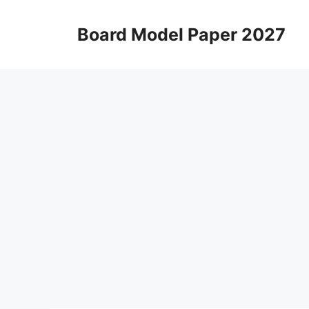
Skip
to
Board Model Paper 2027
content