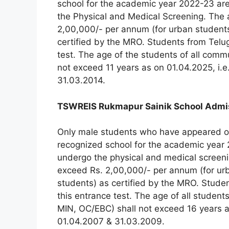
school for the academic year 2022-23 are 
the Physical and Medical Screening. The 
2,00,000/- per annum (for urban students)
certified by the MRO. Students from Telug
test. The age of the students of all com
not exceed 11 years as on 01.04.2025, i.
31.03.2014.
TSWREIS Rukmapur Sainik School Admissi
Only male students who have appeared or
recognized school for the academic year 2
undergo the physical and medical screeni
exceed Rs. 2,00,000/- per annum (for urba
students) as certified by the MRO. Studen
this entrance test. The age of all studen
MIN, OC/EBC) shall not exceed 16 years a
01.04.2007 & 31.03.2009.