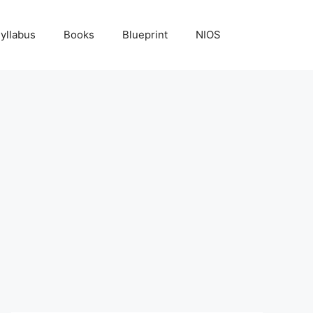
yllabus
Books
Blueprint
NIOS