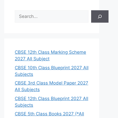
S
e
a
r
c
h
CBSE 12th Class Marking Scheme
2027 All Subject
CBSE 10th Class Blueprint 2027 All
Subjects
CBSE 3rd Class Model Paper 2027
All Subjects
CBSE 12th Class Blueprint 2027 All
Subjects
CBSE 5th Class Books 2027 (*All