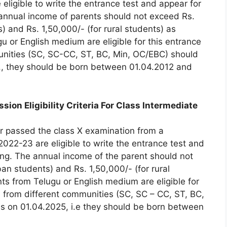
eligible to write the entrance test and appear for
annual income of parents should not exceed Rs.
 and Rs. 1,50,000/- (for rural students) as
u or English medium are eligible for this entrance
munities (SC, SC-CC, ST, BC, Min, OC/EBC) should
e., they should be born between 01.04.2012 and
on Eligibility Criteria For Class Intermediate
 passed the class X examination from a
022-23 are eligible to write the entrance test and
ng. The annual income of the parent should not
n students) and Rs. 1,50,000/- (for rural
ts from Telugu or English medium are eligible for
ts from different communities (SC, SC – CC, ST, BC,
s on 01.04.2025, i.e they should be born between