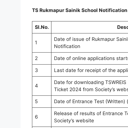
TS Rukmapur Sainik School Notificatio
Sl.No.
Desc
Date of issue of Rukmapur Sain
1
Notification
2
Date of online applications star
3
Last date for receipt of the appl
Date for downloading TSWREIS S
4
Ticket 2024 from Society’s webs
5
Date of Entrance Test (Written)
Release of results of Entrance Te
6
Society’s website