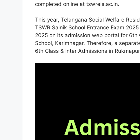
completed online at tswreis.ac.in.
This year, Telangana Social Welfare Reside
TSWR Sainik School Entrance Exam 2025 o
2025 on its admission web portal for 6th 
School, Karimnagar. Therefore, a separa
6th Class & Inter Admissions in Rukmapur