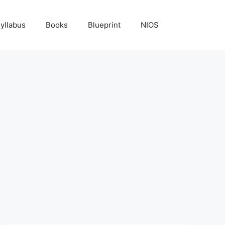
yllabus
Books
Blueprint
NIOS