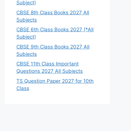
Subject)
CBSE 8th Class Books 2027 All
Subjects
CBSE 6th Class Books 2027 (*All
Subject)
CBSE 9th Class Books 2027 All
Subjects
CBSE 11th Class Important
Questions 2027 All Subjects
TS Question Paper 2027 for 10th
Class