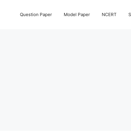
Question Paper
Model Paper
NCERT
S