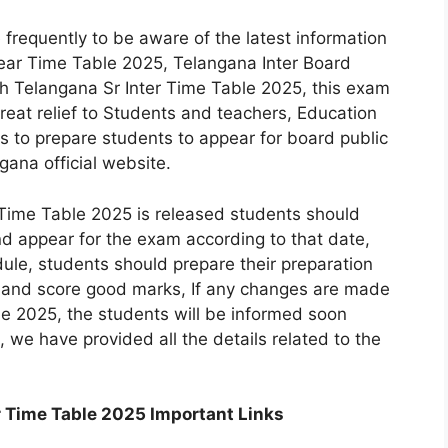
e frequently to be aware of the latest information
Year Time Table 2025, Telangana Inter Board
h Telangana Sr Inter Time Table 2025, this exam
at relief to Students and teachers, Education
s to prepare students to appear for board public
ana official website.
Time Table 2025 is released students should
d appear for the exam according to that date,
ule, students should prepare their preparation
 and score good marks, If any changes are made
le 2025, the students will be informed soon
, we have provided all the details related to the
r Time Table 2025 Important Links