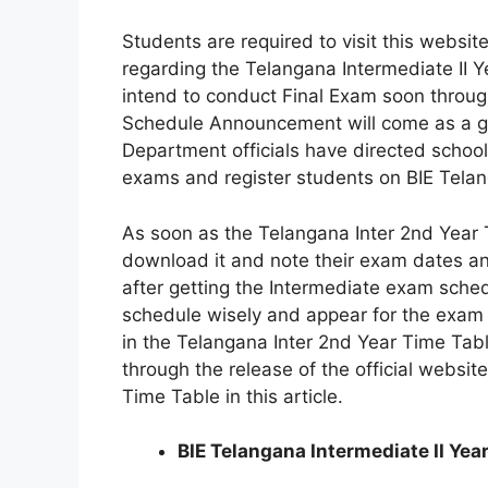
Students are required to visit this websit
regarding the Telangana Intermediate II 
intend to conduct Final Exam soon throug
Schedule Announcement will come as a gre
Department officials have directed school
exams and register students on BIE Telang
As soon as the Telangana Inter 2nd Year 
download it and note their exam dates an
after getting the Intermediate exam sched
schedule wisely and appear for the exam
in the Telangana Inter 2nd Year Time Tab
through the release of the official website
Time Table in this article.
BIE Telangana Intermediate II Yea