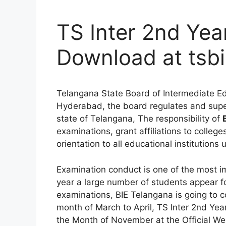
TS Inter 2nd Yea
Download at tsbi
Telangana State Board of Intermediate Edu
Hyderabad, the board regulates and supe
state of Telangana, The responsibility of
examinations, grant affiliations to colleg
orientation to all educational institutions 
Examination conduct is one of the most i
year a large number of students appear f
examinations, BIE Telangana is going to c
month of March to April, TS Inter 2nd Yea
the Month of November at the Official We