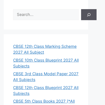
S
e
a
r
c
h
CBSE 12th Class Marking Scheme
2027 All Subject
CBSE 10th Class Blueprint 2027 All
Subjects
CBSE 3rd Class Model Paper 2027
All Subjects
CBSE 12th Class Blueprint 2027 All
Subjects
CBSE 5th Class Books 2027 (*All