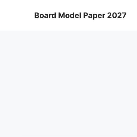
Skip
to
Board Model Paper 2027
content