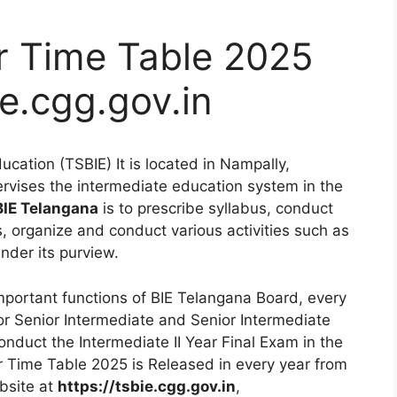
r Time Table 2025
e.cgg.gov.in
cation (TSBIE) It is located in Nampally,
rvises the intermediate education system in the
BIE Telangana
is to prescribe syllabus, conduct
es, organize and conduct various activities such as
under its purview.
mportant functions of BIE Telangana Board, every
or Senior Intermediate and Senior Intermediate
onduct the Intermediate II Year Final Exam in the
r Time Table 2025 is Released in every year from
bsite at
https://tsbie.cgg.gov.in
,