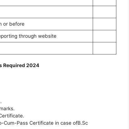
n or before
eporting through website
e
s Required 2024
.
marks.
ertificate.
o-Cum-Pass Certificate in case ofB.Sc