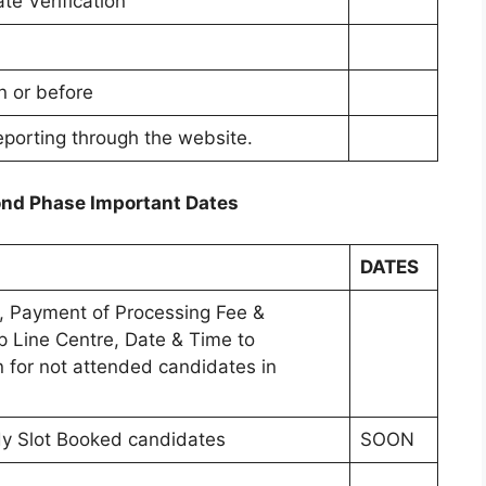
ate Verification
n or before
eporting through the website.
nd Phase Important Dates
DATES
on, Payment of Processing Fee &
lp Line Centre, Date & Time to
on for not attended candidates in
eady Slot Booked candidates
SOON