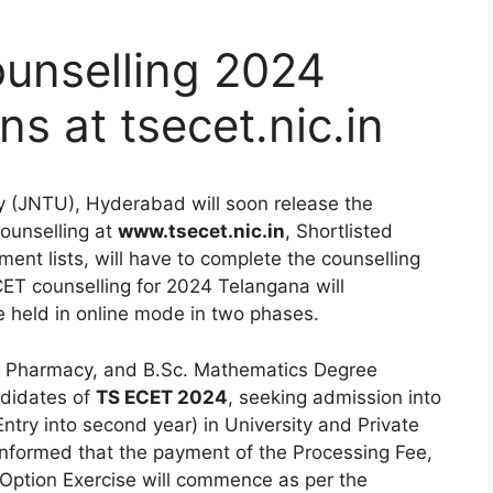
unselling 2024
s at tsecet.nic.in
y (JNTU), Hyderabad will soon release the
counselling at
www.tsecet.nic.in
, Shortlisted
ent lists, will have to complete the counselling
ET counselling for 2024 Telangana will
held in online mode in two phases.
ng Pharmacy, and B.Sc. Mathematics Degree
ndidates of
TS ECET 2024
, seeking admission into
ntry into second year) in University and Private
nformed that the payment of the Processing Fee,
d Option Exercise will commence as per the