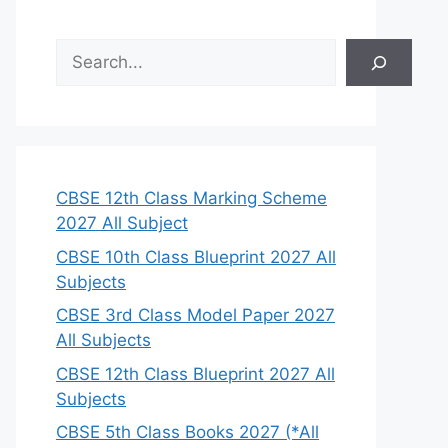
S
e
a
r
c
h
CBSE 12th Class Marking Scheme
2027 All Subject
CBSE 10th Class Blueprint 2027 All
Subjects
CBSE 3rd Class Model Paper 2027
All Subjects
CBSE 12th Class Blueprint 2027 All
Subjects
CBSE 5th Class Books 2027 (*All