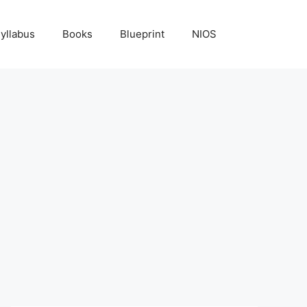
yllabus
Books
Blueprint
NIOS