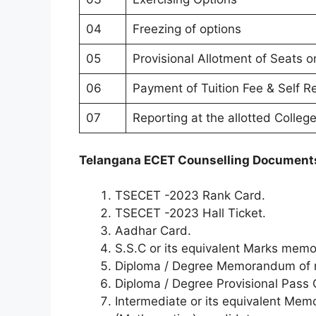
04
Freezing of options
05
Provisional Allotment of Seats o
06
Payment of Tuition Fee & Self R
07
Reporting at the allotted Colleg
Telangana ECET Counselling Document
TSECET -2023 Rank Card.
TSECET -2023 Hall Ticket.
Aadhar Card.
S.S.C or its equivalent Marks memo
Diploma / Degree Memorandum of 
Diploma / Degree Provisional Pass C
Intermediate or its equivalent Mem