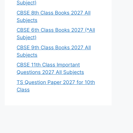
Subject)
CBSE 8th Class Books 2027 All
Subjects
CBSE 6th Class Books 2027 (*All
Subject)
CBSE 9th Class Books 2027 All
Subjects
CBSE 11th Class Important
Questions 2027 All Subjects
TS Question Paper 2027 for 10th
Class