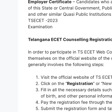
Employer Certificate
– Candidates who ar
of this State or Central Government, Publi
and other similar Quasi Public Institutions
TSECET -2023
Examination
Telangana ECET Counselling Registrat
In order to participate in TS ECET Web Co
themselves on the official website of the 
generally involves the following steps:
Visit the official website of TS EC
Click on the “
Registration
” or “New
Fill in all the necessary details s
of birth, and other personal informa
Pay the registration fee through t
Submit the registration form and t