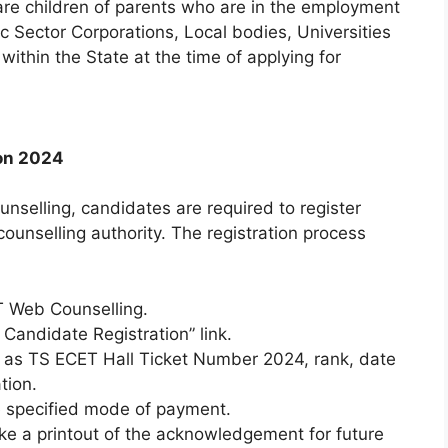
e children of parents who are in the employment
c Sector Corporations, Local bodies, Universities
 within the State at the time of applying for
ion 2024
unselling, candidates are required to register
counselling authority. The registration process
ET Web Counselling.
 Candidate Registration” link.
uch as TS ECET Hall Ticket Number 2024, rank, date
tion.
he specified mode of payment.
ake a printout of the acknowledgement for future