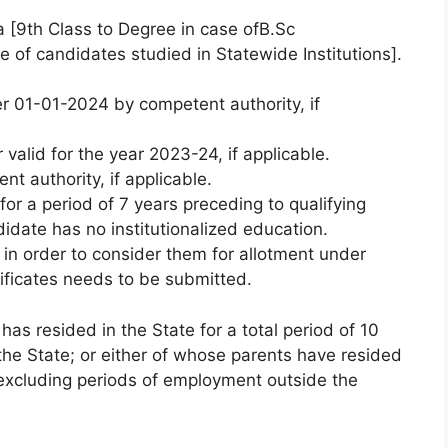
a [9th Class to Degree in case ofB.Sc
e of candidates studied in Statewide Institutions].
er 01-01-2024 by competent authority, if
valid for the year 2023-24, if applicable.
t authority, if applicable.
for a period of 7 years preceding to qualifying
idate has no institutionalized education.
in order to consider them for allotment under
ificates needs to be submitted.
as resided in the State for a total period of 10
the State; or either of whose parents have resided
s excluding periods of employment outside the