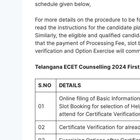
schedule given below,
For more details on the procedure to be f
read the instructions for the candidate p
Similarly, the eligible and qualified candi
that the payment of Processing Fee, slot b
verification and Option Exercise will co
Telangana ECET Counselling 2024 First
S.NO
DETAILS
Online filing of Basic Informati
01
Slot Booking for selection of He
attend for Certificate Verificatio
02
Certificate Verification for alr