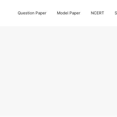
Question Paper
Model Paper
NCERT
S