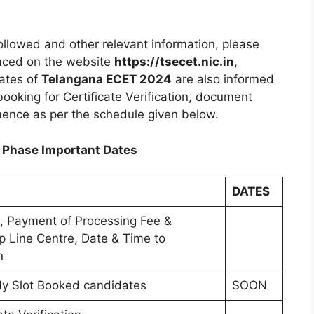
ollowed and other relevant information, please
laced on the website
https://tsecet.nic.in
,
dates of
Telangana ECET 2024
are also informed
ooking for Certificate Verification, document
mmence as per the schedule given below.
 Phase Important Dates
DATES
on, Payment of Processing Fee &
lp Line Centre, Date & Time to
n
eady Slot Booked candidates
SOON