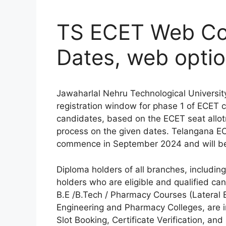
TS ECET Web Co
Dates, web option
Jawaharlal Nehru Technological Universit
registration window for phase 1 of ECET 
candidates, based on the ECET seat allotm
process on the given dates. Telangana EC
commence in September 2024 and will be 
Diploma holders of all branches, includi
holders who are eligible and qualified ca
B.E /B.Tech / Pharmacy Courses (Lateral E
Engineering and Pharmacy Colleges, are i
Slot Booking, Certificate Verification, an