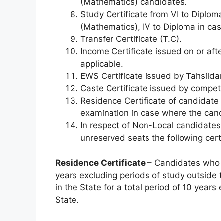
(Mathematics) candidates.
Study Certificate from VI to Diplom
(Mathematics), IV to Diploma in cas
Transfer Certificate (T.C).
Income Certificate issued on or aft
applicable.
EWS Certificate issued by Tahsildar 
Caste Certificate issued by competen
Residence Certificate of candidate 
examination in case where the cand
In respect of Non-Local candidates 
unreserved seats the following cert
Residence Certificate
– Candidates who h
years excluding periods of study outside 
in the State for a total period of 10 year
State.