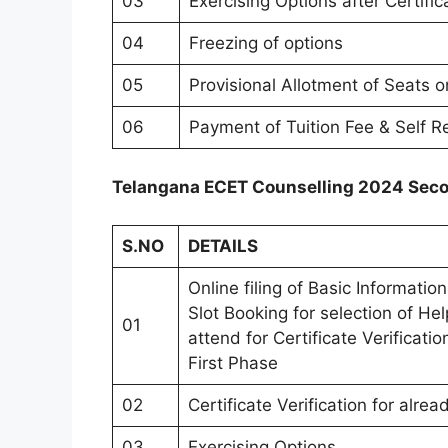
03
Exercising Options after Certific
04
Freezing of options
05
Provisional Allotment of Seats o
06
Payment of Tuition Fee & Self R
Telangana ECET Counselling 2024 Seco
S.NO
DETAILS
Online filing of Basic Informati
Slot Booking for selection of He
01
attend for Certificate Verificati
First Phase
02
Certificate Verification for alr
03
Exercising Options