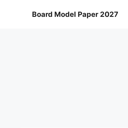
Skip
to
Board Model Paper 2027
content