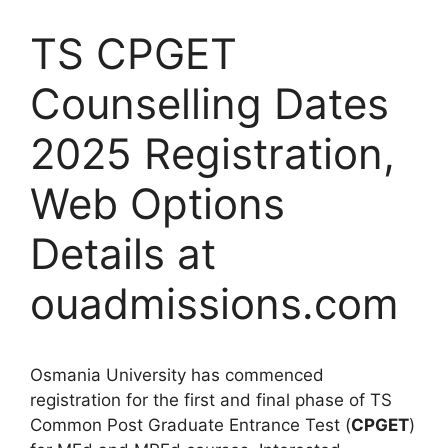
TS CPGET
Counselling Dates
2025 Registration,
Web Options
Details at
ouadmissions.com
Osmania University has commenced
registration for the first and final phase of TS
Common Post Graduate Entrance Test (
CPGET
)