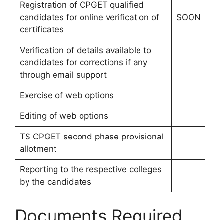
Registration of CPGET qualified
candidates for online verification of
SOON
certificates
Verification of details available to
candidates for corrections if any
through email support
Exercise of web options
Editing of web options
TS CPGET second phase provisional
allotment
Reporting to the respective colleges
by the candidates
Documents Required