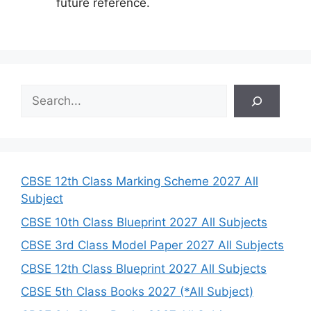
future reference.
S
e
a
r
c
h
CBSE 12th Class Marking Scheme 2027 All
Subject
CBSE 10th Class Blueprint 2027 All Subjects
CBSE 3rd Class Model Paper 2027 All Subjects
CBSE 12th Class Blueprint 2027 All Subjects
CBSE 5th Class Books 2027 (*All Subject)