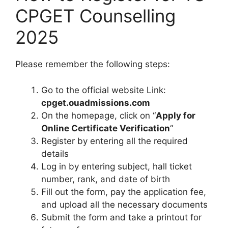
CPGET Counselling
2025
Please remember the following steps:
Go to the official website Link:
cpget.ouadmissions.com
On the homepage, click on “
Apply for
Online Certificate Verification
“
Register by entering all the required
details
Log in by entering subject, hall ticket
number, rank, and date of birth
Fill out the form, pay the application fee,
and upload all the necessary documents
Submit the form and take a printout for