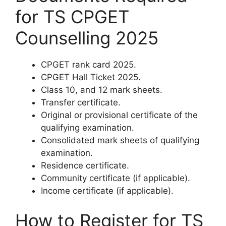
for TS CPGET
Counselling 2025
CPGET rank card 2025.
CPGET Hall Ticket 2025.
Class 10, and 12 mark sheets.
Transfer certificate.
Original or provisional certificate of the
qualifying examination.
Consolidated mark sheets of qualifying
examination.
Residence certificate.
Community certificate (if applicable).
Income certificate (if applicable).
How to Register for TS