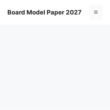
Skip
to
Board Model Paper 2027
Menu
content