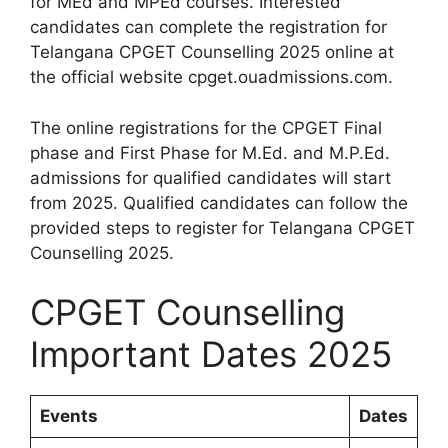
for MEd and MPEd courses. Interested
candidates can complete the registration for
Telangana CPGET Counselling 2025 online at
the official website cpget.ouadmissions.com.
The online registrations for the CPGET Final
phase and First Phase for M.Ed. and M.P.Ed.
admissions for qualified candidates will start
from 2025. Qualified candidates can follow the
provided steps to register for Telangana CPGET
Counselling 2025.
CPGET Counselling
Important Dates 2025
Events
Dates