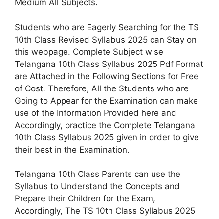
Medium All Subjects.
Students who are Eagerly Searching for the TS
10th Class Revised Syllabus 2025 can Stay on
this webpage. Complete Subject wise
Telangana 10th Class Syllabus 2025 Pdf Format
are Attached in the Following Sections for Free
of Cost. Therefore, All the Students who are
Going to Appear for the Examination can make
use of the Information Provided here and
Accordingly, practice the Complete Telangana
10th Class Syllabus 2025 given in order to give
their best in the Examination.
Telangana 10th Class Parents can use the
Syllabus to Understand the Concepts and
Prepare their Children for the Exam,
Accordingly, The TS 10th Class Syllabus 2025