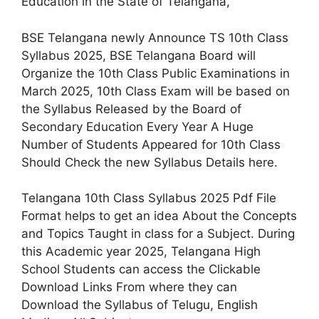
Education in the State of Telangana,
BSE Telangana newly Announce TS 10th Class
Syllabus 2025, BSE Telangana Board will
Organize the 10th Class Public Examinations in
March 2025, 10th Class Exam will be based on
the Syllabus Released by the Board of
Secondary Education Every Year A Huge
Number of Students Appeared for 10th Class
Should Check the new Syllabus Details here.
Telangana 10th Class Syllabus 2025 Pdf File
Format helps to get an idea About the Concepts
and Topics Taught in class for a Subject. During
this Academic year 2025, Telangana High
School Students can access the Clickable
Download Links From where they can
Download the Syllabus of Telugu, English