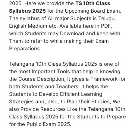
2025, Here we provide the
TS 10th Class
Syllabus 2025
for the Upcoming Board Exam.
The syllabus of All major Subjects is Telugu,
English Medium etc, Available here in PDF,
which Students may Download and keep with
Them to refer to while making their Exam
Preparations.
Telangana 10th Class Syllabus 2025 is one of
the most Important Tools that help in knowing
the Course Description, It gives a Framework for
both Students and Teachers, It helps the
Students to Develop Efficient Learning
Strategies and, also, to Plan their Studies, We
also Provide Resources Like the Telangana 10th
Class Syllabus 2025 for the Students to Prepare
for the Public Exam 2025.