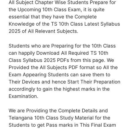
All Subject Chapter Wise Students Prepare for
the Upcoming 10th Class Exam, it is quite
essential that they have the Complete
Knowledge of the TS 10th Class Latest Syllabus
2025 of All Relevant Subjects.
Students who are Preparing for the 10th Class
can happily Download All Required TS 10th
Class Syllabus 2025 PDFs from this page. We
Provided the All Subjects PDF format so All the
Exam Appearing Students can save them to
Their Devices and hence Start Their Preparation
accordingly to gain the highest marks in the
Examination.
We are Providing the Complete Details and
Telangana 10th Class Study Material for the
Students to get Pass marks in This Final Exam