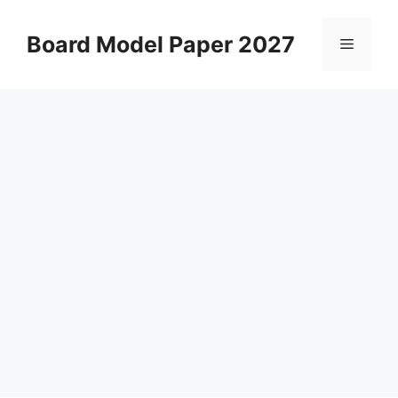
Skip
to
Board Model Paper 2027
Menu
content