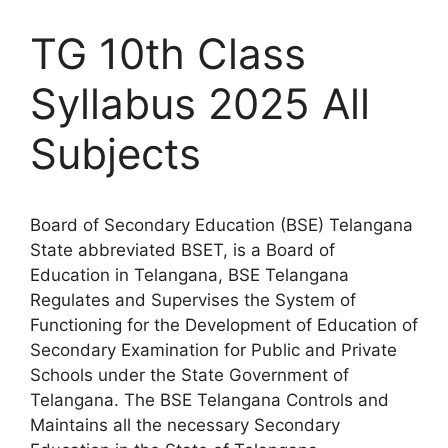
TG 10th Class
Syllabus 2025 All
Subjects
Board of Secondary Education (BSE) Telangana
State abbreviated BSET, is a Board of
Education in Telangana, BSE Telangana
Regulates and Supervises the System of
Functioning for the Development of Education of
Secondary Examination for Public and Private
Schools under the State Government of
Telangana. The BSE Telangana Controls and
Maintains all the necessary Secondary