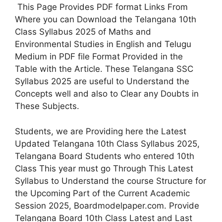
This Page Provides PDF format Links From
Where you can Download the Telangana 10th
Class Syllabus 2025 of Maths and
Environmental Studies in English and Telugu
Medium in PDF file Format Provided in the
Table with the Article. These Telangana SSC
Syllabus 2025 are useful to Understand the
Concepts well and also to Clear any Doubts in
These Subjects.
Students, we are Providing here the Latest
Updated Telangana 10th Class Syllabus 2025,
Telangana Board Students who entered 10th
Class This year must go Through This Latest
Syllabus to Understand the course Structure for
the Upcoming Part of the Current Academic
Session 2025, Boardmodelpaper.com. Provide
Telangana Board 10th Class Latest and Last