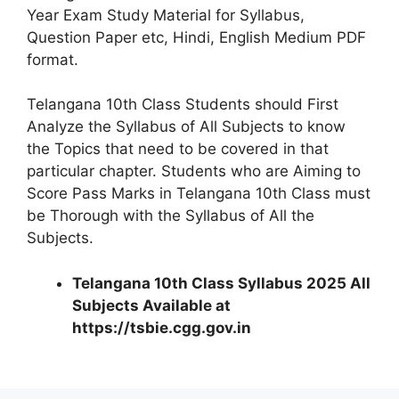
Year Exam Study Material for Syllabus,
Question Paper etc, Hindi, English Medium PDF
format.
Telangana 10th Class Students should First
Analyze the Syllabus of All Subjects to know
the Topics that need to be covered in that
particular chapter. Students who are Aiming to
Score Pass Marks in Telangana 10th Class must
be Thorough with the Syllabus of All the
Subjects.
Telangana 10th Class Syllabus 2025 All
Subjects Available at
https://tsbie.cgg.gov.in