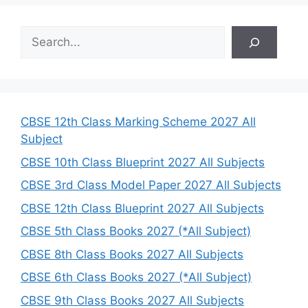
S
e
a
r
c
h
CBSE 12th Class Marking Scheme 2027 All
Subject
CBSE 10th Class Blueprint 2027 All Subjects
CBSE 3rd Class Model Paper 2027 All Subjects
CBSE 12th Class Blueprint 2027 All Subjects
CBSE 5th Class Books 2027 (*All Subject)
CBSE 8th Class Books 2027 All Subjects
CBSE 6th Class Books 2027 (*All Subject)
CBSE 9th Class Books 2027 All Subjects