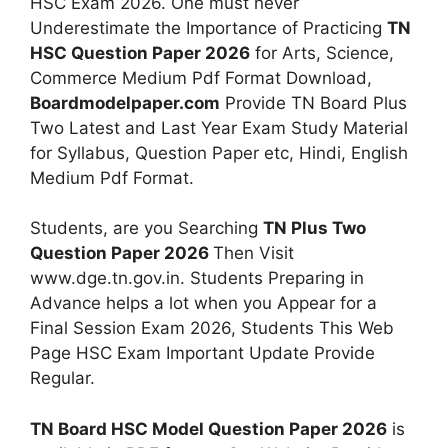
HSC Exam 2026. One must never
Underestimate the Importance of Practicing
TN
HSC Question Paper 2026
for Arts, Science,
Commerce Medium Pdf Format Download,
Boardmodelpaper.com
Provide TN Board Plus
Two Latest and Last Year Exam Study Material
for Syllabus, Question Paper etc, Hindi, English
Medium Pdf Format.
Students, are you Searching
TN Plus Two
Question Paper 2026
Then Visit
www.dge.tn.gov.in. Students Preparing in
Advance helps a lot when you Appear for a
Final Session Exam 2026, Students This Web
Page HSC Exam Important Update Provide
Regular.
TN Board HSC Model Question Paper 2026
is