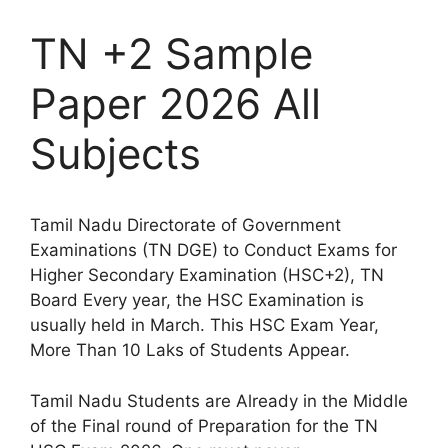
TN +2 Sample
Paper 2026 All
Subjects
Tamil Nadu Directorate of Government
Examinations (TN DGE) to Conduct Exams for
Higher Secondary Examination (HSC+2), TN
Board Every year, the HSC Examination is
usually held in March. This HSC Exam Year,
More Than 10 Laks of Students Appear.
Tamil Nadu Students are Already in the Middle
of the Final round of Preparation for the TN