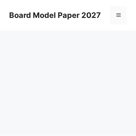
Skip
to
Board Model Paper 2027
Menu
content