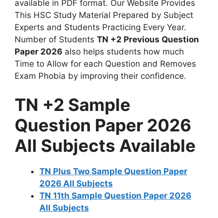
available in PDF format. Our Website Provides
This HSC Study Material Prepared by Subject
Experts and Students Practicing Every Year.
Number of Students
TN +2 Previous Question
Paper 2026
also helps students how much
Time to Allow for each Question and Removes
Exam Phobia by improving their confidence.
TN +2 Sample
Question Paper 2026
All Subjects Available
TN Plus Two Sample Question Paper
2026 All Subjects
TN 11th Sample Question Paper 2026
All Subjects