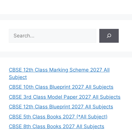
S
e
a
r
c
h
CBSE 12th Class Marking Scheme 2027 All
Subject
CBSE 10th Class Blueprint 2027 All Subjects
CBSE 3rd Class Model Paper 2027 All Subjects
CBSE 12th Class Blueprint 2027 All Subjects
CBSE 5th Class Books 2027 (*All Subject)
CBSE 8th Class Books 2027 All Subjects