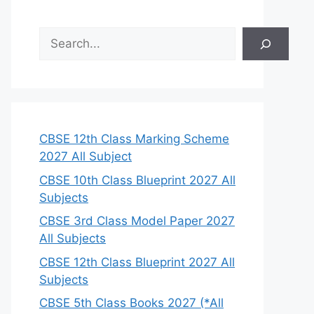
S
e
a
r
c
h
CBSE 12th Class Marking Scheme
2027 All Subject
CBSE 10th Class Blueprint 2027 All
Subjects
CBSE 3rd Class Model Paper 2027
All Subjects
CBSE 12th Class Blueprint 2027 All
Subjects
CBSE 5th Class Books 2027 (*All