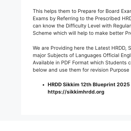
This helps them to Prepare for Board Exam
Exams by Referring to the Prescribed HRD
can know the Difficulty Level with Regul
Scheme which will help to make better Pr
We are Providing here the Latest HRDD, Si
major Subjects of Languages Official Eng
Available in PDF Format which Students 
below and use them for revision Purpose
HRDD Sikkim 12th Blueprint 2025 
https://sikkimhrdd.org