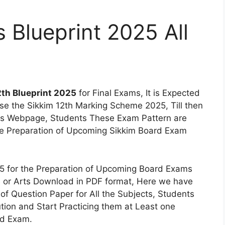
 Blueprint 2025 All
2th Blueprint 2025
for Final Exams, It is Expected
ase the Sikkim 12th Marking Scheme 2025, Till then
his Webpage, Students These Exam Pattern are
he Preparation of Upcoming Sikkim Board Exam
25 for the Preparation of Upcoming Board Exams
e or Arts Download in PDF format, Here we have
of Question Paper for All the Subjects, Students
ion and Start Practicing them at Least one
rd Exam.