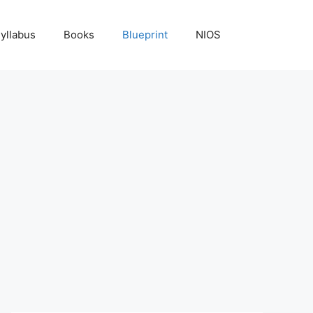
yllabus
Books
Blueprint
NIOS