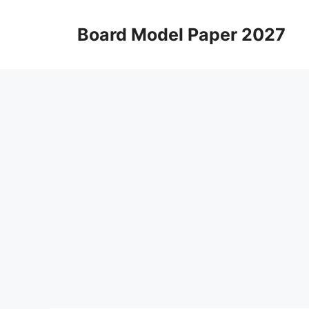
Skip
to
Board Model Paper 2027
content