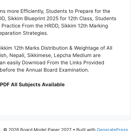
s more Efficiently, Students to Prepare for the
D, Sikkim Blueprint 2025 for 12th Class, Students
ar Practice From the HRDD, Sikkim 12th Marking
eparation Strategies.
kkim 12th Marks Distribution & Weightage of All
lish, Nepali, Sikkimese, Lepcha Medium are
can easily Download From the Links Provided
 before the Annual Board Examination.
PDF All Subjects Available
© 2026 Board Model Paper 2027
• Built with
GeneratePress