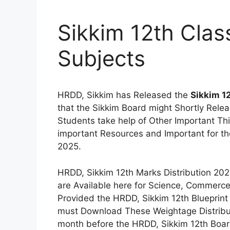
Sikkim 12th Class
Subjects
HRDD, Sikkim has Released the
Sikkim 1
that the Sikkim Board might Shortly Rele
Students take help of Other Important T
important Resources and Important for t
2025.
HRDD, Sikkim 12th Marks Distribution 20
are Available here for Science, Commerc
Provided the HRDD, Sikkim 12th Blueprint 
must Download These Weightage Distribut
month before the HRDD, Sikkim 12th Boa