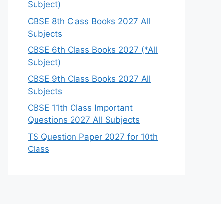
Subject)
CBSE 8th Class Books 2027 All
Subjects
CBSE 6th Class Books 2027 (*All
Subject)
CBSE 9th Class Books 2027 All
Subjects
CBSE 11th Class Important
Questions 2027 All Subjects
TS Question Paper 2027 for 10th
Class