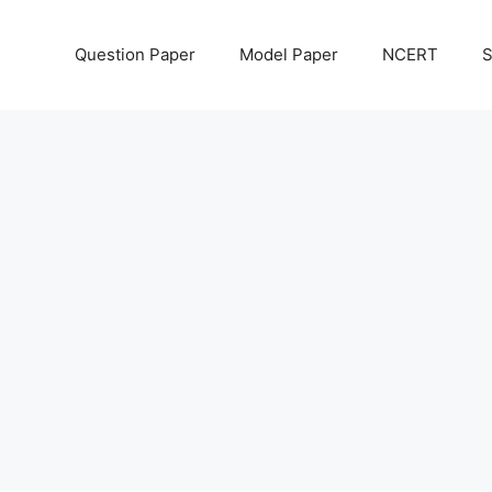
Question Paper
Model Paper
NCERT
S