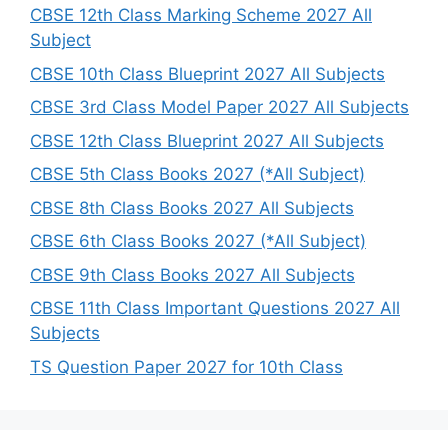
h
CBSE 12th Class Marking Scheme 2027 All
Subject
CBSE 10th Class Blueprint 2027 All Subjects
CBSE 3rd Class Model Paper 2027 All Subjects
CBSE 12th Class Blueprint 2027 All Subjects
CBSE 5th Class Books 2027 (*All Subject)
CBSE 8th Class Books 2027 All Subjects
CBSE 6th Class Books 2027 (*All Subject)
CBSE 9th Class Books 2027 All Subjects
CBSE 11th Class Important Questions 2027 All
Subjects
TS Question Paper 2027 for 10th Class