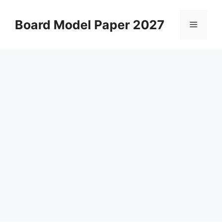
Skip
to
Board Model Paper 2027
Menu
content