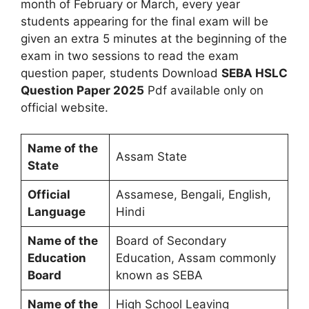
month of February or March, every year
students appearing for the final exam will be
given an extra 5 minutes at the beginning of the
exam in two sessions to read the exam
question paper, students Download
SEBA HSLC
Question Paper 2025
Pdf available only on
official website.
Name of the
Assam State
State
Official
Assamese, Bengali, English,
Language
Hindi
Name of the
Board of Secondary
Education
Education, Assam commonly
Board
known as SEBA
Name of the
High School Leaving