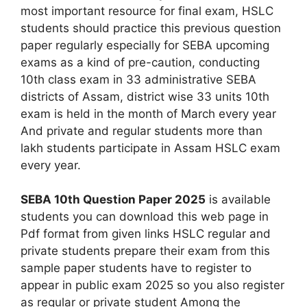
most important resource for final exam, HSLC
students should practice this previous question
paper regularly especially for SEBA upcoming
exams as a kind of pre-caution, conducting
10th class exam in 33 administrative SEBA
districts of Assam, district wise 33 units 10th
exam is held in the month of March every year
And private and regular students more than
lakh students participate in Assam HSLC exam
every year.
SEBA 10th Question Paper 2025
is available
students you can download this web page in
Pdf format from given links HSLC regular and
private students prepare their exam from this
sample paper students have to register to
appear in public exam 2025 so you also register
as regular or private student Among the