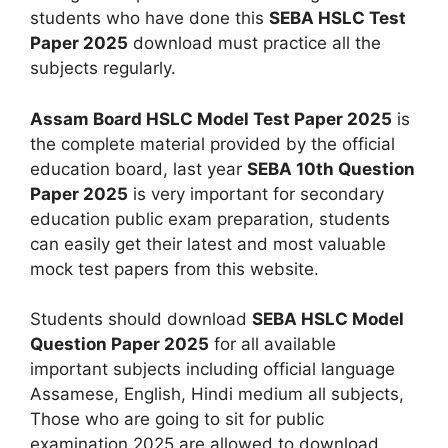
students who have done this
SEBA HSLC Test
Paper 2025
download must practice all the
subjects regularly.
Assam Board HSLC Model Test Paper 2025
is
the complete material provided by the official
education board, last year
SEBA 10th Question
Paper 2025
is very important for secondary
education public exam preparation, students
can easily get their latest and most valuable
mock test papers from this website.
Students should download
SEBA HSLC Model
Question Paper 2025
for all available
important subjects including official language
Assamese, English, Hindi medium all subjects,
Those who are going to sit for public
examination 2025 are allowed to download