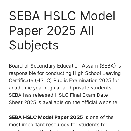
SEBA HSLC Model
Paper 2025 All
Subjects
Board of Secondary Education Assam (SEBA) is
responsible for conducting High School Leaving
Certificate (HSLC) Public Examination 2025 for
academic year regular and private students,
SEBA has released HSLC Final Exam Date
Sheet 2025 is available on the official website.
SEBA HSLC Model Paper 2025
is one of the
most important resources for students for