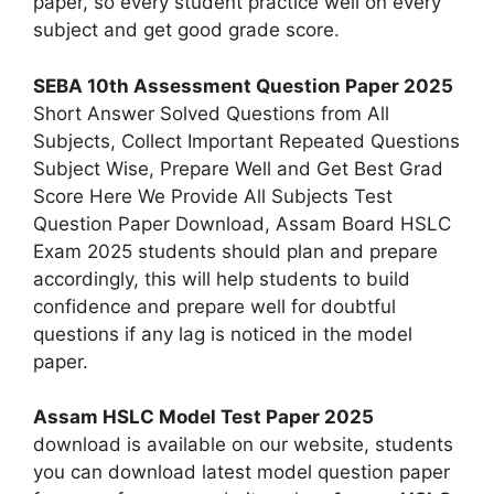
paper, so every student practice well on every
subject and get good grade score.
SEBA 10th Assessment Question Paper 2025
Short Answer Solved Questions from All
Subjects, Collect Important Repeated Questions
Subject Wise, Prepare Well and Get Best Grad
Score Here We Provide All Subjects Test
Question Paper Download, Assam Board HSLC
Exam 2025 students should plan and prepare
accordingly, this will help students to build
confidence and prepare well for doubtful
questions if any lag is noticed in the model
paper.
Assam HSLC Model Test Paper 2025
download is available on our website, students
you can download latest model question paper