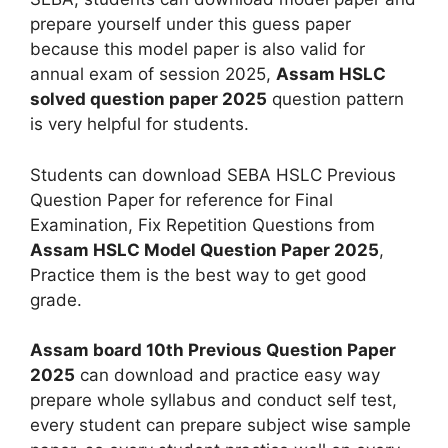
prepare yourself under this guess paper
because this model paper is also valid for
annual exam of session 2025,
Assam HSLC
solved question paper 2025
question pattern
is very helpful for students.
Students can download SEBA HSLC Previous
Question Paper for reference for Final
Examination, Fix Repetition Questions from
Assam HSLC Model Question Paper 2025
,
Practice them is the best way to get good
grade.
Assam board 10th Previous Question Paper
2025
can download and practice easy way
prepare whole syllabus and conduct self test,
every student can prepare subject wise sample