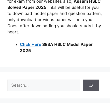
for exam from our websites also,
Assam HSLC
Solved Paper 2025
links will be useful for you
to download model paper and question pattern,
only download previous paper will help you.
Does, after downloading you should study it by
heart.
Click Here
SEBA HSLC Model Paper
2025
S
e
a
r
c