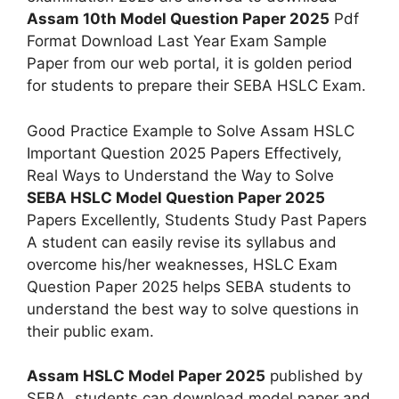
Assam 10th Model Question Paper 2025
Pdf
Format Download Last Year Exam Sample
Paper from our web portal, it is golden period
for students to prepare their SEBA HSLC Exam.
Good Practice Example to Solve Assam HSLC
Important Question 2025 Papers Effectively,
Real Ways to Understand the Way to Solve
SEBA HSLC Model Question Paper 2025
Papers Excellently, Students Study Past Papers
A student can easily revise its syllabus and
overcome his/her weaknesses, HSLC Exam
Question Paper 2025 helps SEBA students to
understand the best way to solve questions in
their public exam.
Assam HSLC Model Paper 2025
published by
SEBA, students can download model paper and