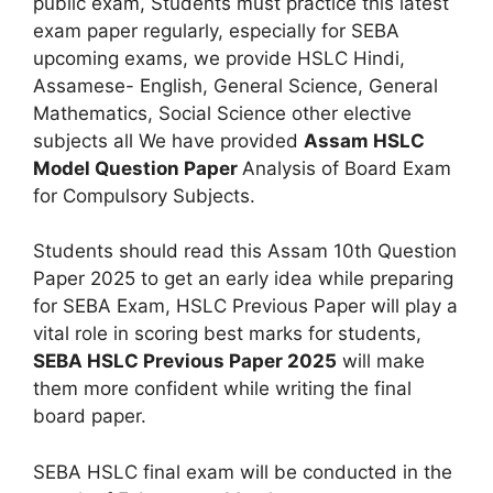
public exam, Students must practice this latest
exam paper regularly, especially for SEBA
upcoming exams, we provide HSLC Hindi,
Assamese- English, General Science, General
Mathematics, Social Science other elective
subjects all We have provided
Assam HSLC
Model Question Paper
Analysis of Board Exam
for Compulsory Subjects.
Students should read this Assam 10th Question
Paper 2025 to get an early idea while preparing
for SEBA Exam, HSLC Previous Paper will play a
vital role in scoring best marks for students,
SEBA HSLC Previous Paper 2025
will make
them more confident while writing the final
board paper.
SEBA HSLC final exam will be conducted in the