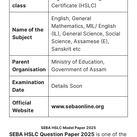
class
Certificate (HSLC)
English, General
Mathematics, MIL/ English
Name of the
(IL), General Science, Social
Subject
Science, Assamese (E),
Sanskrit etc
Parent
Ministry of Education,
Organisation
Government of Assam
Examination
Details Soon
Date
Official
www.sebaonline.org
Website
SEBA HSLC Model Paper 2025
SEBA HSLC Question Paper 2025
is one of the