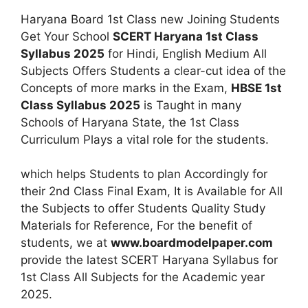
Haryana Board 1st Class new Joining Students
Get Your School
SCERT Haryana 1st Class
Syllabus 2025
for Hindi, English Medium All
Subjects Offers Students a clear-cut idea of the
Concepts of more marks in the Exam,
HBSE 1st
Class Syllabus 2025
is Taught in many
Schools of Haryana State, the 1st Class
Curriculum Plays a vital role for the students.
which helps Students to plan Accordingly for
their 2nd Class Final Exam, It is Available for All
the Subjects to offer Students Quality Study
Materials for Reference, For the benefit of
students, we at
www.boardmodelpaper.com
provide the latest SCERT Haryana Syllabus for
1st Class All Subjects for the Academic year
2025.