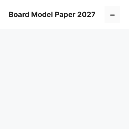
Skip
to
Board Model Paper 2027
Menu
content