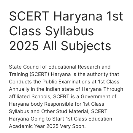
SCERT Haryana 1st
Class Syllabus
2025 All Subjects
State Council of Educational Research and
Training (SCERT) Haryana is the authority that
Conducts the Public Examinations at 1st Class
Annually in the Indian state of Haryana Through
affiliated Schools, SCERT is a Government of
Haryana body Responsible for 1st Class
Syllabus and Other Stud Material, SCERT
Haryana Going to Start 1st Class Education
Academic Year 2025 Very Soon.