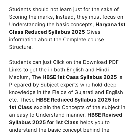
Students should not learn just for the sake of
Scoring the marks, Instead, they must focus on
Understanding the basic concepts,
Haryana 1st
Class Reduced Syllabus 2025
Gives
information about the Complete course
Structure.
Students can just Click on the Download PDF
Links to get the in both English and Hindi
Medium, The
HBSE 1st Cass Syllabus 2025
is
Prepared by Subject experts who hold deep
knowledge in the Fields of Gujarati and English
etc. These
HBSE Reduced Syllabus 2025 for
1st Class
explain the Concepts of the subject in
an easy to Understand manner,
HBSE Revised
Syllabus 2025 for 1st Class
helps you to
understand the basic concept behind the