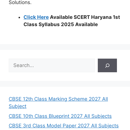
Solutions.
Click Here
Available SCERT Haryana 1st
Class Syllabus 2025 Available
S
e
a
r
c
h
CBSE 12th Class Marking Scheme 2027 All
Subject
CBSE 10th Class Blueprint 2027 All Subjects
CBSE 3rd Class Model Paper 2027 All Subjects