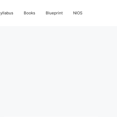
yllabus
Books
Blueprint
NIOS