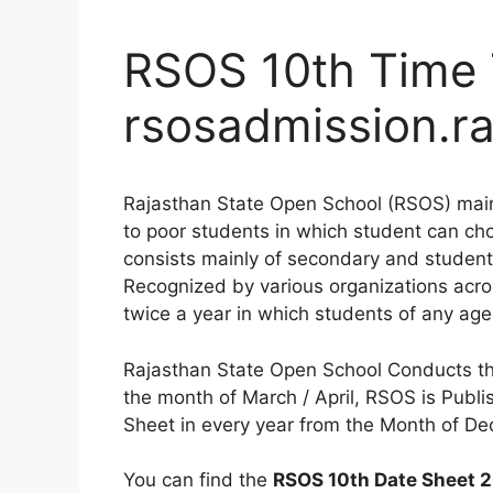
RSOS 10th Time 
rsosadmission.ra
Rajasthan State Open School (RSOS) main r
to poor students in which student can ch
consists mainly of secondary and stude
Recognized by various organizations acr
twice a year in which students of any age
Rajasthan State Open School Conducts the
the month of March / April, RSOS is Publi
Sheet in every year from the Month of De
You can find the
RSOS 10th Date Sheet 