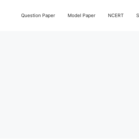
Question Paper
Model Paper
NCERT
S