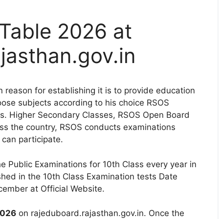
Table 2026 at
jasthan.gov.in
eason for establishing it is to provide education
oose subjects according to his choice RSOS
nts. Higher Secondary Classes, RSOS Open Board
oss the country, RSOS conducts examinations
 can participate.
 Public Examinations for 10th Class every year in
shed in the 10th Class Examination tests Date
cember at Official Website.
2026
on rajeduboard.rajasthan.gov.in. Once the