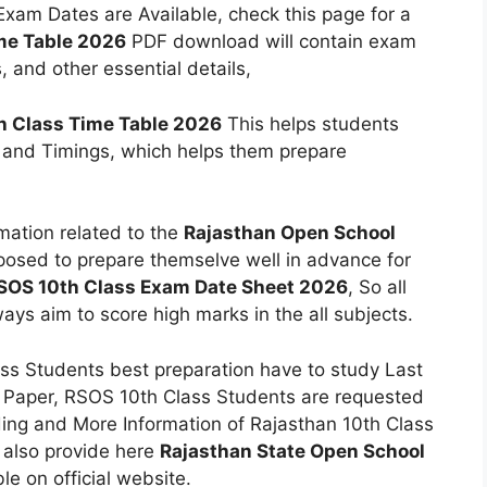
am Dates are Available, check this page for a
me Table 2026
PDF download will contain exam
, and other essential details,
h Class Time Table 2026
This helps students
 and Timings, which helps them prepare
mation related to the
Rajasthan Open School
posed to prepare themselve well in advance for
SOS 10th Class Exam Date Sheet 2026
, So all
ays aim to score high marks in the all subjects.
ss Students best preparation have to study Last
 Paper, RSOS 10th Class Students are requested
rding and More Information of Rajasthan 10th Class
 also provide here
Rajasthan State Open School
ble on official website.