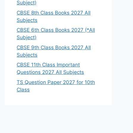
Subject)
CBSE 8th Class Books 2027 All
Subjects
CBSE 6th Class Books 2027 (*All
Subject)
CBSE 9th Class Books 2027 All
Subjects
CBSE 11th Class Important
Questions 2027 All Subjects
TS Question Paper 2027 for 10th
Class