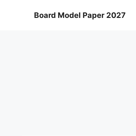
Skip
to
Board Model Paper 2027
content