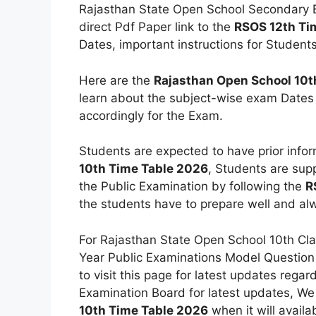
Rajasthan State Open School Secondary Ex
direct Pdf Paper link to the
RSOS 12th Ti
Dates, important instructions for Students
Here are the
Rajasthan Open School 10t
learn about the subject-wise exam Dates
accordingly for the Exam.
Students are expected to have prior infor
10th Time Table 2026
, Students are sup
the Public Examination by following the
R
the students have to prepare well and alw
For Rajasthan State Open School 10th Cla
Year Public Examinations Model Question
to visit this page for latest updates rega
Examination Board for latest updates, We
10th Time Table 2026
when it will availa