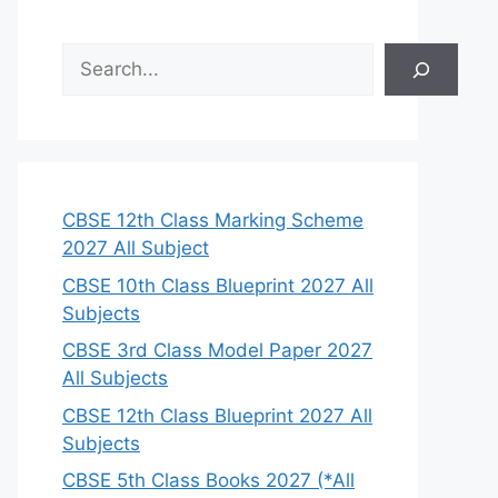
S
e
a
r
c
h
CBSE 12th Class Marking Scheme
2027 All Subject
CBSE 10th Class Blueprint 2027 All
Subjects
CBSE 3rd Class Model Paper 2027
All Subjects
CBSE 12th Class Blueprint 2027 All
Subjects
CBSE 5th Class Books 2027 (*All