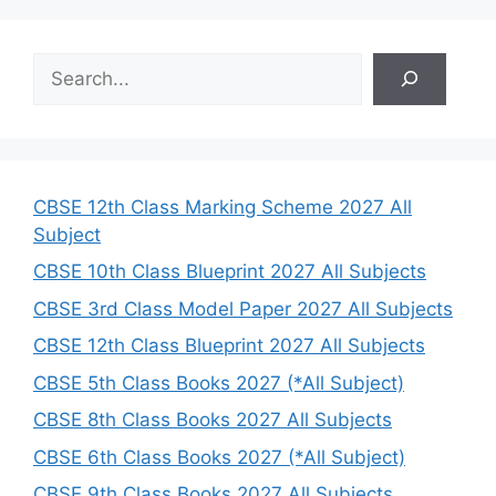
S
e
a
r
c
h
CBSE 12th Class Marking Scheme 2027 All
Subject
CBSE 10th Class Blueprint 2027 All Subjects
CBSE 3rd Class Model Paper 2027 All Subjects
CBSE 12th Class Blueprint 2027 All Subjects
CBSE 5th Class Books 2027 (*All Subject)
CBSE 8th Class Books 2027 All Subjects
CBSE 6th Class Books 2027 (*All Subject)
CBSE 9th Class Books 2027 All Subjects