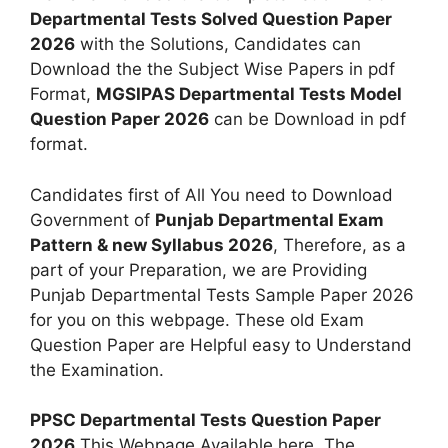
Departmental Tests Solved Question Paper
2026
with the Solutions, Candidates can
Download the the Subject Wise Papers in pdf
Format,
MGSIPAS Departmental Tests Model
Question Paper 2026
can be Download in pdf
format.
Candidates first of All You need to Download
Government of
Punjab Departmental Exam
Pattern & new Syllabus 2026
, Therefore, as a
part of your Preparation, we are Providing
Punjab Departmental Tests Sample Paper 2026
for you on this webpage. These old Exam
Question Paper are Helpful easy to Understand
the Examination.
PPSC Departmental Tests Question Paper
2026
This Webpage Available here. The