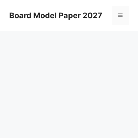
Skip
to
Board Model Paper 2027
Menu
content