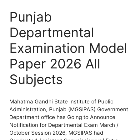
Punjab
Departmental
Examination Model
Paper 2026 All
Subjects
Mahatma Gandhi State Institute of Public
Administration, Punjab (MGSIPAS) Government
Department office has Going to Announce
Notification for Departmental Exam March /
October Session 2026, MGSIPAS had