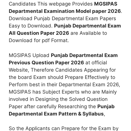
Candidates This webpage Provides
MGSIPAS
Departmental Examination Model paper 2026
.
Download Punjab Departmental Exam Papers
Easy to Download.
Punjab Departmental Exam
All Question Paper 2026
are Available to
Download for pdf Format.
MGSIPAS Upload
Punjab Departmental Exam
Previous Question Paper 2026
at official
Website, Therefore Candidates Appearing for
the board Exam should Prepare Effectively to
Perform best in their Departmental Exam 2026,
MGSIPAS has Subject Experts who are Mainly
involved in Designing the Solved Question
Paper after carefully Researching the
Punjab
Departmental Exam Pattern & Syllabus
,
So the Applicants can Prepare for the Exam by