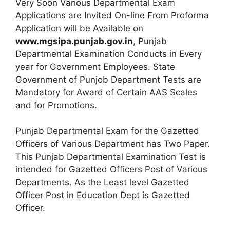
Very Soon Various Departmental Exam
Applications are Invited On-line From Proforma
Application will be Available on
www.mgsipa.punjab.gov.in
, Punjab
Departmental Examination Conducts in Every
year for Government Employees. State
Government of Punjob Department Tests are
Mandatory for Award of Certain AAS Scales
and for Promotions.
Punjab Departmental Exam for the Gazetted
Officers of Various Department has Two Paper.
This Punjab Departmental Examination Test is
intended for Gazetted Officers Post of Various
Departments. As the Least level Gazetted
Officer Post in Education Dept is Gazetted
Officer.