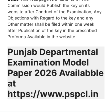
Commission would Publish the key on its
website after Conduct of the Examination, Any
Objections with Regard to the key and any
Other matter shall be filed within one week
after Publication of the key in the prescribed
Proforma Available in the website.
Punjab Departmental
Examination Model
Paper 2026 Availabble
at
https://www.pspcl.in