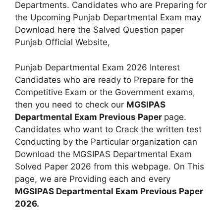
Departments. Candidates who are Preparing for
the Upcoming Punjab Departmental Exam may
Download here the Salved Question paper
Punjab Official Website,
Punjab Departmental Exam 2026 Interest
Candidates who are ready to Prepare for the
Competitive Exam or the Government exams,
then you need to check our
MGSIPAS
Departmental Exam Previous Paper
page.
Candidates who want to Crack the written test
Conducting by the Particular organization can
Download the MGSIPAS Departmental Exam
Solved Paper 2026 from this webpage. On This
page, we are Providing each and every
MGSIPAS Departmental Exam Previous Paper
2026.