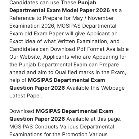
Candidates can use These
Punjab
Departmental Exam Model Paper 2026
as a
Reference to Prepare for May / November
Examination 2026, MGSIPAS Departmental
Exam old Exam Paper will give Applicant an
Exact idea of what Written Examination, and
Candidates can Download Pdf Format Available
Our Website, Applicants who are Appearing for
the Punjab Departmental Exam can Prepare
ahead and aim to Qualified marks in the Exam,
help of
MGSIPAS Departmental Exam
Question Paper 2026
Available this Webpage
Latest Paper.
Download
MGSIPAS Departmental Exam
Question Paper 2026
Available at this page.
MGSIPAS Conducts Various Departmental
Examinations for the Promotion Various