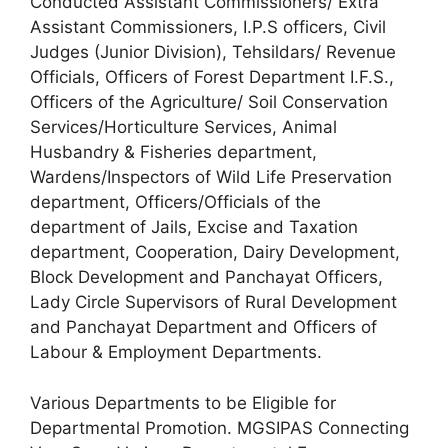
Conducted Assistant Commissioners/ Extra
Assistant Commissioners, I.P.S officers, Civil
Judges (Junior Division), Tehsildars/ Revenue
Officials, Officers of Forest Department I.F.S.,
Officers of the Agriculture/ Soil Conservation
Services/Horticulture Services, Animal
Husbandry & Fisheries department,
Wardens/Inspectors of Wild Life Preservation
department, Officers/Officials of the
department of Jails, Excise and Taxation
department, Cooperation, Dairy Development,
Block Development and Panchayat Officers,
Lady Circle Supervisors of Rural Development
and Panchayat Department and Officers of
Labour & Employment Departments.
Various Departments to be Eligible for
Departmental Promotion. MGSIPAS Connecting