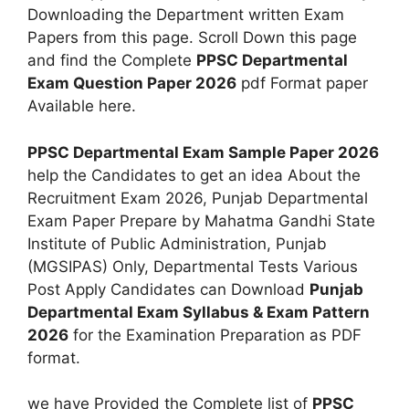
Downloading the Department written Exam
Papers from this page. Scroll Down this page
and find the Complete
PPSC Departmental
Exam Question Paper 2026
pdf Format paper
Available here.
PPSC Departmental Exam Sample Paper 2026
help the Candidates to get an idea About the
Recruitment Exam 2026, Punjab Departmental
Exam Paper Prepare by Mahatma Gandhi State
Institute of Public Administration, Punjab
(MGSIPAS) Only, Departmental Tests Various
Post Apply Candidates can Download
Punjab
Departmental Exam Syllabus & Exam Pattern
2026
for the Examination Preparation as PDF
format.
we have Provided the Complete list of
PPSC