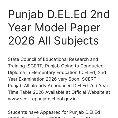
Punjab D.EL.Ed 2nd
Year Model Paper
2026 All Subjects
State Council of Educational Research and
Training (SCERT) Punjab Going to Conducted
Diploma in Elementary Education (D.El.Ed) 2nd
Year Examination 2026 very Soon, SCERT
Punjab All already Announced D.El.Ed 2nd Year
Time Table 2026 Available at Official Website at
www.scert.epunjabschool.gov.in.
Students have Appeared for Punjab D.El.Ed