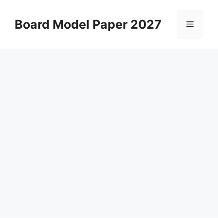
Skip
to
Board Model Paper 2027
Menu
content