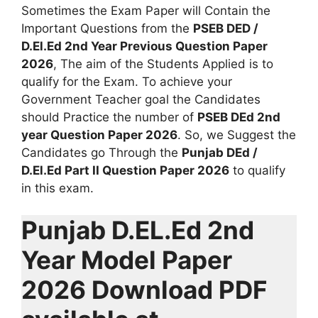
Sometimes the Exam Paper will Contain the
Important Questions from the
PSEB DED /
D.El.Ed 2nd Year Previous Question Paper
2026
, The aim of the Students Applied is to
qualify for the Exam. To achieve your
Government Teacher goal the Candidates
should Practice the number of
PSEB DEd 2nd
year Question Paper 2026
. So, we Suggest the
Candidates go Through the
Punjab DEd /
D.El.Ed Part II Question Paper 2026
to qualify
in this exam.
Punjab D.EL.Ed 2nd
Year Model Paper
2026 Download PDF