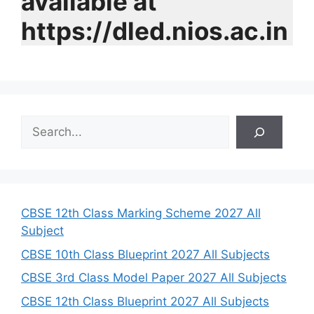
available at
https://dled.nios.ac.in
S
e
a
r
c
h
CBSE 12th Class Marking Scheme 2027 All
Subject
CBSE 10th Class Blueprint 2027 All Subjects
CBSE 3rd Class Model Paper 2027 All Subjects
CBSE 12th Class Blueprint 2027 All Subjects