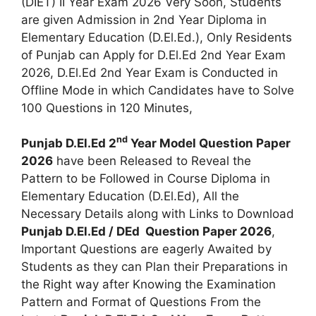
(DIET) II Year Exam 2026 Very Soon, Students
are given Admission in 2nd Year Diploma in
Elementary Education (D.El.Ed.), Only Residents
of Punjab can Apply for D.El.Ed 2nd Year Exam
2026, D.El.Ed 2nd Year Exam is Conducted in
Offline Mode in which Candidates have to Solve
100 Questions in 120 Minutes,
nd
Punjab D.El.Ed 2
Year Model Question Paper
2026
have been Released to Reveal the
Pattern to be Followed in Course Diploma in
Elementary Education (D.El.Ed), All the
Necessary Details along with Links to Download
Punjab D.El.Ed / DEd Question Paper 2026
,
Important Questions are eagerly Awaited by
Students as they can Plan their Preparations in
the Right way after Knowing the Examination
Pattern and Format of Questions From the