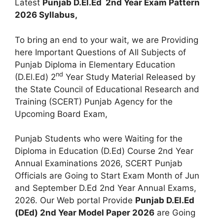
Latest
Punjab D.El.Ed 2nd Year Exam Pattern
2026 Syllabus,
To bring an end to your wait, we are Providing
here Important Questions of All Subjects of
Punjab Diploma in Elementary Education
nd
(D.El.Ed) 2
Year Study Material Released by
the State Council of Educational Research and
Training (SCERT) Punjab Agency for the
Upcoming Board Exam,
Punjab Students who were Waiting for the
Diploma in Education (D.Ed) Course 2nd Year
Annual Examinations 2026, SCERT Punjab
Officials are Going to Start Exam Month of Jun
and September D.Ed 2nd Year Annual Exams,
2026. Our Web portal Provide
Punjab D.El.Ed
(DEd) 2nd Year Model Paper 2026
are Going