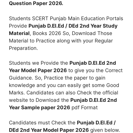
Question Paper 2026.
Students SCERT Punjab Main Education Portals
Provide
Punjab D.El.Ed / DEd 2nd Year Study
Material
, Books 2026 So, Download Those
Material to Practice along with your Regular
Preparation.
Students we Provide the
Punjab D.El.Ed 2nd
Year Model Paper 2026
to give you the Correct
Guidance. So, Practice the paper to gain
knowledge and you can easily get some Good
Marks. Candidates can also Check the official
website to Download the
Punjab D.El.Ed 2nd
Year Sample paper 2026
pdf Format
Candidates must Check the
Punjab D.El.Ed /
DEd 2nd Year Model Paper 2026
given below.