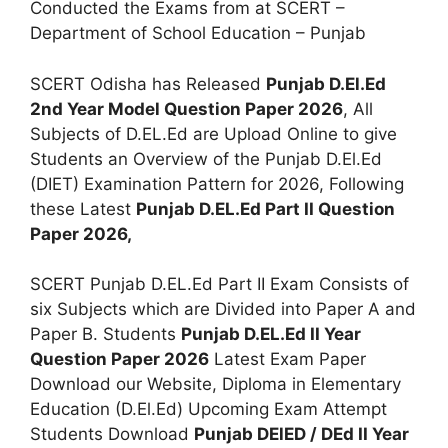
Conducted the Exams from at SCERT –
Department of School Education – Punjab
SCERT Odisha has Released
Punjab D.El.Ed
2nd Year Model Question Paper 2026
, All
Subjects of D.EL.Ed are Upload Online to give
Students an Overview of the Punjab D.El.Ed
(DIET) Examination Pattern for 2026, Following
these Latest
Punjab D.EL.Ed Part II Question
Paper 2026,
SCERT Punjab D.EL.Ed Part II Exam Consists of
six Subjects which are Divided into Paper A and
Paper B. Students
Punjab D.EL.Ed II Year
Question Paper 2026
Latest Exam Paper
Download our Website, Diploma in Elementary
Education (D.El.Ed) Upcoming Exam Attempt
Students Download
Punjab DElED / DEd II Year