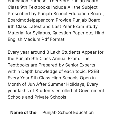
Education Purpose, Therefore Punjab Board
Class 9th Textbooks include All the Subject
Prescribed by Punjab School Education Board,
Boardmodelpaper.com Provide Punjab Board
9th Class Latest and Last Year Exam Study
Material for Syllabus, Question Paper etc, Hindi,
English Medium Pdf Format
Every year around 8 Lakh Students Appear for
the Punjab 9th Class Annual Exam. The
Textbooks are Prepared by Senior Experts
within Depth knowledge of each topic, PSEB
Every Year 9th Class High Schools Open in
Month of Jun After Summer Holidays, Every
year lakhs of Students enrolled at Government
Schools and Private Schools
Name of the
Punjab School Education