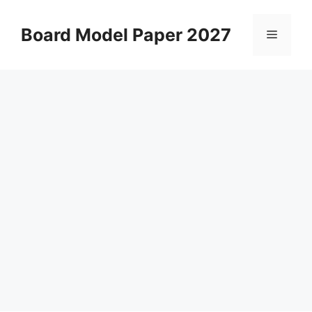
Skip
to
Board Model Paper 2027
Menu
content