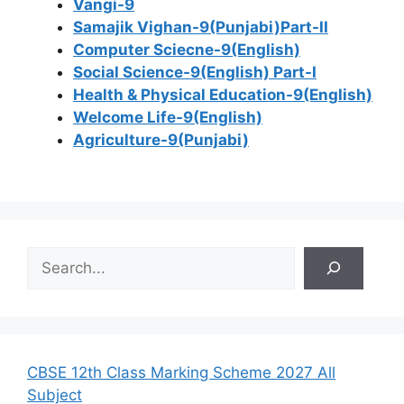
Vangi-9
Samajik Vighan-9(Punjabi)Part-II
Computer Sciecne-9(English)
Social Science-9(English) Part-I
Health & Physical Education-9(English)
Welcome Life-9(English)
Agriculture-9(Punjabi)
S
e
a
r
c
h
CBSE 12th Class Marking Scheme 2027 All
Subject