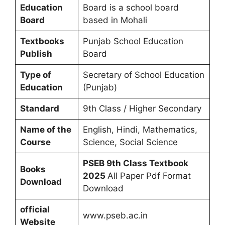
Education
Board is a school board
Board
based in Mohali
Textbooks
Punjab School Education
Publish
Board
Type of
Secretary of School Education
Education
(Punjab)
Standard
9th Class / Higher Secondary
Name of the
English, Hindi, Mathematics,
Course
Science, Social Science
PSEB 9th Class Textbook
Books
2025
All Paper Pdf Format
Download
Download
official
www.pseb.ac.in
Website