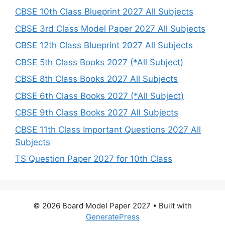
CBSE 10th Class Blueprint 2027 All Subjects
CBSE 3rd Class Model Paper 2027 All Subjects
CBSE 12th Class Blueprint 2027 All Subjects
CBSE 5th Class Books 2027 (*All Subject)
CBSE 8th Class Books 2027 All Subjects
CBSE 6th Class Books 2027 (*All Subject)
CBSE 9th Class Books 2027 All Subjects
CBSE 11th Class Important Questions 2027 All
Subjects
TS Question Paper 2027 for 10th Class
© 2026 Board Model Paper 2027
• Built with
GeneratePress