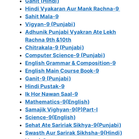
Ganit (Hindi)
Hindi Vyakaran Aur Mank Rachna-9
Sahit Mala-9
Vigyan-9 (Punjabi)
Adhunik Punjabi Vyakran Ate Lekh
Rachna 9th &10th
Chitrakala-9 (Punjabi)
Computer Science-9 (Punjabi)
English Grammar & Composition-9
English Main Course Book-9
Ganit-9 (Punjabi)
Hindi Pustak-9
Ik Hor Nawan Saal-9
Mathematics-9(English)
Samajik Vighyan-9(P)Part-I
Science-9(English)
Sehat Ate Saririak Sikhya-9(Punjabi)
Swasth Aur Sarirak Sikhsha-9(Hindi)