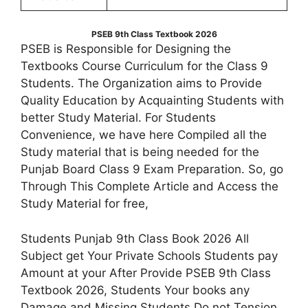
PSEB 9th Class Textbook 2026
PSEB is Responsible for Designing the
Textbooks Course Curriculum for the Class 9
Students. The Organization aims to Provide
Quality Education by Acquainting Students with
better Study Material. For Students
Convenience, we have here Compiled all the
Study material that is being needed for the
Punjab Board Class 9 Exam Preparation. So, go
Through This Complete Article and Access the
Study Material for free,
Students Punjab 9th Class Book 2026 All
Subject get Your Private Schools Students pay
Amount at your After Provide PSEB 9th Class
Textbook 2026, Students Your books any
Damage and Missing Students Do not Tension,