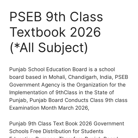
PSEB 9th Class
Textbook 2026
(*All Subject)
Punjab School Education Board is a school
board based in Mohali, Chandigarh, India, PSEB
Government Agency is the Organization for the
Implementation of 9thClass in the State of
Punjab, Punjab Board Conducts Class 9th class
Examination Month March 2026,
Punjab 9th Class Text Book 2026 Government
Schools Free Distribution for Students