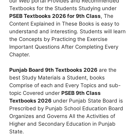
our Web portal Provides and Recommended
Textbooks for the Students Studying under
PSEB Textbooks 2026 for 9th Class
, The
Content Explained in These Books is easy to
understand and interesting. Students will learn
the Concepts by Practicing the Exercise
Important Questions After Completing Every
Chapter.
Punjab Board 9th Textbooks 2026
are the
best Study Materials a Student, books
Comprise of each and Every Topics and sub-
topic Covered under
PSEB 9th Class
Textbooks 2026
under Punjab State Board is
Prescribed by Punjab School Education Board
Organizes and Governs All the Activities of
Higher and Secondary Education in Punjab
State.