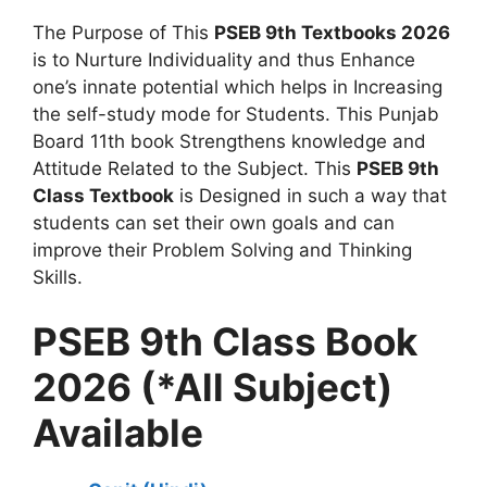
The Purpose of This
PSEB 9th Textbooks 2026
is to Nurture Individuality and thus Enhance
one’s innate potential which helps in Increasing
the self-study mode for Students. This Punjab
Board 11th book Strengthens knowledge and
Attitude Related to the Subject. This
PSEB 9th
Class Textbook
is Designed in such a way that
students can set their own goals and can
improve their Problem Solving and Thinking
Skills.
PSEB 9th Class Book
2026 (*All Subject)
Available