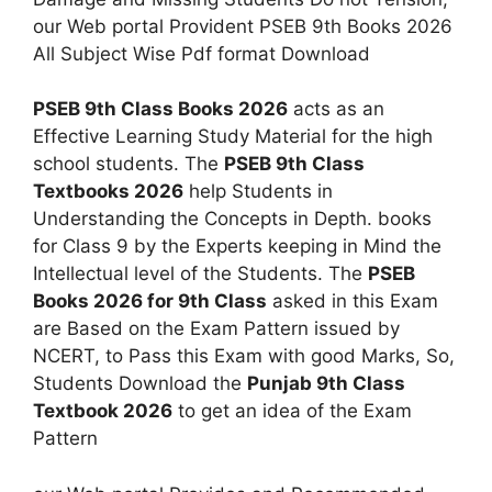
our Web portal Provident PSEB 9th Books 2026
All Subject Wise Pdf format Download
PSEB 9th Class Books 2026
acts as an
Effective Learning Study Material for the high
school students. The
PSEB 9th Class
Textbooks 2026
help Students in
Understanding the Concepts in Depth. books
for Class 9 by the Experts keeping in Mind the
Intellectual level of the Students. The
PSEB
Books 2026 for 9th Class
asked in this Exam
are Based on the Exam Pattern issued by
NCERT, to Pass this Exam with good Marks, So,
Students Download the
Punjab 9th Class
Textbook 2026
to get an idea of the Exam
Pattern