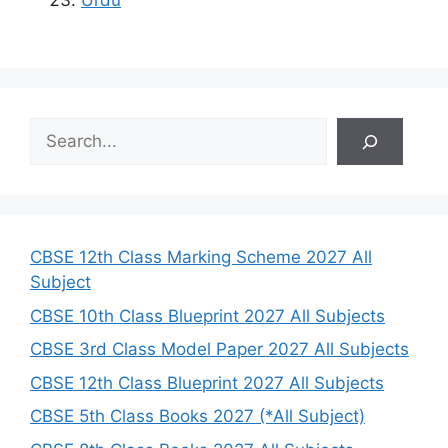
S
e
a
r
c
h
CBSE 12th Class Marking Scheme 2027 All
Subject
CBSE 10th Class Blueprint 2027 All Subjects
CBSE 3rd Class Model Paper 2027 All Subjects
CBSE 12th Class Blueprint 2027 All Subjects
CBSE 5th Class Books 2027 (*All Subject)