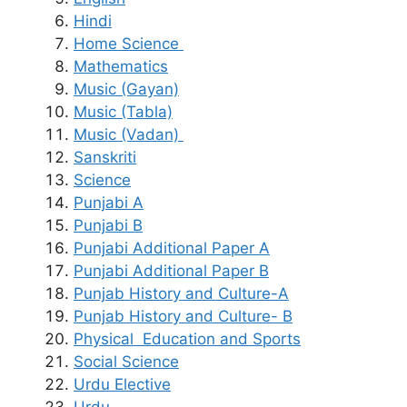
Hindi
Home Science
Mathematics
Music (Gayan)
Music (Tabla)
Music (Vadan)
Sanskriti
Science
Punjabi A
Punjabi B
Punjabi Additional Paper A
Punjabi Additional Paper B
Punjab History and Culture-A
Punjab History and Culture- B
Physical Education and Sports
Social Science
Urdu Elective
Urdu