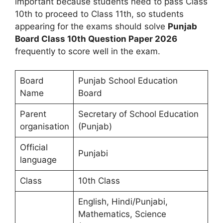
important because students need to pass Class
10th to proceed to Class 11th, so students
appearing for the exams should solve
Punjab
Board Class 10th Question Paper 2026
frequently to score well in the exam.
Board
Punjab School Education
Name
Board
Parent
Secretary of School Education
organisation
(Punjab)
Official
Punjabi
language
Class
10th Class
English, Hindi/Punjabi,
Mathematics, Science