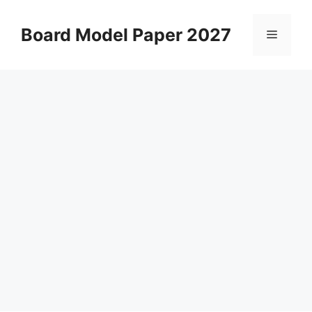
Skip
to
Board Model Paper 2027
Menu
content