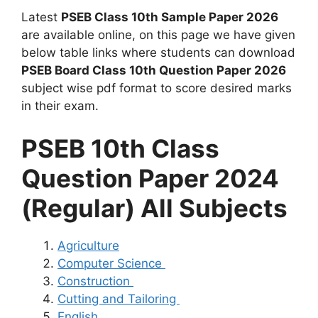
Latest
PSEB Class 10th Sample Paper 2026
are available online, on this page we have given
below table links where students can download
PSEB Board Class 10th Question Paper 2026
subject wise pdf format to score desired marks
in their exam.
PSEB 10th Class
Question Paper 2024
(Regular) All Subjects
Agriculture
Computer Science
Construction
Cutting and Tailoring
English