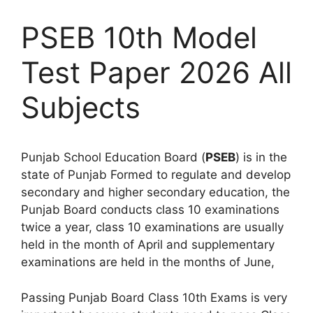
PSEB 10th Model
Test Paper 2026 All
Subjects
Punjab School Education Board (
PSEB
) is in the
state of Punjab Formed to regulate and develop
secondary and higher secondary education, the
Punjab Board conducts class 10 examinations
twice a year, class 10 examinations are usually
held in the month of April and supplementary
examinations are held in the months of June,
Passing Punjab Board Class 10th Exams is very