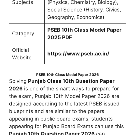
Subjects
(Physics, Chemistry, Biology),
Social Science (History, Civics,
Geography, Economics)
PSEB 10th Class Model Paper
Catagery
2025 PDF
Official
https://www.pseb.ac.in/
Website
PSEB 10th Class Model Paper 2026
Solving
Punjab Class 10th Question Paper
2026
is one of the smart ways to prepare for
the exam, Punjab 10th Model Paper 2026 are
designed according to the latest PSEB issued
blueprints and are similar to the papers
appearing in public board exams, students
appearing for Punjab Board Exams can use this
Punjab 10th Question Paper 2026
can