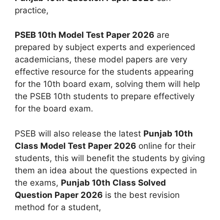
practice,
PSEB 10th Model Test Paper 2026
are
prepared by subject experts and experienced
academicians, these model papers are very
effective resource for the students appearing
for the 10th board exam, solving them will help
the PSEB 10th students to prepare effectively
for the board exam.
PSEB will also release the latest
Punjab 10th
Class Model Test Paper 2026
online for their
students, this will benefit the students by giving
them an idea about the questions expected in
the exams,
Punjab 10th Class Solved
Question Paper 2026
is the best revision
method for a student,