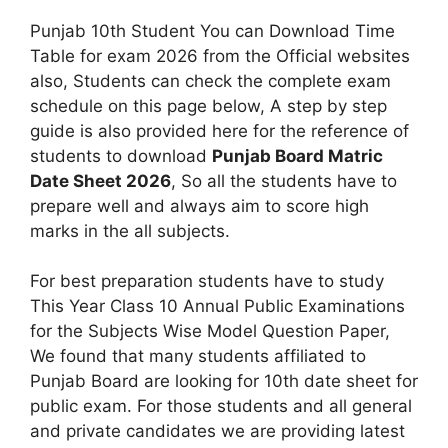
Punjab 10th Student You can Download Time
Table for exam 2026 from the Official websites
also, Students can check the complete exam
schedule on this page below, A step by step
guide is also provided here for the reference of
students to download
Punjab Board Matric
Date Sheet 2026
, So all the students have to
prepare well and always aim to score high
marks in the all subjects.
For best preparation students have to study
This Year Class 10 Annual Public Examinations
for the Subjects Wise Model Question Paper,
We found that many students affiliated to
Punjab Board are looking for 10th date sheet for
public exam. For those students and all general
and private candidates we are providing latest