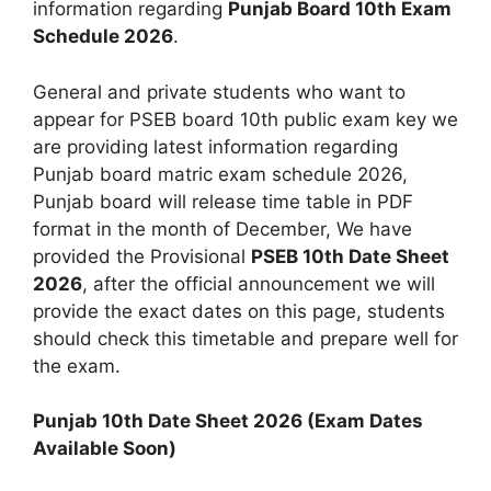
information regarding
Punjab Board 10th Exam
Schedule 2026
.
General and private students who want to
appear for PSEB board 10th public exam key we
are providing latest information regarding
Punjab board matric exam schedule 2026,
Punjab board will release time table in PDF
format in the month of December, We have
provided the Provisional
PSEB 10th Date Sheet
2026
, after the official announcement we will
provide the exact dates on this page, students
should check this timetable and prepare well for
the exam.
Punjab 10th Date Sheet 2026 (Exam Dates
Available Soon)