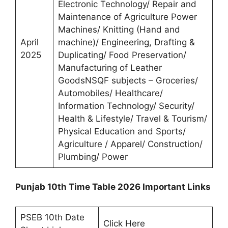
Electronic Technology/ Repair and
Maintenance of Agriculture Power
Machines/ Knitting (Hand and
April
machine)/ Engineering, Drafting &
2025
Duplicating/ Food Preservation/
Manufacturing of Leather
GoodsNSQF subjects – Groceries/
Automobiles/ Healthcare/
Information Technology/ Security/
Health & Lifestyle/ Travel & Tourism/
Physical Education and Sports/
Agriculture / Apparel/ Construction/
Plumbing/ Power
Punjab 10th Time Table 2026 Important Links
PSEB 10th Date
Click Here