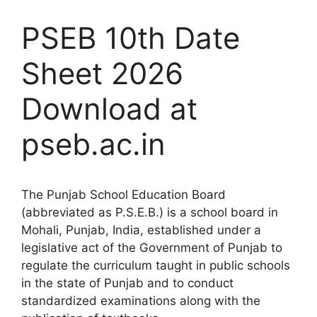
PSEB 10th Date
Sheet 2026
Download at
pseb.ac.in
The Punjab School Education Board
(abbreviated as P.S.E.B.) is a school board in
Mohali, Punjab, India, established under a
legislative act of the Government of Punjab to
regulate the curriculum taught in public schools
in the state of Punjab and to conduct
standardized examinations along with the