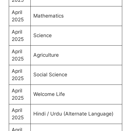
April
Mathematics
2025
April
Science
2025
April
Agriculture
2025
April
Social Science
2025
April
Welcome Life
2025
April
Hindi / Urdu (Alternate Language)
2025
April