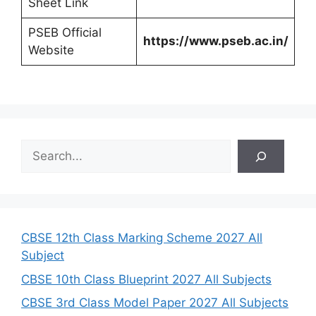
Sheet Link
PSEB Official
https://www.pseb.ac.in/
Website
S
e
a
r
c
h
CBSE 12th Class Marking Scheme 2027 All
Subject
CBSE 10th Class Blueprint 2027 All Subjects
CBSE 3rd Class Model Paper 2027 All Subjects