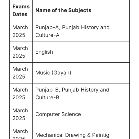
Exams
Name of the Subjects
Dates
March
Punjab-A, Punjab History and
2025
Culture-A
March
English
2025
March
Music (Gayan)
2025
March
Punjab-B, Punjab History and
2025
Culture-B
March
Computer Science
2025
March
Mechanical Drawing & Paintig
2025