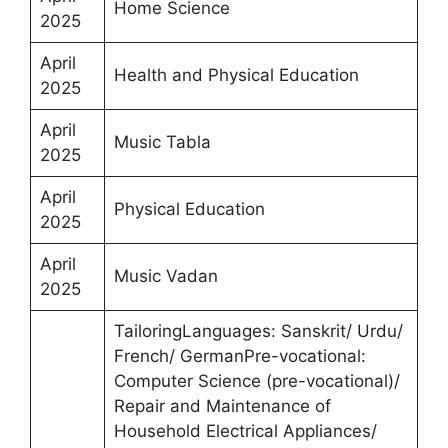
Home Science
2025
April
Health and Physical Education
2025
April
Music Tabla
2025
April
Physical Education
2025
April
Music Vadan
2025
TailoringLanguages: Sanskrit/ Urdu/
French/ GermanPre-vocational:
Computer Science (pre-vocational)/
Repair and Maintenance of
Household Electrical Appliances/