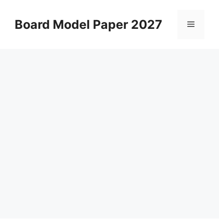
Skip
to
Board Model Paper 2027
Menu
content