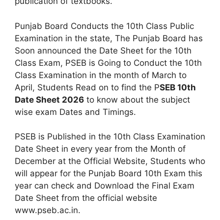
publication of textbooks.
Punjab Board Conducts the 10th Class Public
Examination in the state, The Punjab Board has
Soon announced the Date Sheet for the 10th
Class Exam, PSEB is Going to Conduct the 10th
Class Examination in the month of March to
April, Students Read on to find the P
SEB 10th
Date Sheet 2026
to know about the subject
wise exam Dates and Timings.
PSEB is Published in the 10th Class Examination
Date Sheet in every year from the Month of
December at the Official Website, Students who
will appear for the Punjab Board 10th Exam this
year can check and Download the Final Exam
Date Sheet from the official website
www.pseb.ac.in.