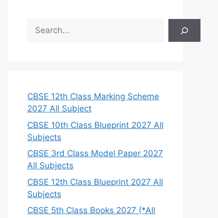
S
e
a
r
c
h
CBSE 12th Class Marking Scheme
2027 All Subject
CBSE 10th Class Blueprint 2027 All
Subjects
CBSE 3rd Class Model Paper 2027
All Subjects
CBSE 12th Class Blueprint 2027 All
Subjects
CBSE 5th Class Books 2027 (*All