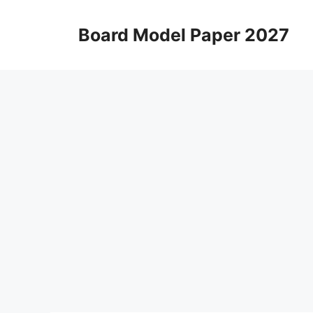
Skip
to
Board Model Paper 2027
content