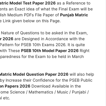
tric Model Test Paper 2026
as a Reference to
ents an Exact idea of what the Final Exam will be
glish Medium PDFs File Paper of
Punjab Matric
e Link given below on this Page.
 Nature of Questions to be asked in the Exam,
er 2026
are Designed in Accordance with the
attern for PSEB 10th Exams 2026. It is quite
 with These
PSEB 10th Model Paper 2026
Right
eparedness for the Exam to be held in March
Matric Model Question Paper 2026
will also help
by Increase their Confidence for the PSEB Public
ion Papers 2026
Download Available in the
 Home Science / Mathematics / Music / Punjabi /
l etc.