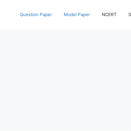
Question Paper
Model Paper
NCERT
S