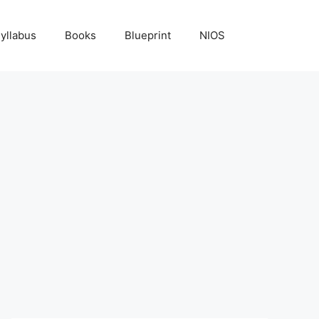
yllabus
Books
Blueprint
NIOS