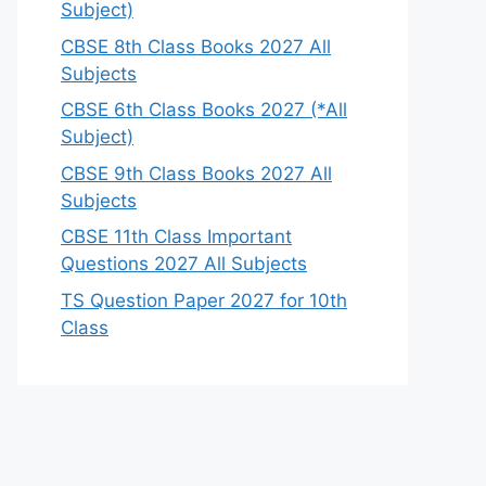
Subject)
CBSE 8th Class Books 2027 All
Subjects
CBSE 6th Class Books 2027 (*All
Subject)
CBSE 9th Class Books 2027 All
Subjects
CBSE 11th Class Important
Questions 2027 All Subjects
TS Question Paper 2027 for 10th
Class