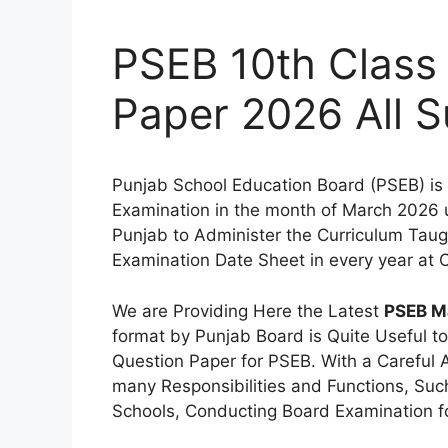
PSEB 10th Class
Paper 2026 All S
Punjab School Education Board (PSEB) is 
Examination in the month of March 2026 u
Punjab to Administer the Curriculum Taugh
Examination Date Sheet in every year at O
We are Providing Here the Latest
PSEB Ma
format by Punjab Board is Quite Useful to
Question Paper for PSEB. With a Careful 
many Responsibilities and Functions, Such 
Schools, Conducting Board Examination fo