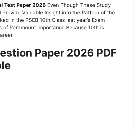
l Test Paper 2026
Even Though These Study
l Provide Valuable Insight into the Pattern of the
ed in the PSEB 10th Class last year’s Exam
is of Paramount Importance Because 10th is
areer.
estion Paper 2026 PDF
ble