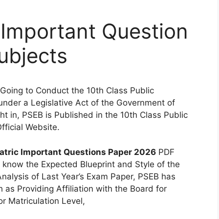
 Important Question
ubjects
Going to Conduct the 10th Class Public
nder a Legislative Act of the Government of
t in, PSEB is Published in the 10th Class Public
fficial Website.
tric Important Questions Paper 2026
PDF
 know the Expected Blueprint and Style of the
Analysis of Last Year’s Exam Paper, PSEB has
as Providing Affiliation with the Board for
r Matriculation Level,