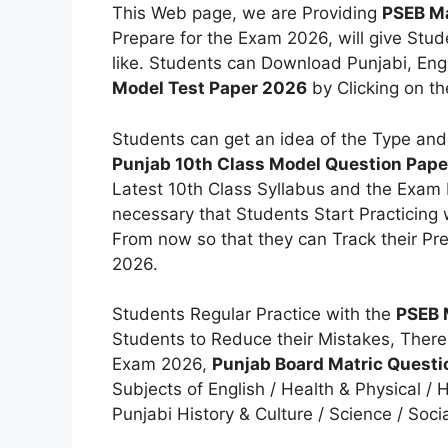
This Web page, we are Providing
PSEB Ma
Prepare for the Exam 2026, will give Stud
like. Students can Download Punjabi, En
Model Test Paper 2026
by Clicking on th
Students can get an idea of the Type and
Punjab 10th Class Model Question Pap
Latest 10th Class Syllabus and the Exam P
necessary that Students Start Practicing
From now so that they can Track their Pr
2026.
Students Regular Practice with the
PSEB 
Students to Reduce their Mistakes, There
Exam 2026,
Punjab Board Matric Quest
Subjects of English / Health & Physical /
Punjabi History & Culture / Science / Socia