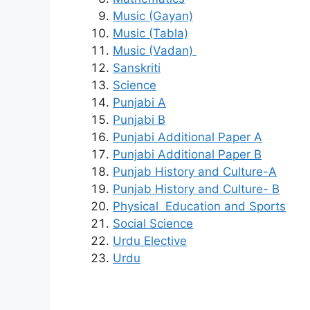
Music (Gayan)
Music (Tabla)
Music (Vadan)
Sanskriti
Science
Punjabi A
Punjabi B
Punjabi Additional Paper A
Punjabi Additional Paper B
Punjab History and Culture-A
Punjab History and Culture- B
Physical Education and Sports
Social Science
Urdu Elective
Urdu