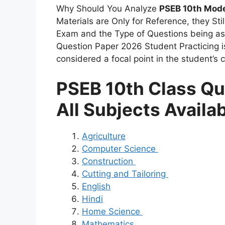
Why Should You Analyze
PSEB 10th Mode
Materials are Only for Reference, they Stil
Exam and the Type of Questions being ask
Question Paper 2026 Student Practicing 
considered a focal point in the student’s c
PSEB 10th Class Qu
All Subjects Availa
Agriculture
Computer Science
Construction
Cutting and Tailoring
English
Hindi
Home Science
Mathematics