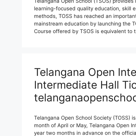
Telangana Open School (TSOS) provides l
learning-focused quality education, skill
methods, TOSS has reached an important 
mainstream education by launching the T
Course offered by TSOS is equivalent to t
Telangana Open Inte
Intermediate Hall Ti
telanganaopenschoo
Telangana Open School Society (TOSS) is 
month of April or May, Telangana Open I
year two months in advance on the offici