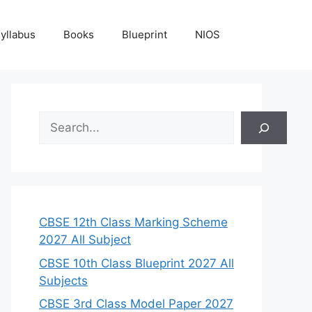
yllabus
Books
Blueprint
NIOS
S
e
a
r
c
h
CBSE 12th Class Marking Scheme
2027 All Subject
CBSE 10th Class Blueprint 2027 All
Subjects
CBSE 3rd Class Model Paper 2027