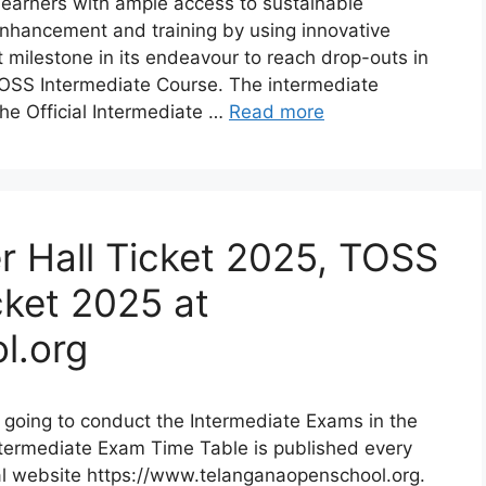
earners with ample access to sustainable
 enhancement and training by using innovative
milestone in its endeavour to reach drop-outs in
OSS Intermediate Course. The intermediate
he Official Intermediate …
Read more
r Hall Ticket 2025, TOSS
cket 2025 at
l.org
going to conduct the Intermediate Exams in the
ntermediate Exam Time Table is published every
al website https://www.telanganaopenschool.org.