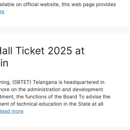
ilable on official website, this web page provides
re
ll Ticket 2025 at
in
ining, (SBTET) Telangana is headquartered in
more on the administration and development
tment, the functions of the Board To advise the
t of technical education in the State at all
Read more