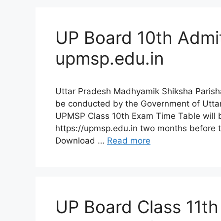
UP Board 10th Admi
upmsp.edu.in
Uttar Pradesh Madhyamik Shiksha Parish
be conducted by the Government of Uttar
UPMSP Class 10th Exam Time Table will be
https://upmsp.edu.in two months before 
Download …
Read more
UP Board Class 11th