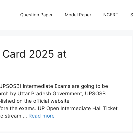
Question Paper
Model Paper
NCERT
S
 Card 2025 at
(UPSOSB) Intermediate Exams are going to be
March by Uttar Pradesh Government, UPSOSB
ished on the official website
ore the exams. UP Open Intermediate Hall Ticket
ce stream …
Read more