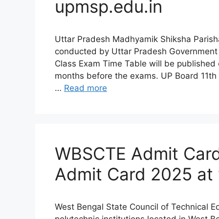
upmsp.edu.in
Uttar Pradesh Madhyamik Shiksha Parish
conducted by Uttar Pradesh Government 
Class Exam Time Table will be published o
months before the exams. UP Board 11th 
…
Read more
WBSCTE Admit Card
Admit Card 2025 at 
West Bengal State Council of Technical E