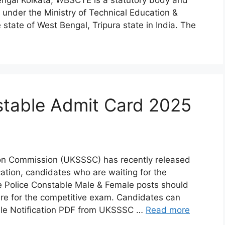
Bengal Kolkata, WBSCTE is a statutory body and
n under the Ministry of Technical Education &
 state of West Bengal, Tripura state in India. The
table Admit Card 2025
on Commission (UKSSSC) has recently released
ation, candidates who are waiting for the
e Police Constable Male & Female posts should
are for the competitive exam. Candidates can
ble Notification PDF from UKSSSC …
Read more