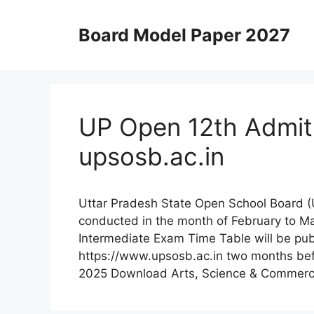
Skip
to
Board Model Paper 2027
content
UP Open 12th Admit
upsosb.ac.in
Uttar Pradesh State Open School Board 
conducted in the month of February to 
Intermediate Exam Time Table will be publ
https://www.upsosb.ac.in two months bef
2025 Download Arts, Science & Commer