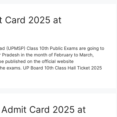
t Card 2025 at
ad (UPMSP) Class 10th Public Exams are going to
 Pradesh in the month of February to March,
 published on the official website
the exams. UP Board 10th Class Hall Ticket 2025
 Admit Card 2025 at