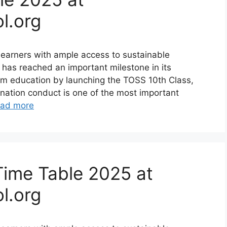
l.org
earners with ample access to sustainable
 has reached an important milestone in its
am education by launching the TOSS 10th Class,
ination conduct is one of the most important
ad more
Time Table 2025 at
l.org