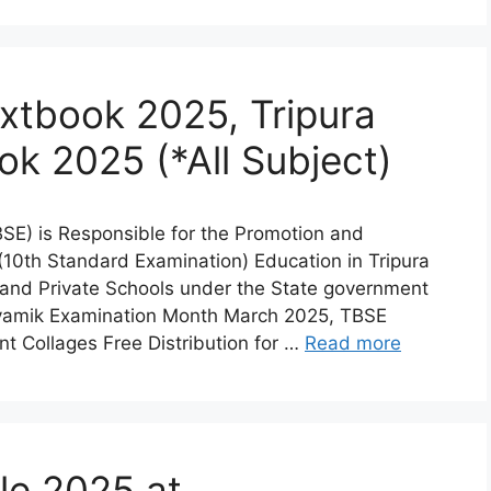
tbook 2025, Tripura
ok 2025 (*All Subject)
SE) is Responsible for the Promotion and
0th Standard Examination) Education in Tripura
 and Private Schools under the State government
hyamik Examination Month March 2025, TBSE
 Collages Free Distribution for …
Read more
le 2025 at