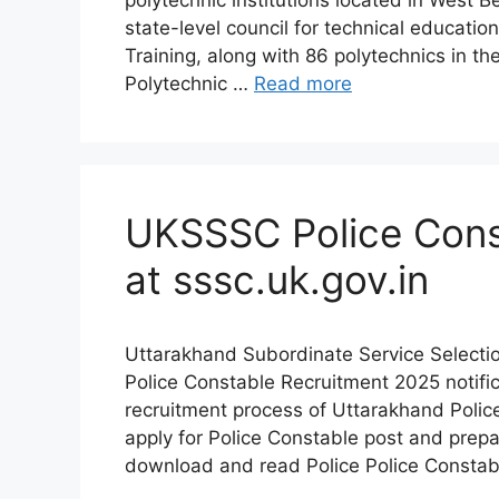
polytechnic institutions located in West 
state-level council for technical educatio
Training, along with 86 polytechnics in the
Polytechnic …
Read more
UKSSSC Police Cons
at sssc.uk.gov.in
Uttarakhand Subordinate Service Selecti
Police Constable Recruitment 2025 notific
recruitment process of Uttarakhand Polic
apply for Police Constable post and prep
download and read Police Police Consta