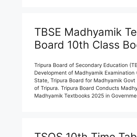
TBSE Madhyamik Tex
Board 10th Class Bo
Tripura Board of Secondary Education (TB
Development of Madhyamik Examination (1
State, Tripura Board for Madhyamik Govt
of Tripura. Tripura Board Conducts Mad
Madhyamik Textbooks 2025 in Government
TSOS 10th Time Tab