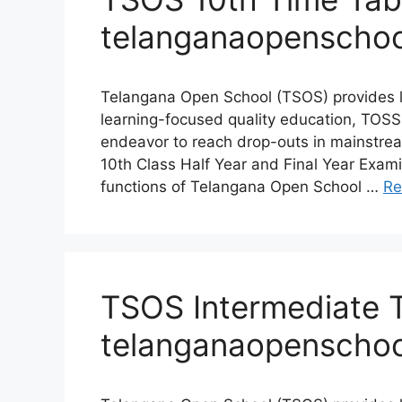
telanganaopenschoo
Telangana Open School (TSOS) provides l
learning-focused quality education, TOSS
endeavor to reach drop-outs in mainstre
10th Class Half Year and Final Year Exam
functions of Telangana Open School …
Re
TSOS Intermediate 
telanganaopenschoo