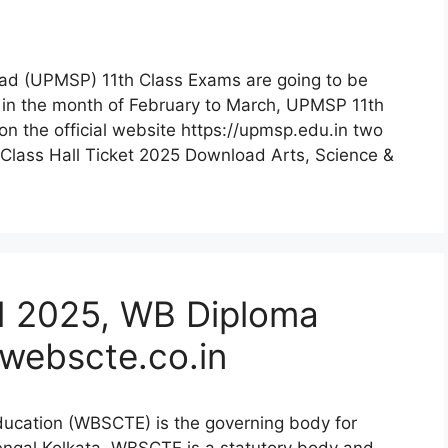
ad (UPMSP) 11th Class Exams are going to be
in the month of February to March, UPMSP 11th
n the official website https://upmsp.edu.in two
Class Hall Ticket 2025 Download Arts, Science &
 2025, WB Diploma
webscte.co.in
ducation (WBSCTE) is the governing body for