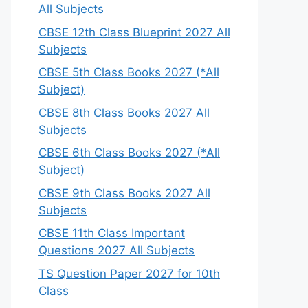
All Subjects
CBSE 12th Class Blueprint 2027 All
Subjects
CBSE 5th Class Books 2027 (*All
Subject)
CBSE 8th Class Books 2027 All
Subjects
CBSE 6th Class Books 2027 (*All
Subject)
CBSE 9th Class Books 2027 All
Subjects
CBSE 11th Class Important
Questions 2027 All Subjects
TS Question Paper 2027 for 10th
Class