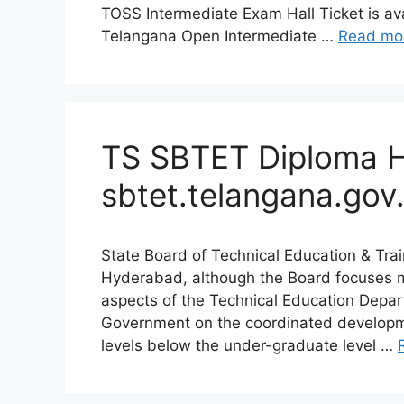
TOSS Intermediate Exam Hall Ticket is ava
Telangana Open Intermediate …
Read mo
TS SBTET Diploma Ha
sbtet.telangana.gov.
State Board of Technical Education & Tra
Hyderabad, although the Board focuses 
aspects of the Technical Education Depar
Government on the coordinated developmen
levels below the under-graduate level …