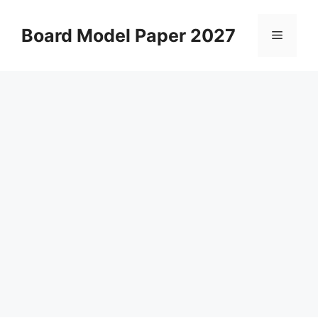
Skip
to
Board Model Paper 2027
Menu
content