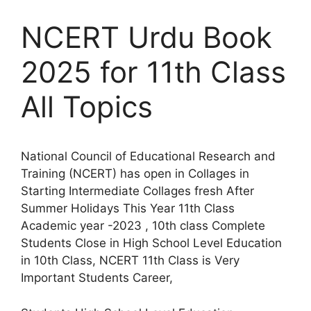
NCERT Urdu Book
2025 for 11th Class
All Topics
National Council of Educational Research and
Training (NCERT) has open in Collages in
Starting Intermediate Collages fresh After
Summer Holidays This Year 11th Class
Academic year -2023 , 10th class Complete
Students Close in High School Level Education
in 10th Class, NCERT 11th Class is Very
Important Students Career,