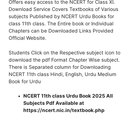
Offers easy access to the NCERT for Class XI.
Download Service Covers Textbooks of Various
subjects Published by NCERT Urdu Books for
class 11th class. The Entire book or Individual
Chapters can be Downloaded Links Provided
Official Website.
Students Click on the Respective subject icon to
download the pdf Format Chapter Wise subject.
There is Separated column for Downloading
NCERT 11th class Hindi, English, Urdu Medium
Book for Urdu
NCERT 11th class Urdu Book 2025 All
Subjects Pdf Available at
https://ncert.nic.in/textbook.php