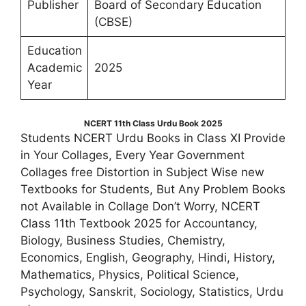
Publisher
Board of Secondary Education
(CBSE)
Education
Academic
2025
Year
NCERT 11th Class Urdu Book 2025
Students NCERT Urdu Books in Class XI Provide
in Your Collages, Every Year Government
Collages free Distortion in Subject Wise new
Textbooks for Students, But Any Problem Books
not Available in Collage Don’t Worry, NCERT
Class 11th Textbook 2025 for Accountancy,
Biology, Business Studies, Chemistry,
Economics, English, Geography, Hindi, History,
Mathematics, Physics, Political Science,
Psychology, Sanskrit, Sociology, Statistics, Urdu