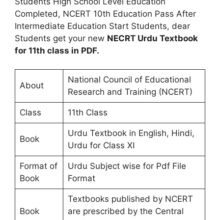
Students High School Level Education
Completed, NCERT 10th Education Pass After
Intermediate Education Start Students, dear
Students get your new
NECRT Urdu Textbook
for 11th class in PDF.
National Council of Educational
About
Research and Training (NCERT)
Class
11th Class
Urdu Textbook in English, Hindi,
Book
Urdu for Class XI
Format of
Urdu Subject wise for Pdf File
Book
Format
Textbooks published by NCERT
Book
are prescribed by the Central