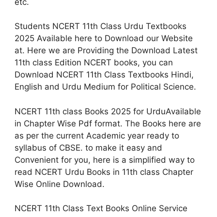
etc.
Students NCERT 11th Class Urdu Textbooks
2025 Available here to Download our Website
at. Here we are Providing the Download Latest
11th class Edition NCERT books, you can
Download NCERT 11th Class Textbooks Hindi,
English and Urdu Medium for Political Science.
NCERT 11th class Books 2025 for UrduAvailable
in Chapter Wise Pdf format. The Books here are
as per the current Academic year ready to
syllabus of CBSE. to make it easy and
Convenient for you, here is a simplified way to
read NCERT Urdu Books in 11th class Chapter
Wise Online Download.
NCERT 11th Class Text Books Online Service