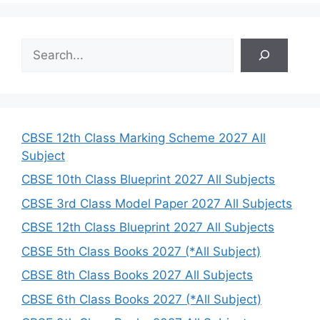
S
e
a
r
c
h
CBSE 12th Class Marking Scheme 2027 All
Subject
CBSE 10th Class Blueprint 2027 All Subjects
CBSE 3rd Class Model Paper 2027 All Subjects
CBSE 12th Class Blueprint 2027 All Subjects
CBSE 5th Class Books 2027 (*All Subject)
CBSE 8th Class Books 2027 All Subjects
CBSE 6th Class Books 2027 (*All Subject)