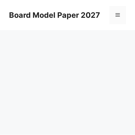
Skip
to
Board Model Paper 2027
Menu
content