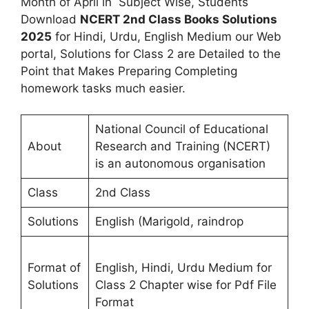
Month of April in Subject Wise, Students
Download
NCERT 2nd Class Books Solutions
2025
for Hindi, Urdu, English Medium our Web
portal, Solutions for Class 2 are Detailed to the
Point that Makes Preparing Completing
homework tasks much easier.
National Council of Educational
About
Research and Training (NCERT)
is an autonomous organisation
Class
2nd Class
Solutions
English (Marigold, raindrop
Format of
English, Hindi, Urdu Medium for
Solutions
Class 2 Chapter wise for Pdf File
Format