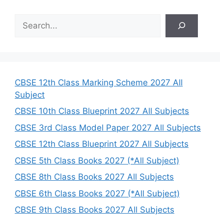
S
e
a
r
c
h
CBSE 12th Class Marking Scheme 2027 All
Subject
CBSE 10th Class Blueprint 2027 All Subjects
CBSE 3rd Class Model Paper 2027 All Subjects
CBSE 12th Class Blueprint 2027 All Subjects
CBSE 5th Class Books 2027 (*All Subject)
CBSE 8th Class Books 2027 All Subjects
CBSE 6th Class Books 2027 (*All Subject)
CBSE 9th Class Books 2027 All Subjects