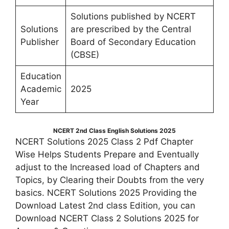
Solutions published by NCERT
Solutions
are prescribed by the Central
Publisher
Board of Secondary Education
(CBSE)
Education
Academic
2025
Year
NCERT 2nd Class English Solutions 2025
NCERT Solutions 2025 Class 2 Pdf Chapter
Wise Helps Students Prepare and Eventually
adjust to the Increased load of Chapters and
Topics, by Clearing their Doubts from the very
basics. NCERT Solutions 2025 Providing the
Download Latest 2nd class Edition, you can
Download NCERT Class 2 Solutions 2025 for