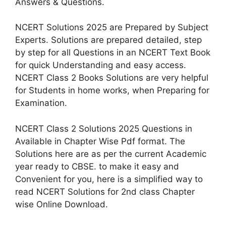
Answers & Questions.
NCERT Solutions 2025 are Prepared by Subject
Experts. Solutions are prepared detailed, step
by step for all Questions in an NCERT Text Book
for quick Understanding and easy access.
NCERT Class 2 Books Solutions are very helpful
for Students in home works, when Preparing for
Examination.
NCERT Class 2 Solutions 2025 Questions in
Available in Chapter Wise Pdf format. The
Solutions here are as per the current Academic
year ready to CBSE. to make it easy and
Convenient for you, here is a simplified way to
read NCERT Solutions for 2nd class Chapter
wise Online Download.