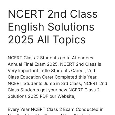
NCERT 2nd Class
English Solutions
2025 All Topics
NCERT Class 2 Students go to Attendees
Annual Final Exam 2025, NCERT 2nd Class is
Very Important Little Students Career, 2nd
Class Education Carer Completed this Year,
NCERT Students Jump in 3rd Class, NCERT 2nd
Class Students get your new NCERT Class 2
Solutions 2025 PDF our Website,
Every Year NCERT Class 2 Exam Conducted in