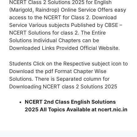
NCERT Class 2 Solutions 2025 for English
(Marigold, Raindrop) Online Service Offers easy
access to the NCERT for Class 2. Download
Service Various subjects Published by CBSE –
NCERT Solutions for class 2. The Entire
Solutions Individual Chapters can be
Downloaded Links Provided Official Website.
Students Click on the Respective subject icon to
Download the pdf Format Chapter Wise
Solutions. There is Separated column for
Downloading NCERT class 2 Solutions 2025
NCERT 2nd Class English Solutions
2025 All Topics Available at ncert.nic.in