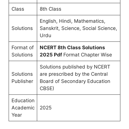
Class
8th Class
English, Hindi, Mathematics,
Solutions
Sanskrit, Science, Social Science,
Urdu
Format of
NCERT 8th Class Solutions
Solutions
2025 Pdf
Format Chapter Wise
Solutions published by NCERT
Solutions
are prescribed by the Central
Publisher
Board of Secondary Education
CBSE)
Education
Academic
2025
Year