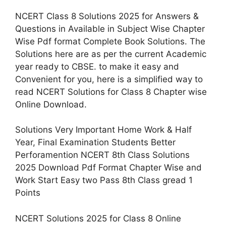
NCERT Class 8 Solutions 2025 for Answers &
Questions in Available in Subject Wise Chapter
Wise Pdf format Complete Book Solutions. The
Solutions here are as per the current Academic
year ready to CBSE. to make it easy and
Convenient for you, here is a simplified way to
read NCERT Solutions for Class 8 Chapter wise
Online Download.
Solutions Very Important Home Work & Half
Year, Final Examination Students Better
Perforamention NCERT 8th Class Solutions
2025 Download Pdf Format Chapter Wise and
Work Start Easy two Pass 8th Class gread 1
Points
NCERT Solutions 2025 for Class 8 Online