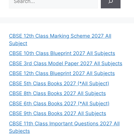
e
a
r
c
h
CBSE 12th Class Marking Scheme 2027 All
Subject
CBSE 10th Class Blueprint 2027 All Subjects
CBSE 3rd Class Model Paper 2027 All Subjects
CBSE 12th Class Blueprint 2027 All Subjects
CBSE 5th Class Books 2027 (*All Subject)
CBSE 8th Class Books 2027 All Subjects
CBSE 6th Class Books 2027 (*All Subject)
CBSE 9th Class Books 2027 All Subjects
CBSE 11th Class Important Questions 2027 All
Subjects