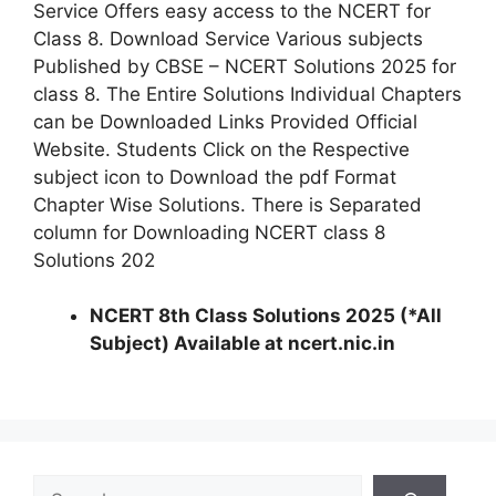
Service Offers easy access to the NCERT for
Class 8. Download Service Various subjects
Published by CBSE – NCERT Solutions 2025 for
class 8. The Entire Solutions Individual Chapters
can be Downloaded Links Provided Official
Website. Students Click on the Respective
subject icon to Download the pdf Format
Chapter Wise Solutions. There is Separated
column for Downloading NCERT class 8
Solutions 202
NCERT 8th Class Solutions 2025 (*All
Subject) Available at ncert.nic.in
S