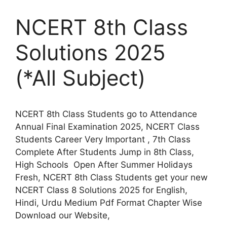
NCERT 8th Class
Solutions 2025
(*All Subject)
NCERT 8th Class Students go to Attendance
Annual Final Examination 2025, NCERT Class
Students Career Very Important , 7th Class
Complete After Students Jump in 8th Class,
High Schools Open After Summer Holidays
Fresh, NCERT 8th Class Students get your new
NCERT Class 8 Solutions 2025 for English,
Hindi, Urdu Medium Pdf Format Chapter Wise
Download our Website,