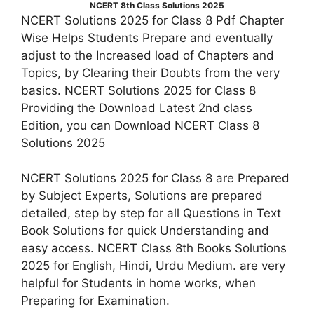
NCERT 8th Class Solutions 2025
NCERT Solutions 2025 for Class 8 Pdf Chapter
Wise Helps Students Prepare and eventually
adjust to the Increased load of Chapters and
Topics, by Clearing their Doubts from the very
basics. NCERT Solutions 2025 for Class 8
Providing the Download Latest 2nd class
Edition, you can Download NCERT Class 8
Solutions 2025
NCERT Solutions 2025 for Class 8 are Prepared
by Subject Experts, Solutions are prepared
detailed, step by step for all Questions in Text
Book Solutions for quick Understanding and
easy access. NCERT Class 8th Books Solutions
2025 for English, Hindi, Urdu Medium. are very
helpful for Students in home works, when
Preparing for Examination.