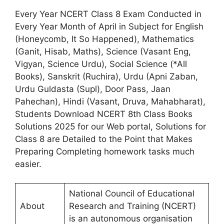
Every Year NCERT Class 8 Exam Conducted in
Every Year Month of April in Subject for English
(Honeycomb, It So Happened), Mathematics
(Ganit, Hisab, Maths), Science (Vasant Eng,
Vigyan, Science Urdu), Social Science (*All
Books), Sanskrit (Ruchira), Urdu (Apni Zaban,
Urdu Guldasta (Supl), Door Pass, Jaan
Pahechan), Hindi (Vasant, Druva, Mahabharat),
Students Download NCERT 8th Class Books
Solutions 2025 for our Web portal, Solutions for
Class 8 are Detailed to the Point that Makes
Preparing Completing homework tasks much
easier.
National Council of Educational
About
Research and Training (NCERT)
is an autonomous organisation