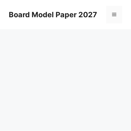
Skip
to
Board Model Paper 2027
Menu
content