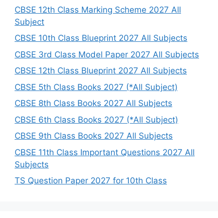
h
CBSE 12th Class Marking Scheme 2027 All
Subject
CBSE 10th Class Blueprint 2027 All Subjects
CBSE 3rd Class Model Paper 2027 All Subjects
CBSE 12th Class Blueprint 2027 All Subjects
CBSE 5th Class Books 2027 (*All Subject)
CBSE 8th Class Books 2027 All Subjects
CBSE 6th Class Books 2027 (*All Subject)
CBSE 9th Class Books 2027 All Subjects
CBSE 11th Class Important Questions 2027 All
Subjects
TS Question Paper 2027 for 10th Class