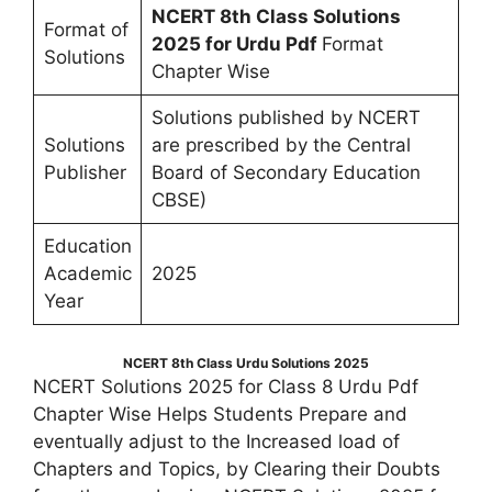
NCERT 8th Class Solutions
Format of
2025 for Urdu Pdf
Format
Solutions
Chapter Wise
Solutions published by NCERT
Solutions
are prescribed by the Central
Publisher
Board of Secondary Education
CBSE)
Education
Academic
2025
Year
NCERT 8th Class Urdu Solutions 2025
NCERT Solutions 2025 for Class 8 Urdu Pdf
Chapter Wise Helps Students Prepare and
eventually adjust to the Increased load of
Chapters and Topics, by Clearing their Doubts