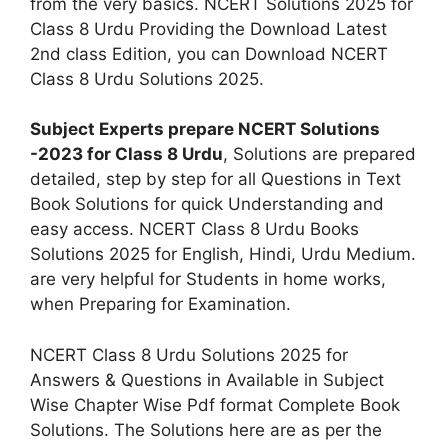
from the very basics. NCERT Solutions 2025 for
Class 8 Urdu Providing the Download Latest
2nd class Edition, you can Download NCERT
Class 8 Urdu Solutions 2025.
Subject Experts prepare NCERT Solutions
-2023 for Class 8 Urdu
, Solutions are prepared
detailed, step by step for all Questions in Text
Book Solutions for quick Understanding and
easy access. NCERT Class 8 Urdu Books
Solutions 2025 for English, Hindi, Urdu Medium.
are very helpful for Students in home works,
when Preparing for Examination.
NCERT Class 8 Urdu Solutions 2025 for
Answers & Questions in Available in Subject
Wise Chapter Wise Pdf format Complete Book
Solutions. The Solutions here are as per the