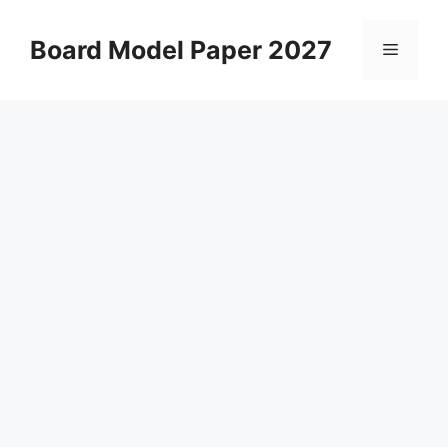
Skip
to
Board Model Paper 2027
Menu
content