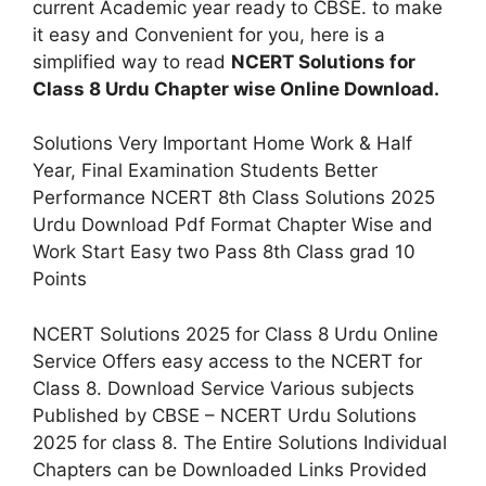
current Academic year ready to CBSE. to make
it easy and Convenient for you, here is a
simplified way to read
NCERT Solutions for
Class 8 Urdu Chapter wise Online Download.
Solutions Very Important Home Work & Half
Year, Final Examination Students Better
Performance NCERT 8th Class Solutions 2025
Urdu Download Pdf Format Chapter Wise and
Work Start Easy two Pass 8th Class grad 10
Points
NCERT Solutions 2025 for Class 8 Urdu Online
Service Offers easy access to the NCERT for
Class 8. Download Service Various subjects
Published by CBSE – NCERT Urdu Solutions
2025 for class 8. The Entire Solutions Individual
Chapters can be Downloaded Links Provided