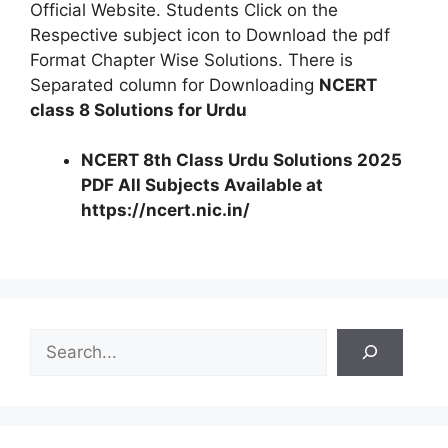
Official Website. Students Click on the
Respective subject icon to Download the pdf
Format Chapter Wise Solutions. There is
Separated column for Downloading
NCERT
class 8 Solutions for Urdu
NCERT 8th Class Urdu Solutions 2025
PDF All Subjects Available at
https://ncert.nic.in/
S
e
a
r
c