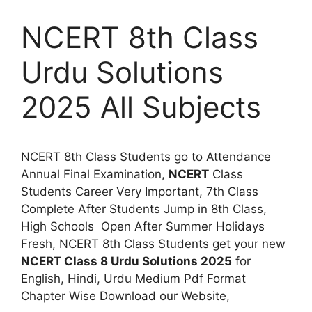
NCERT 8th Class
Urdu Solutions
2025 All Subjects
NCERT 8th Class Students go to Attendance
Annual Final Examination,
NCERT
Class
Students Career Very Important, 7th Class
Complete After Students Jump in 8th Class,
High Schools Open After Summer Holidays
Fresh, NCERT 8th Class Students get your new
NCERT Class 8 Urdu Solutions 2025
for
English, Hindi, Urdu Medium Pdf Format
Chapter Wise Download our Website,