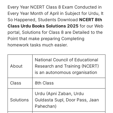
Every Year NCERT Class 8 Exam Conducted in
Every Year Month of April in Subject for Urdu, It
So Happened, Students Download
NCERT 8th
Class Urdu Books Solutions 2025
for our Web
portal, Solutions for Class 8 are Detailed to the
Point that make preparing Completing
homework tasks much easier.
National Council of Educational
About
Research and Training (NCERT)
is an autonomous organisation
Class
8th Class
Urdu (Apni Zaban, Urdu
Solutions
Guldasta Supl, Door Pass, Jaan
Pahechan)