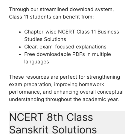
Through our streamlined download system,
Class 11 students can benefit from:
Chapter-wise NCERT Class 11 Business
Studies Solutions
Clear, exam-focused explanations
Free downloadable PDFs in multiple
languages
These resources are perfect for strengthening
exam preparation, improving homework
performance, and enhancing overall conceptual
understanding throughout the academic year.
NCERT 8th Class
Sanskrit Solutions