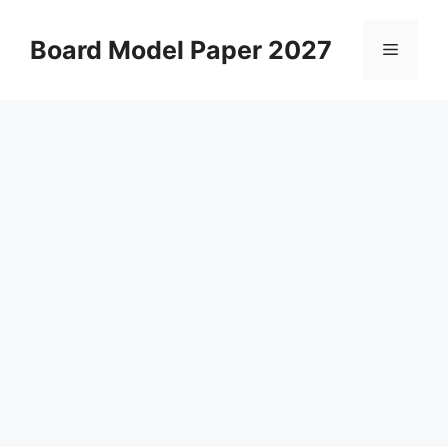
Skip
to
Board Model Paper 2027
Menu
content