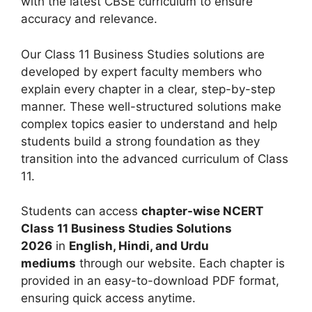
with the latest CBSE curriculum to ensure
accuracy and relevance.
Our Class 11 Business Studies solutions are
developed by expert faculty members who
explain every chapter in a clear, step-by-step
manner. These well-structured solutions make
complex topics easier to understand and help
students build a strong foundation as they
transition into the advanced curriculum of Class
11.
Students can access
chapter-wise NCERT
Class 11 Business Studies Solutions
2026
in
English, Hindi, and Urdu
mediums
through our website. Each chapter is
provided in an easy-to-download PDF format,
ensuring quick access anytime.