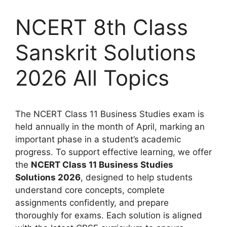
NCERT 8th Class
Sanskrit Solutions
2026 All Topics
The NCERT Class 11 Business Studies exam is
held annually in the month of April, marking an
important phase in a student’s academic
progress. To support effective learning, we offer
the
NCERT Class 11 Business Studies
Solutions 2026
, designed to help students
understand core concepts, complete
assignments confidently, and prepare
thoroughly for exams. Each solution is aligned