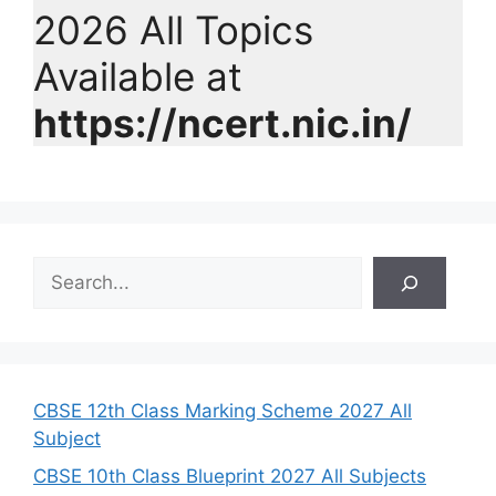
2026 All Topics
Available at
https://ncert.nic.in/
S
e
a
r
c
h
CBSE 12th Class Marking Scheme 2027 All
Subject
CBSE 10th Class Blueprint 2027 All Subjects