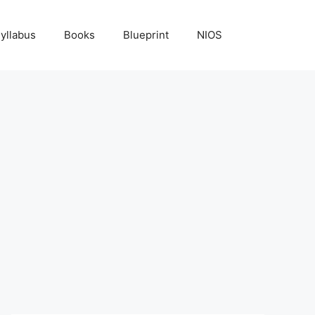
yllabus
Books
Blueprint
NIOS