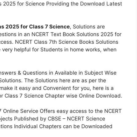
s 2025 for Science Providing the Download Latest
s 2025 for Class 7 Science
, Solutions are
uestions in an NCERT Text Book Solutions 2025 for
cess. NCERT Class 7th Science Books Solutions
e very helpful for Students in home works, when
swers & Questions in Available in Subject Wise
lutions. The Solutions here are as per the
make it easy and Convenient for you, here is a
or Class 7 Science Chapter wise Online Download.
7 Online Service Offers easy access to the NCERT
ubjects Published by CBSE – NCERT Science
lutions Individual Chapters can be Downloaded