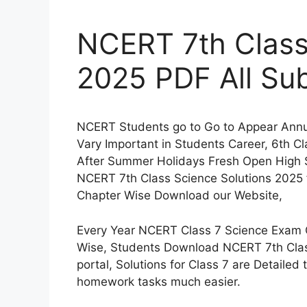
NCERT 7th Class
2025 PDF All Sub
NCERT Students go to Go to Appear Annua
Vary Important in Students Career, 6th C
After Summer Holidays Fresh Open High 
NCERT 7th Class Science Solutions 2025 
Chapter Wise Download our Website,
Every Year NCERT Class 7 Science Exam C
Wise, Students Download NCERT 7th Clas
portal, Solutions for Class 7 are Detailed
homework tasks much easier.