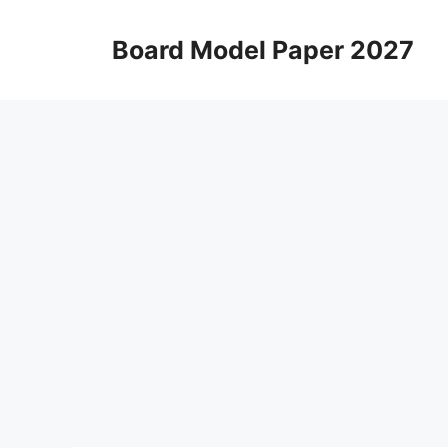
Skip
to
Board Model Paper 2027
content