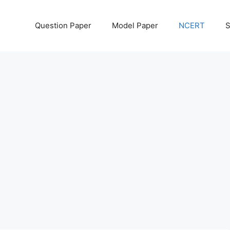
Question Paper
Model Paper
NCERT
S