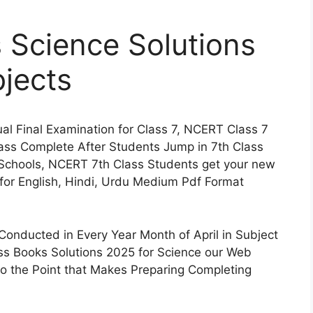
 Science Solutions
jects
l Final Examination for Class 7, NCERT Class 7
lass Complete After Students Jump in 7th Class
Schools, NCERT 7th Class Students get your new
for English, Hindi, Urdu Medium Pdf Format
onducted in Every Year Month of April in Subject
s Books Solutions 2025 for Science our Web
 to the Point that Makes Preparing Completing