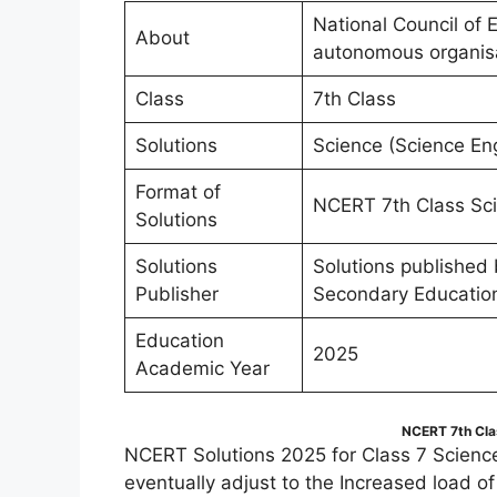
National Council of 
About
autonomous organis
Class
7th Class
Solutions
Science (Science En
Format of
NCERT 7th Class Sci
Solutions
Solutions
Solutions published
Publisher
Secondary Educatio
Education
2025
Academic Year
NCERT 7th Cla
NCERT Solutions 2025 for Class 7 Scienc
eventually adjust to the Increased load o