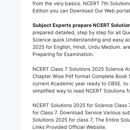
from the very basics. NCERT 7th Solution
Edition you can Download Our Web portal
Subject Experts prepare NCERT Solution
prepared detailed, step by step for all Q
Science quick Understanding and easy ac
2025 for English, Hindi, Urdu Medium. ar
Preparing for Examination.
NCERT Class 7 Solutions 2025 Science An
Chapter Wise Pdf format Complete Book So
current Academic year ready to CBSE. to 
simplified way to read NCERT Solutions f
NCERT Solutions 2025 for Science Class 
for Class 7. Download Service Various s
Solutions 2025 for class 7, The Entire So
Links Provided Official Website.