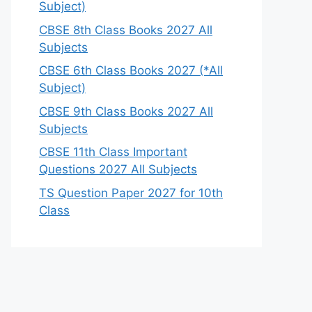
Subject)
CBSE 8th Class Books 2027 All
Subjects
CBSE 6th Class Books 2027 (*All
Subject)
CBSE 9th Class Books 2027 All
Subjects
CBSE 11th Class Important
Questions 2027 All Subjects
TS Question Paper 2027 for 10th
Class