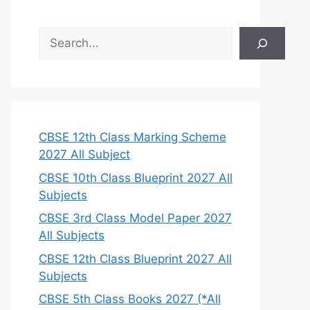
S
e
a
r
c
h
CBSE 12th Class Marking Scheme
2027 All Subject
CBSE 10th Class Blueprint 2027 All
Subjects
CBSE 3rd Class Model Paper 2027
All Subjects
CBSE 12th Class Blueprint 2027 All
Subjects
CBSE 5th Class Books 2027 (*All