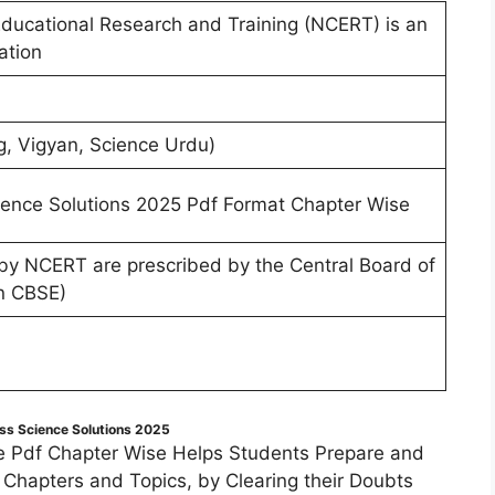
Educational Research and Training (NCERT) is an
ation
g, Vigyan, Science Urdu)
ence Solutions 2025 Pdf Format Chapter Wise
 by NCERT are prescribed by the Central Board of
n CBSE)
ss Science Solutions 2025
e Pdf Chapter Wise Helps Students Prepare and
f Chapters and Topics, by Clearing their Doubts